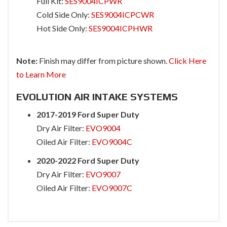
Full Kit:
SES9004ICPWR
Cold Side Only:
SES9004ICPCWR
Hot Side Only:
SES9004ICPHWR
Note:
Finish may differ from picture shown.
Click Here
to Learn More
EVOLUTION AIR INTAKE SYSTEMS
2017-2019 Ford Super Duty
Dry Air Filter:
EVO9004
Oiled Air Filter:
EVO9004C
2020-2022 Ford Super Duty
Dry Air Filter:
EVO9007
Oiled Air Filter:
EVO9007C