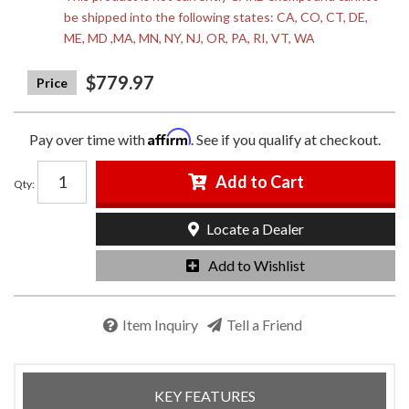
be shipped into the following states: CA, CO, CT, DE,
ME, MD ,MA, MN, NY, NJ, OR, PA, RI, VT, WA
$779.97
Affirm
Pay over time with
. See if you qualify at checkout.
Add to Cart
Qty
:
Locate a Dealer
Add to Wishlist
Item Inquiry
Tell a Friend
KEY FEATURES