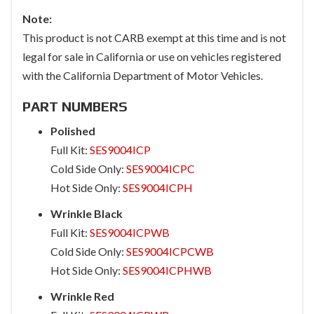
Note:
This product is not CARB exempt at this time and is not
legal for sale in California or use on vehicles registered
with the California Department of Motor Vehicles.
PART NUMBERS
Polished
Full Kit:
SES9004ICP
Cold Side Only:
SES9004ICPC
Hot Side Only:
SES9004ICPH
Wrinkle Black
Full Kit:
SES9004ICPWB
Cold Side Only:
SES9004ICPCWB
Hot Side Only:
SES9004ICPHWB
Wrinkle Red