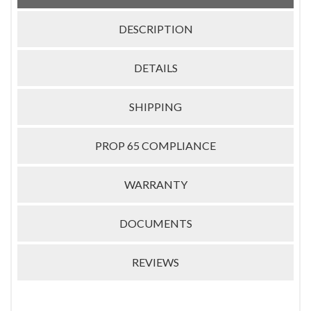
DESCRIPTION
DETAILS
SHIPPING
PROP 65 COMPLIANCE
WARRANTY
DOCUMENTS
REVIEWS