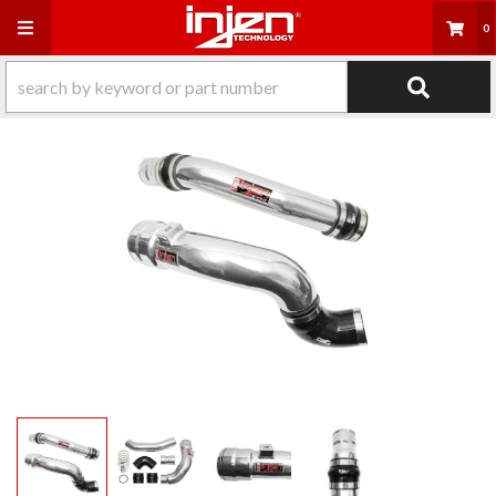
Toggle navigation
0