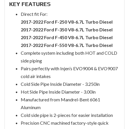
KEY FEATURES
Direct fit For:
2017-2022 Ford F-250 V8-6.7L Turbo Diesel
2017-2022 Ford F-350 V8-6.7L Turbo Diesel
2017-2022 Ford F-450 V8-6.7L Turbo Diesel
2017-2022 Ford F-550 V8-6.7L Turbo Diesel
Complete system including both HOT and COLD
side piping
Pairs perfectly with Injen’s EVO9004 & EVO9007
cold air intakes
Cold Side Pipe Inside Diameter - 3.250in
Hot Side Pipe Inside Diameter - 3.00in
Manufactured from Mandrel-Bent 6061
Aluminum
Cold side pipe is 2-pieces for easier installation
Precision CNC machined factory-style quick