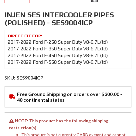
INJEN SES INTERCOOLER PIPES
(POLISHED) - SES9004ICP
2017-2022 Ford F-250 Super Duty V8-6.7L(td)
2017-2022 Ford F-350 Super Duty V8-6.7L(td)
2017-2022 Ford F-450 Super Duty V8-6.7L(td)
2017-2022 Ford F-550 Super Duty V8-6.7L(td)
SKU:
SES9004ICP
Free Ground Shipping on orders over $300.00 -
48 continental states
NOTE: This product has the following shipping
restriction(s):
This product is not currently CARB exempt and cannot