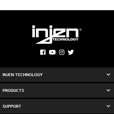
INJEN TECHNOLOGY
PRODUCTS
SUPPORT