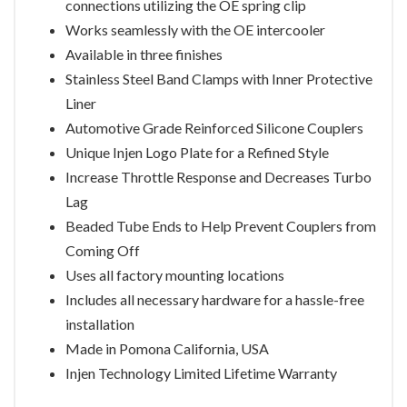
connections utilizing the OE spring clip
Works seamlessly with the OE intercooler
Available in three finishes
Stainless Steel Band Clamps with Inner Protective
Liner
Automotive Grade Reinforced Silicone Couplers
Unique Injen Logo Plate for a Refined Style
Increase Throttle Response and Decreases Turbo
Lag
Beaded Tube Ends to Help Prevent Couplers from
Coming Off
Uses all factory mounting locations
Includes all necessary hardware for a hassle-free
installation
Made in Pomona California, USA
Injen Technology Limited Lifetime Warranty