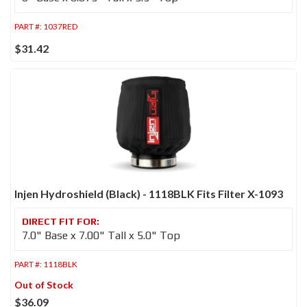
PART #:
1037RED
$31.42
Injen Hydroshield (Black) - 1118BLK Fits Filter X-1093
7.0" Base x 7.00" Tall x 5.0" Top
PART #:
1118BLK
Out of Stock
$36.09