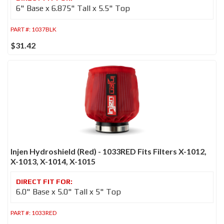
6" Base x 6.875" Tall x 5.5" Top
PART #:
1037BLK
$31.42
Injen Hydroshield (Red) - 1033RED Fits Filters X-1012,
X-1013, X-1014, X-1015
6.0" Base x 5.0" Tall x 5" Top
PART #:
1033RED