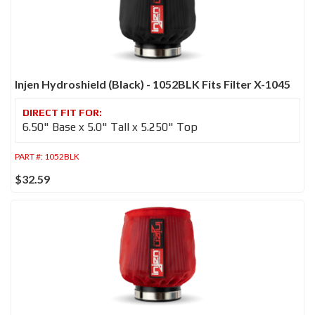
Injen Hydroshield (Black) - 1052BLK Fits Filter X-1045
6.50" Base x 5.0" Tall x 5.250" Top
PART #:
1052BLK
$32.59