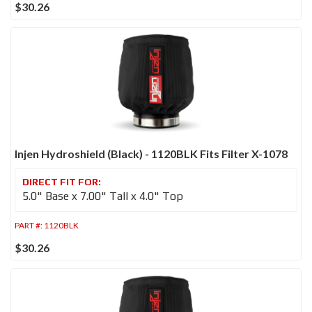
$30.26
Injen Hydroshield (Black) - 1120BLK Fits Filter X-1078
5.0" Base x 7.00" Tall x 4.0" Top
PART #:
1120BLK
$30.26