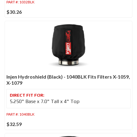
PART #:
1032BLK
$30.26
Injen Hydroshield (Black) - 1040BLK Fits Filters X-1059,
X-1079
5.250" Base x 7.0" Tall x 4" Top
PART #:
1040BLK
$32.59