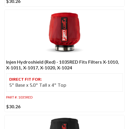
$30.26
Injen Hydroshield (Red) - 1035RED Fits Filters X-1010,
X-1011, X-1017, X-1020, X-1024
5" Base x 5.0" Tall x 4" Top
PART #:
1035RED
$30.26