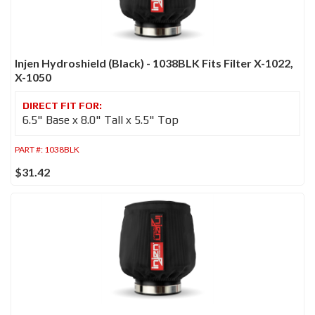
Injen Hydroshield (Black) - 1038BLK Fits Filter X-1022,
X-1050
6.5" Base x 8.0" Tall x 5.5" Top
PART #:
1038BLK
$31.42