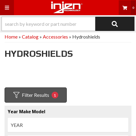
Toggle navigation
0
Home
»
Catalog
»
Accessories
»
Hydroshields
HYDROSHIELDS
Filter Results
1
Year Make Model