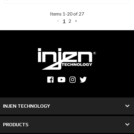
Items
1
-
20
of
27
1
2
INJEN TECHNOLOGY
PRODUCTS