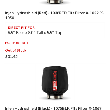
Injen Hydroshield (Red) - 1038RED Fits Filter X-1022, X-
1050
6.5" Base x 8.0" Tall x 5.5" Top
PART #:
1038RED
Out of Stock
$31.42
Injen Hydroshield (Black) - 1075BLK Fits Filter X-1069