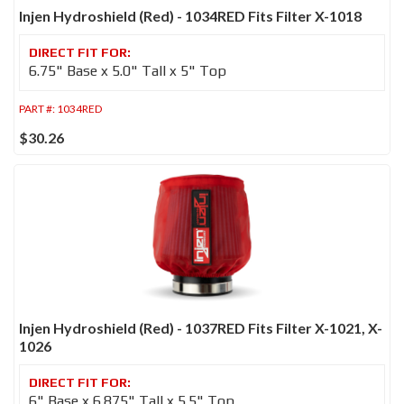
Injen Hydroshield (Red) - 1034RED Fits Filter X-1018
6.75" Base x 5.0" Tall x 5" Top
PART #:
1034RED
$30.26
Injen Hydroshield (Red) - 1037RED Fits Filter X-1021, X-
1026
6" Base x 6.875" Tall x 5.5" Top