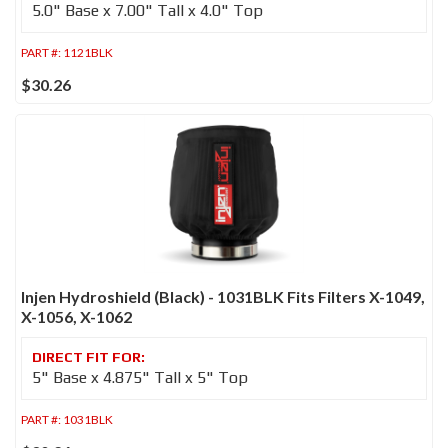
5.0" Base x 7.00" Tall x 4.0" Top
PART #:
1121BLK
$30.26
Injen Hydroshield (Black) - 1031BLK Fits Filters X-1049,
X-1056, X-1062
5" Base x 4.875" Tall x 5" Top
PART #:
1031BLK