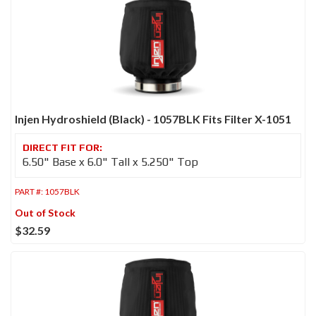
Injen Hydroshield (Black) - 1057BLK Fits Filter X-1051
6.50" Base x 6.0" Tall x 5.250" Top
PART #:
1057BLK
Out of Stock
$32.59