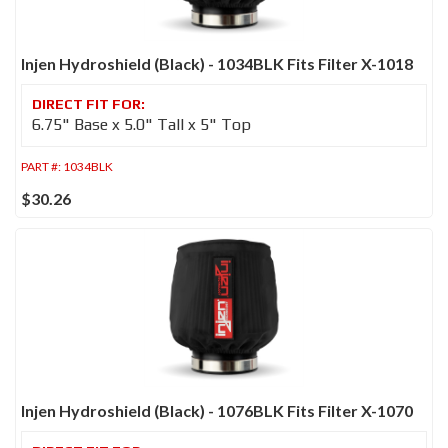
Injen Hydroshield (Black) - 1034BLK Fits Filter X-1018
6.75" Base x 5.0" Tall x 5" Top
PART #:
1034BLK
$30.26
Injen Hydroshield (Black) - 1076BLK Fits Filter X-1070