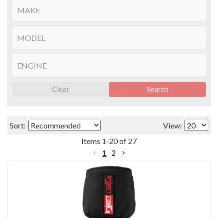
Clear
Search
Sort:
View:
Items
1
-
20
of
27
1
2