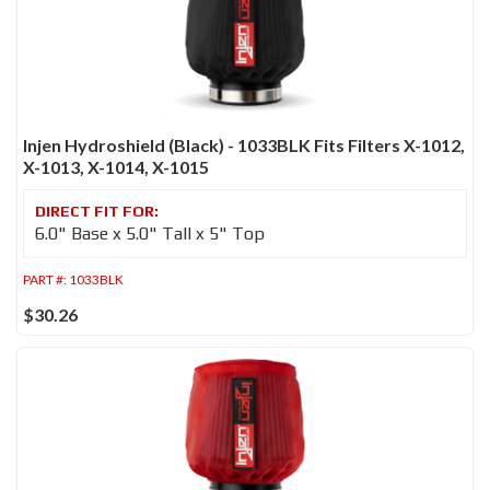
Injen Hydroshield (Black) - 1033BLK Fits Filters X-1012,
X-1013, X-1014, X-1015
6.0" Base x 5.0" Tall x 5" Top
PART #:
1033BLK
$30.26