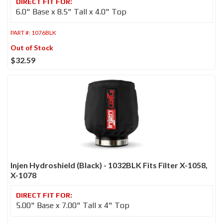
6.0" Base x 8.5" Tall x 4.0" Top
PART #:
1076BLK
Out of Stock
$32.59
Injen Hydroshield (Black) - 1032BLK Fits Filter X-1058,
X-1078
5.00" Base x 7.00" Tall x 4" Top