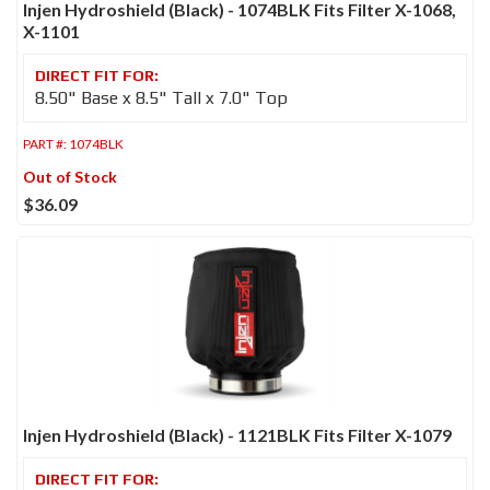
Injen Hydroshield (Black) - 1074BLK Fits Filter X-1068,
X-1101
8.50" Base x 8.5" Tall x 7.0" Top
PART #:
1074BLK
Out of Stock
$36.09
Injen Hydroshield (Black) - 1121BLK Fits Filter X-1079