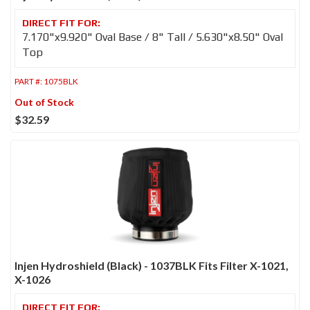
7.170"x9.920" Oval Base / 8" Tall / 5.630"x8.50" Oval
Top
PART #:
1075BLK
Out of Stock
$32.59
Injen Hydroshield (Black) - 1037BLK Fits Filter X-1021,
X-1026