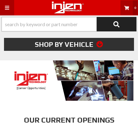
Toggle navigation
0
SHOP BY VEHICLE
OUR CURRENT OPENINGS