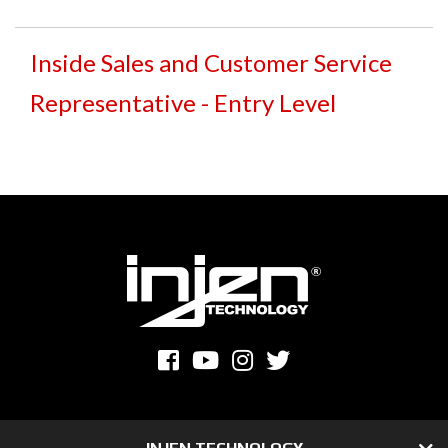
Inside Sales and Customer Service
Representative - Entry Level