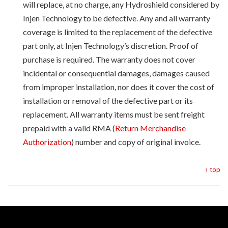
will replace, at no charge, any Hydroshield considered by
Injen Technology to be defective. Any and all warranty
coverage is limited to the replacement of the defective
part only, at Injen Technology’s discretion. Proof of
purchase is required. The warranty does not cover
incidental or consequential damages, damages caused
from improper installation, nor does it cover the cost of
installation or removal of the defective part or its
replacement. All warranty items must be sent freight
prepaid with a valid RMA (
Return Merchandise
Authorization
) number and copy of original invoice.
↑ top