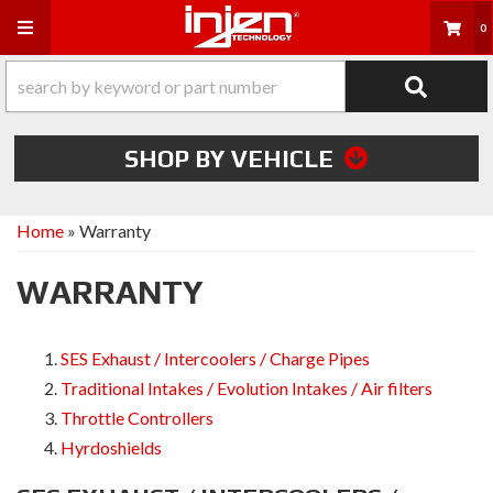
Toggle navigation
0
SHOP BY VEHICLE
Home
»
Warranty
WARRANTY
SES Exhaust / Intercoolers / Charge Pipes
Traditional Intakes / Evolution Intakes / Air filters
Throttle Controllers
Hyrdoshields