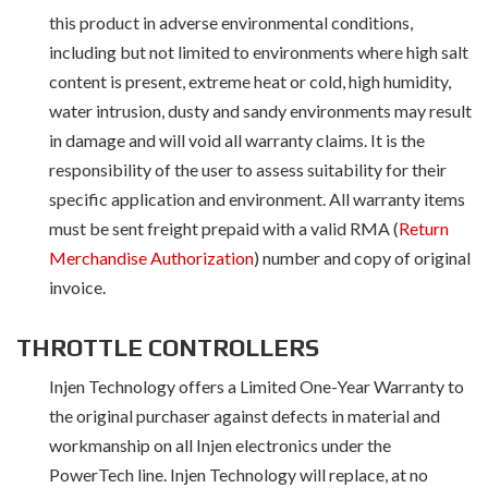
this product in adverse environmental conditions,
including but not limited to environments where high salt
content is present, extreme heat or cold, high humidity,
water intrusion, dusty and sandy environments may result
in damage and will void all warranty claims. It is the
responsibility of the user to assess suitability for their
specific application and environment. All warranty items
must be sent freight prepaid with a valid RMA (
Return
Merchandise Authorization
) number and copy of original
invoice.
THROTTLE CONTROLLERS
Injen Technology offers a Limited One-Year Warranty to
the original purchaser against defects in material and
workmanship on all Injen electronics under the
PowerTech line. Injen Technology will replace, at no