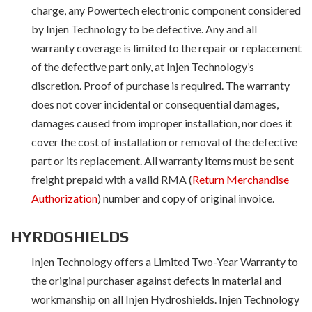
charge, any Powertech electronic component considered
by Injen Technology to be defective. Any and all
warranty coverage is limited to the repair or replacement
of the defective part only, at Injen Technology’s
discretion. Proof of purchase is required. The warranty
does not cover incidental or consequential damages,
damages caused from improper installation, nor does it
cover the cost of installation or removal of the defective
part or its replacement. All warranty items must be sent
freight prepaid with a valid RMA (
Return Merchandise
Authorization
) number and copy of original invoice.
HYRDOSHIELDS
Injen Technology offers a Limited Two-Year Warranty to
the original purchaser against defects in material and
workmanship on all Injen Hydroshields. Injen Technology