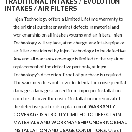
TRADITIONAL INTAKES / EVOLUTION
INTAKES / AIR FILTERS
Injen Technology offers a Limited Lifetime Warranty to
the original purchaser against defects in material and
workmanship on all intake systems and air filters. Injen
Technology will replace, at no charge, any intake pipe or
air filter considered by Injen Technology to be defective.
Any and all warranty coverage is limited to the repair or
replacement of the defective part only, at Injen
Technology’s discretion. Proof of purchase is required.
The warranty does not cover incidental or consequential
damages, damages caused from improper installation,
nor does it cover the cost of installation or removal of
the defective part or its replacement.
WARRANTY
COVERAGE IS STRICTLY LIMITED TO DEFECTS IN
MATERIALS AND WORKMANSHIP UNDER NORMAL
INSTALLATION AND USAGE CONDITIONS.
Use of