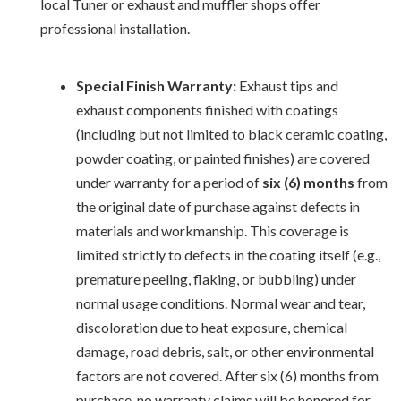
local Tuner or exhaust and muffler shops offer
professional installation.
Special Finish Warranty:
Exhaust tips and
exhaust components finished with coatings
(including but not limited to black ceramic coating,
powder coating, or painted finishes) are covered
under warranty for a period of
six (6) months
from
the original date of purchase against defects in
materials and workmanship. This coverage is
limited strictly to defects in the coating itself (e.g.,
premature peeling, flaking, or bubbling) under
normal usage conditions. Normal wear and tear,
discoloration due to heat exposure, chemical
damage, road debris, salt, or other environmental
factors are not covered. After six (6) months from
purchase, no warranty claims will be honored for