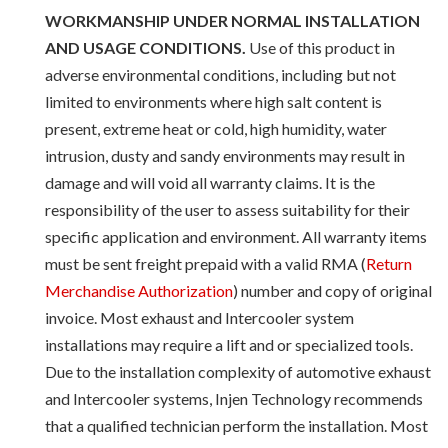
WORKMANSHIP UNDER NORMAL INSTALLATION
AND USAGE CONDITIONS.
Use of this product in
adverse environmental conditions, including but not
limited to environments where high salt content is
present, extreme heat or cold, high humidity, water
intrusion, dusty and sandy environments may result in
damage and will void all warranty claims. It is the
responsibility of the user to assess suitability for their
specific application and environment. All warranty items
must be sent freight prepaid with a valid RMA (
Return
Merchandise Authorization
) number and copy of original
invoice. Most exhaust and Intercooler system
installations may require a lift and or specialized tools.
Due to the installation complexity of automotive exhaust
and Intercooler systems, Injen Technology recommends
that a qualified technician perform the installation. Most