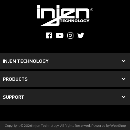
INJEN TECHNOLOGY
PRODUCTS
SUPPORT
Copyright © 2026 Injen Technology. All Rights Reserved.
Powered by
Web Shop