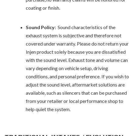
coating or finish.
Sound Policy:
Sound characteristics of the
exhaust system is subjective and therefore not
covered under warranty. Please do not return your
Injen product solely because you are dissatisfied
with the sound level. Exhaust tone and volume can
vary depending on vehicle setup, driving
conditions, and personal preference. If you wish to
adjust the sound level, aftermarket solutions are
available, such as silencers that can be purchased
from your retailer or local performance shop to
help quiet the system.