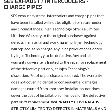
SES EXHAUST / INTERCOOLERS /
CHARGE PIPES
SES exhaust systems, intercoolers and charge pipes that
have been installed will not be eligible for return under
any circumstances. Injen Technology offers a Limited
Lifetime Warranty to the original purchaser against
defects in material and workmanship. Injen Technology
will replace, at no charge, any Injen product considered
by Injen Technology to be defective. Any and all
warranty coverage is limited to the repair or replacement
of the defective part only, at Injen Technology’s
discretion. Proof of purchase is required. The warranty
does not cover incidental or consequential damages,
damages caused from improper installation, nor does it
cover the cost of installation or removal of the defective
part or its replacement.
WARRANTY COVERAGE IS
STRICTLY LIMITED TO DEFECTS IN MATERIALS AND