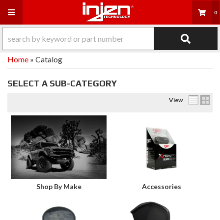
Toggle navigation
0
Home
»
Catalog
SELECT A SUB-CATEGORY
View
Shop By Make
Accessories