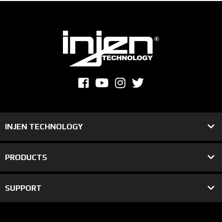
INJEN TECHNOLOGY
PRODUCTS
SUPPORT