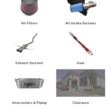
Air Filters
Air Intake Systems
Exhaust Systems
Gear
Intercoolers & Piping
Clearance