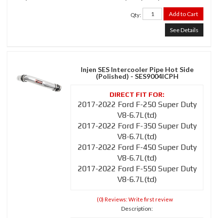
Add to Cart
Qty
:
See Details
Injen SES Intercooler Pipe Hot Side
(Polished) - SES9004ICPH
2017-2022 Ford F-250 Super Duty
V8-6.7L(td)
2017-2022 Ford F-350 Super Duty
V8-6.7L(td)
2017-2022 Ford F-450 Super Duty
V8-6.7L(td)
2017-2022 Ford F-550 Super Duty
V8-6.7L(td)
(0) Reviews: Write first review
Description: