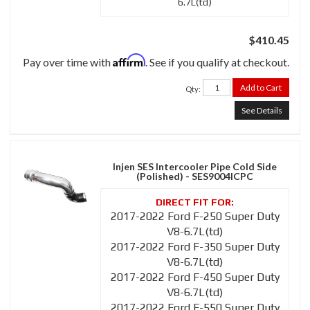
6.7L(td)
$410.45
Affirm
Pay over time with
. See if you qualify at checkout.
Add to Cart
Qty
:
See Details
Injen SES Intercooler Pipe Cold Side
(Polished) - SES9004ICPC
2017-2022 Ford F-250 Super Duty
V8-6.7L(td)
2017-2022 Ford F-350 Super Duty
V8-6.7L(td)
2017-2022 Ford F-450 Super Duty
V8-6.7L(td)
2017-2022 Ford F-550 Super Duty