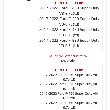
2017-2022 Ford F-250 Super Duty
V8-6.7L(td)
2017-2022 Ford F-350 Super Duty
V8-6.7L(td)
2017-2022 Ford F-450 Super Duty
V8-6.7L(td)
2017-2022 Ford F-550 Super Duty
V8-6.7L(td)
(0) Reviews: Write first review
Description:
2017-2022 Ford F-250 Super Duty V8-
6.7L(td)
2017-2022 Ford F-350 Super Duty V8-
6.7L(td)
2017-2022 Ford F-450 Super Duty V8-
6.7L(td)
2017-2022 Ford F-550 Super Duty V8-
6.7L(td)