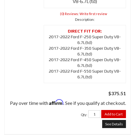
V8-6.7L(td)
(0) Reviews: Write first review
Description:
2017-2022 Ford F-250 Super Duty V8-
6.7L(td)
2017-2022 Ford F-350 Super Duty V8-
6.7L(td)
2017-2022 Ford F-450 Super Duty V8-
6.7L(td)
2017-2022 Ford F-550 Super Duty V8-
6.7L(td)
$375.51
Affirm
Pay over time with
. See if you qualify at checkout.
Add to Cart
Qty
:
See Details