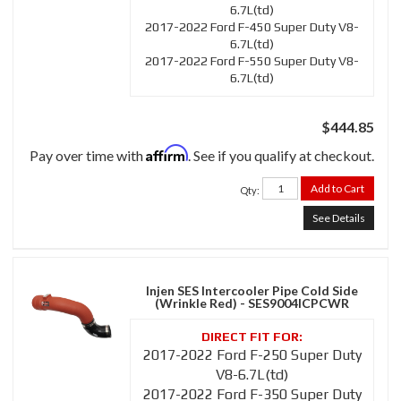
6.7L(td)
2017-2022 Ford F-450 Super Duty V8-
6.7L(td)
2017-2022 Ford F-550 Super Duty V8-
6.7L(td)
$444.85
Affirm
Pay over time with
. See if you qualify at checkout.
Add to Cart
Qty
:
See Details
Injen SES Intercooler Pipe Cold Side
(Wrinkle Red) - SES9004ICPCWR
2017-2022 Ford F-250 Super Duty
V8-6.7L(td)
2017-2022 Ford F-350 Super Duty