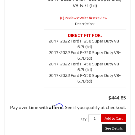
V8-6.7L(td)
(0) Reviews: Write first review
Description:
2017-2022 Ford F-250 Super Duty V8-
6.7L(td)
2017-2022 Ford F-350 Super Duty V8-
6.7L(td)
2017-2022 Ford F-450 Super Duty V8-
6.7L(td)
2017-2022 Ford F-550 Super Duty V8-
6.7L(td)
$444.85
Affirm
Pay over time with
. See if you qualify at checkout.
Add to Cart
Qty
:
See Details