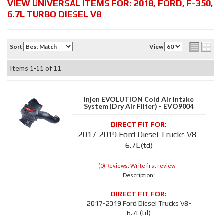
VIEW UNIVERSAL ITEMS FOR:
2018
,
FORD
,
F-350
,
6.7L TURBO DIESEL V8
Sort
View
Items
1-
11
of
11
Injen EVOLUTION Cold Air Intake
System (Dry Air Filter) - EVO9004
2017-2019 Ford Diesel Trucks V8-
6.7L(td)
(0) Reviews: Write first review
Description:
2017-2019 Ford Diesel Trucks V8-
6.7L(td)