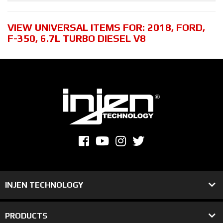
VIEW UNIVERSAL ITEMS FOR:
2018
,
FORD
,
F-350
,
6.7L TURBO DIESEL V8
INJEN TECHNOLOGY
PRODUCTS