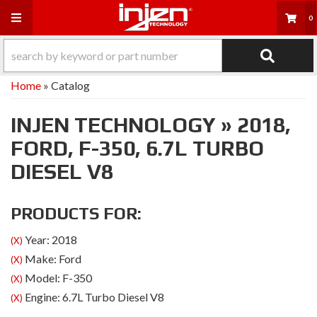
Toggle navigation
0
Home
»
Catalog
INJEN TECHNOLOGY
»
2018,
FORD,
F-350,
6.7L TURBO
DIESEL V8
PRODUCTS FOR:
Year: 2018
(X)
Make: Ford
(X)
Model: F-350
(X)
Engine: 6.7L Turbo Diesel V8
(X)