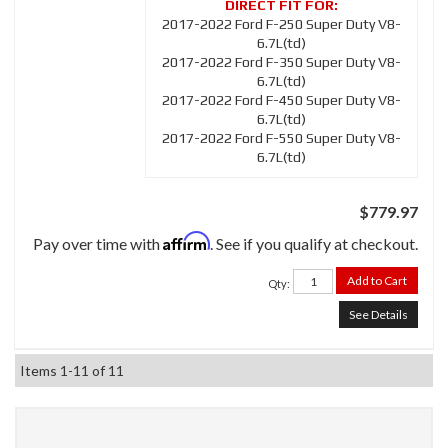
2017-2022 Ford F-250 Super Duty V8-
6.7L(td)
2017-2022 Ford F-350 Super Duty V8-
6.7L(td)
2017-2022 Ford F-450 Super Duty V8-
6.7L(td)
2017-2022 Ford F-550 Super Duty V8-
6.7L(td)
$779.97
Affirm
Pay over time with
. See if you qualify at checkout.
Add to Cart
Qty
:
See Details
Items
1-
11
of
11