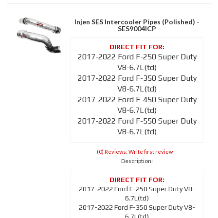
Injen SES Intercooler Pipes (Polished) -
SES9004ICP
2017-2022 Ford F-250 Super Duty
V8-6.7L(td)
2017-2022 Ford F-350 Super Duty
V8-6.7L(td)
2017-2022 Ford F-450 Super Duty
V8-6.7L(td)
2017-2022 Ford F-550 Super Duty
V8-6.7L(td)
(0) Reviews: Write first review
Description:
2017-2022 Ford F-250 Super Duty V8-
6.7L(td)
2017-2022 Ford F-350 Super Duty V8-
6.7L(td)