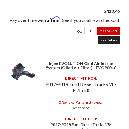
$410.45
Affirm
Pay over time with
. See if you qualify at checkout.
Add to Cart
Qty
:
See Details
Injen EVOLUTION Cold Air Intake
System (Oiled Air Filter) - EVO9004C
2017-2019 Ford Diesel Trucks V8-
6.7L(td)
(0) Reviews: Write first review
Description:
2017-2019 Ford Diesel Trucks V8-