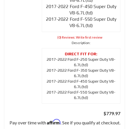
V8-6.7L(td)
2017-2022 Ford F-450 Super Duty
V8-6.7L(td)
2017-2022 Ford F-550 Super Duty
V8-6.7L(td)
(0) Reviews: Write first review
Description:
2017-2022 Ford F-250 Super Duty V8-
6.7L(td)
2017-2022 Ford F-350 Super Duty V8-
6.7L(td)
2017-2022 Ford F-450 Super Duty V8-
6.7L(td)
2017-2022 Ford F-550 Super Duty V8-
6.7L(td)
$779.97
Affirm
Pay over time with
. See if you qualify at checkout.