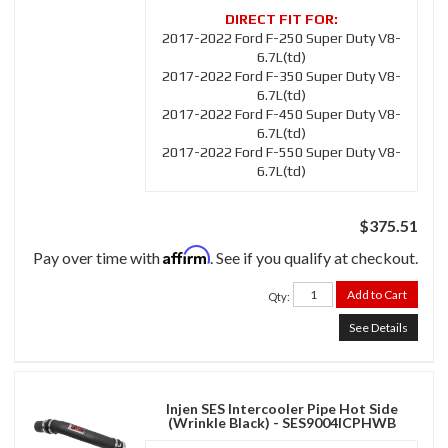
2017-2022 Ford F-250 Super Duty V8-
6.7L(td)
2017-2022 Ford F-350 Super Duty V8-
6.7L(td)
2017-2022 Ford F-450 Super Duty V8-
6.7L(td)
2017-2022 Ford F-550 Super Duty V8-
6.7L(td)
$375.51
Affirm
Pay over time with
. See if you qualify at checkout.
Add to Cart
Qty
:
See Details
Injen SES Intercooler Pipe Hot Side
(Wrinkle Black) - SES9004ICPHWB