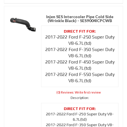
Injen SES Intercooler Pipe Cold Side
(Wrinkle Black) - SES9004ICPCWB
2017-2022 Ford F-250 Super Duty
V8-6.7L(td)
2017-2022 Ford F-350 Super Duty
V8-6.7L(td)
2017-2022 Ford F-450 Super Duty
V8-6.7L(td)
2017-2022 Ford F-550 Super Duty
V8-6.7L(td)
(0) Reviews: Write first review
Description:
2017-2022 Ford F-250 Super Duty V8-
6.7L(td)
2017-2022 Ford F-350 Super Duty V8-