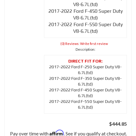
V8-6.7L(td)
2017-2022 Ford F-450 Super Duty
V8-6.7L(td)
2017-2022 Ford F-550 Super Duty
V8-6.7L(td)
(0) Reviews: Write first review
Description:
2017-2022 Ford F-250 Super Duty V8-
6.7L(td)
2017-2022 Ford F-350 Super Duty V8-
6.7L(td)
2017-2022 Ford F-450 Super Duty V8-
6.7L(td)
2017-2022 Ford F-550 Super Duty V8-
6.7L(td)
$444.85
Affirm
Pay over time with
. See if you qualify at checkout.