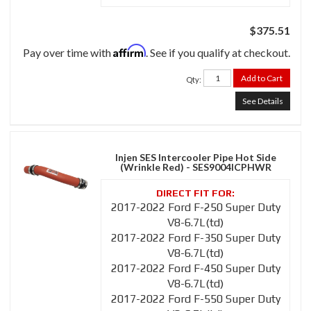
$375.51
Affirm
Pay over time with
. See if you qualify at checkout.
Add to Cart
Qty
:
See Details
Injen SES Intercooler Pipe Hot Side
(Wrinkle Red) - SES9004ICPHWR
2017-2022 Ford F-250 Super Duty
V8-6.7L(td)
2017-2022 Ford F-350 Super Duty
V8-6.7L(td)
2017-2022 Ford F-450 Super Duty
V8-6.7L(td)
2017-2022 Ford F-550 Super Duty