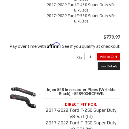
2017-2022 Ford F-450 Super Duty V8-
6.7L(td)
2017-2022 Ford F-550 Super Duty V8-
6.7L(td)
$779.97
Affirm
Pay over time with
. See if you qualify at checkout.
Add to Cart
Qty
:
See Details
Injen SES Intercooler Pipes (Wrinkle
Black) - SES9004ICPWB
2017-2022 Ford F-250 Super Duty
V8-6.7L(td)
2017-2022 Ford F-350 Super Duty