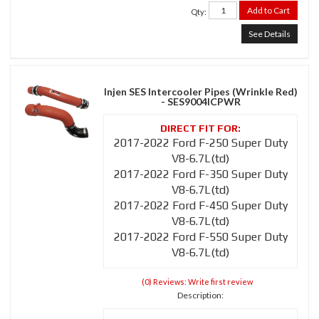
Add to Cart
Qty
:
See Details
Injen SES Intercooler Pipes (Wrinkle Red)
- SES9004ICPWR
2017-2022 Ford F-250 Super Duty
V8-6.7L(td)
2017-2022 Ford F-350 Super Duty
V8-6.7L(td)
2017-2022 Ford F-450 Super Duty
V8-6.7L(td)
2017-2022 Ford F-550 Super Duty
V8-6.7L(td)
(0) Reviews: Write first review
Description: