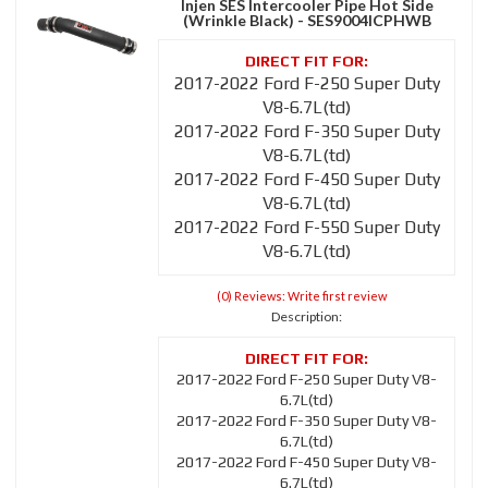
Injen SES Intercooler Pipe Hot Side
(Wrinkle Black) - SES9004ICPHWB
2017-2022 Ford F-250 Super Duty
V8-6.7L(td)
2017-2022 Ford F-350 Super Duty
V8-6.7L(td)
2017-2022 Ford F-450 Super Duty
V8-6.7L(td)
2017-2022 Ford F-550 Super Duty
V8-6.7L(td)
(0) Reviews: Write first review
Description:
2017-2022 Ford F-250 Super Duty V8-
6.7L(td)
2017-2022 Ford F-350 Super Duty V8-
6.7L(td)
2017-2022 Ford F-450 Super Duty V8-
6.7L(td)