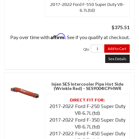
2017-2022 Ford F-550 Super Duty V8-
6.7L(td)
$375.51
Affirm
Pay over time with
. See if you qualify at checkout.
Add to Cart
Qty
:
See Details
Injen SES Intercooler Pipe Hot Side
(Wrinkle Red) - SES9004ICPHWR
2017-2022 Ford F-250 Super Duty
V8-6.7L(td)
2017-2022 Ford F-350 Super Duty
V8-6.7L(td)
2017-2022 Ford F-450 Super Duty