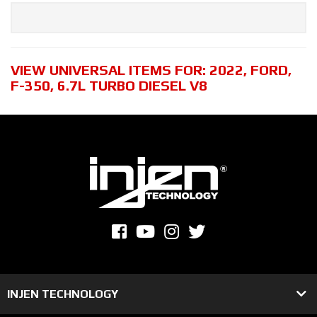
VIEW UNIVERSAL ITEMS FOR:
2022
,
FORD
,
F-350
,
6.7L TURBO DIESEL V8
INJEN TECHNOLOGY