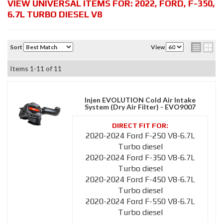
VIEW UNIVERSAL ITEMS FOR:
2022
,
FORD
,
F-350
,
6.7L TURBO DIESEL V8
Sort
View
Items
1-
11
of
11
Injen EVOLUTION Cold Air Intake
System (Dry Air Filter) - EVO9007
2020-2024 Ford F-250 V8-6.7L
Turbo diesel
2020-2024 Ford F-350 V8-6.7L
Turbo diesel
2020-2024 Ford F-450 V8-6.7L
Turbo diesel
2020-2024 Ford F-550 V8-6.7L
Turbo diesel