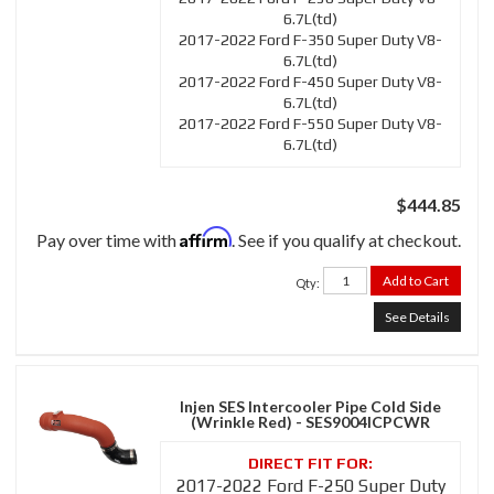
6.7L(td)
2017-2022 Ford F-350 Super Duty V8-
6.7L(td)
2017-2022 Ford F-450 Super Duty V8-
6.7L(td)
2017-2022 Ford F-550 Super Duty V8-
6.7L(td)
$444.85
Affirm
Pay over time with
. See if you qualify at checkout.
Add to Cart
Qty
:
See Details
Injen SES Intercooler Pipe Cold Side
(Wrinkle Red) - SES9004ICPCWR
2017-2022 Ford F-250 Super Duty