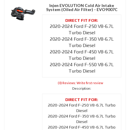
Injen EVOLUTION Cold Air Intake
System (Oiled Air Filter) - EVO9007C
2020-2024 Ford F-250 V8-6.7L
Turbo Diesel
2020-2024 Ford F-350 V8-6.7L
Turbo Diesel
2020-2024 Ford F-450 V8-6.7L
Turbo Diesel
2020-2024 Ford F-550 V8-6.7L
Turbo Diesel
(0) Reviews: Write first review
Description:
2020-2024 Ford F-250 V8-6.7L Turbo
Diesel
2020-2024 Ford F-350 V8-6.7L Turbo
Diesel
2020-2024 Ford F-450 V8-6.7L Turbo