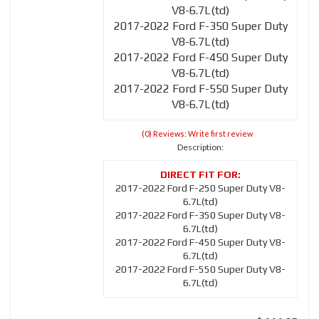
V8-6.7L(td)
2017-2022 Ford F-350 Super Duty
V8-6.7L(td)
2017-2022 Ford F-450 Super Duty
V8-6.7L(td)
2017-2022 Ford F-550 Super Duty
V8-6.7L(td)
(0) Reviews: Write first review
Description:
2017-2022 Ford F-250 Super Duty V8-
6.7L(td)
2017-2022 Ford F-350 Super Duty V8-
6.7L(td)
2017-2022 Ford F-450 Super Duty V8-
6.7L(td)
2017-2022 Ford F-550 Super Duty V8-
6.7L(td)