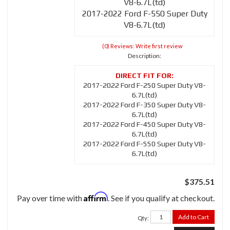
V8-6.7L(td)
2017-2022 Ford F-550 Super Duty
V8-6.7L(td)
(0) Reviews: Write first review
Description:
2017-2022 Ford F-250 Super Duty V8-
6.7L(td)
2017-2022 Ford F-350 Super Duty V8-
6.7L(td)
2017-2022 Ford F-450 Super Duty V8-
6.7L(td)
2017-2022 Ford F-550 Super Duty V8-
6.7L(td)
$375.51
Affirm
Pay over time with
. See if you qualify at checkout.
Add to Cart
Qty
: