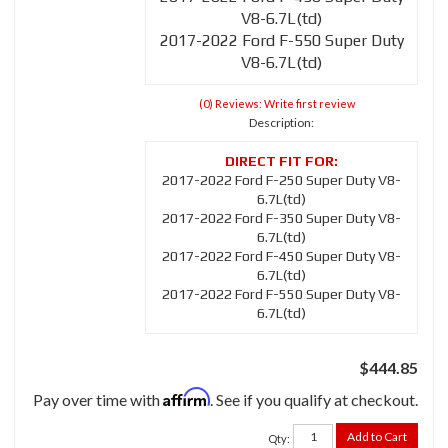
V8-6.7L(td)
2017-2022 Ford F-550 Super Duty
V8-6.7L(td)
(0) Reviews: Write first review
Description:
2017-2022 Ford F-250 Super Duty V8-
6.7L(td)
2017-2022 Ford F-350 Super Duty V8-
6.7L(td)
2017-2022 Ford F-450 Super Duty V8-
6.7L(td)
2017-2022 Ford F-550 Super Duty V8-
6.7L(td)
$444.85
Affirm
Pay over time with
. See if you qualify at checkout.
Add to Cart
Qty
: