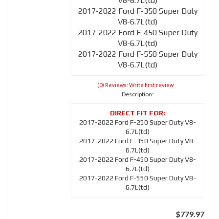
V8-6.7L(td)
2017-2022 Ford F-350 Super Duty
V8-6.7L(td)
2017-2022 Ford F-450 Super Duty
V8-6.7L(td)
2017-2022 Ford F-550 Super Duty
V8-6.7L(td)
(0) Reviews: Write first review
Description:
2017-2022 Ford F-250 Super Duty V8-
6.7L(td)
2017-2022 Ford F-350 Super Duty V8-
6.7L(td)
2017-2022 Ford F-450 Super Duty V8-
6.7L(td)
2017-2022 Ford F-550 Super Duty V8-
6.7L(td)
$779.97