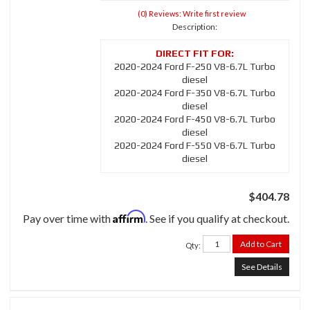
(0) Reviews: Write first review
Description:
2020-2024 Ford F-250 V8-6.7L Turbo
diesel
2020-2024 Ford F-350 V8-6.7L Turbo
diesel
2020-2024 Ford F-450 V8-6.7L Turbo
diesel
2020-2024 Ford F-550 V8-6.7L Turbo
diesel
$404.78
Affirm
Pay over time with
. See if you qualify at checkout.
Add to Cart
Qty
:
See Details