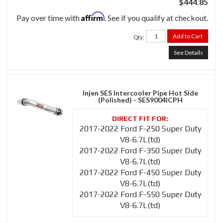
$444.85
Affirm
Pay over time with
. See if you qualify at checkout.
Add to Cart
Qty
:
See Details
Injen SES Intercooler Pipe Hot Side
(Polished) - SES9004ICPH
2017-2022 Ford F-250 Super Duty
V8-6.7L(td)
2017-2022 Ford F-350 Super Duty
V8-6.7L(td)
2017-2022 Ford F-450 Super Duty
V8-6.7L(td)
2017-2022 Ford F-550 Super Duty
V8-6.7L(td)