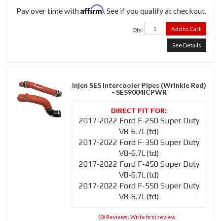
Affirm
Pay over time with
. See if you qualify at checkout.
Add to Cart
Qty
:
See Details
Injen SES Intercooler Pipes (Wrinkle Red)
- SES9004ICPWR
2017-2022 Ford F-250 Super Duty
V8-6.7L(td)
2017-2022 Ford F-350 Super Duty
V8-6.7L(td)
2017-2022 Ford F-450 Super Duty
V8-6.7L(td)
2017-2022 Ford F-550 Super Duty
V8-6.7L(td)
(0) Reviews: Write first review