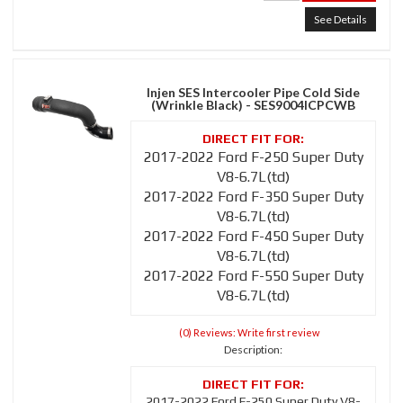
See Details
Injen SES Intercooler Pipe Cold Side
(Wrinkle Black) - SES9004ICPCWB
2017-2022 Ford F-250 Super Duty
V8-6.7L(td)
2017-2022 Ford F-350 Super Duty
V8-6.7L(td)
2017-2022 Ford F-450 Super Duty
V8-6.7L(td)
2017-2022 Ford F-550 Super Duty
V8-6.7L(td)
(0) Reviews: Write first review
Description:
2017-2022 Ford F-250 Super Duty V8-