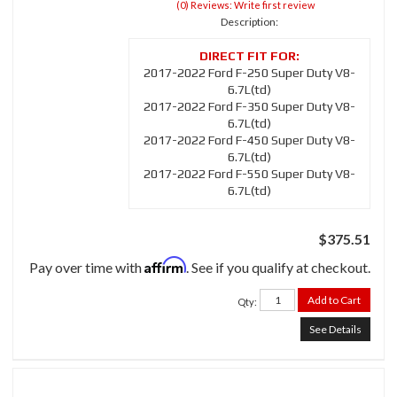
(0) Reviews: Write first review
Description:
2017-2022 Ford F-250 Super Duty V8-
6.7L(td)
2017-2022 Ford F-350 Super Duty V8-
6.7L(td)
2017-2022 Ford F-450 Super Duty V8-
6.7L(td)
2017-2022 Ford F-550 Super Duty V8-
6.7L(td)
$375.51
Affirm
Pay over time with
. See if you qualify at checkout.
Add to Cart
Qty
:
See Details