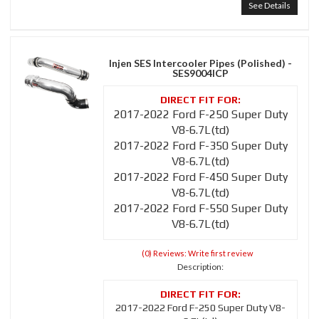
See Details
Injen SES Intercooler Pipes (Polished) -
SES9004ICP
2017-2022 Ford F-250 Super Duty
V8-6.7L(td)
2017-2022 Ford F-350 Super Duty
V8-6.7L(td)
2017-2022 Ford F-450 Super Duty
V8-6.7L(td)
2017-2022 Ford F-550 Super Duty
V8-6.7L(td)
(0) Reviews: Write first review
Description:
2017-2022 Ford F-250 Super Duty V8-