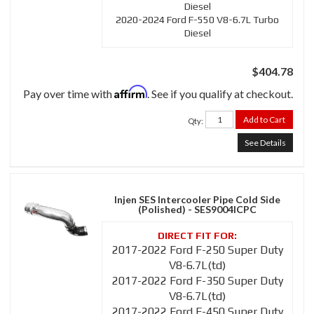
Diesel
2020-2024 Ford F-550 V8-6.7L Turbo
Diesel
$404.78
Affirm
Pay over time with
. See if you qualify at checkout.
Add to Cart
Qty
:
See Details
Injen SES Intercooler Pipe Cold Side
(Polished) - SES9004ICPC
2017-2022 Ford F-250 Super Duty
V8-6.7L(td)
2017-2022 Ford F-350 Super Duty
V8-6.7L(td)
2017-2022 Ford F-450 Super Duty