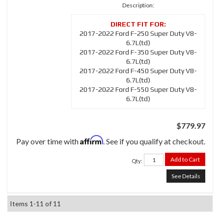
Description:
2017-2022 Ford F-250 Super Duty V8-
6.7L(td)
2017-2022 Ford F-350 Super Duty V8-
6.7L(td)
2017-2022 Ford F-450 Super Duty V8-
6.7L(td)
2017-2022 Ford F-550 Super Duty V8-
6.7L(td)
$779.97
Affirm
Pay over time with
. See if you qualify at checkout.
Add to Cart
Qty
:
See Details
Items
1-
11
of
11