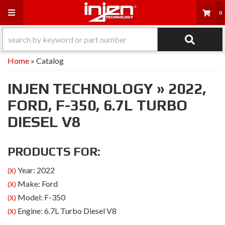
Toggle navigation
0
Home
»
Catalog
INJEN TECHNOLOGY
»
2022,
FORD,
F-350,
6.7L TURBO
DIESEL V8
PRODUCTS FOR:
Year: 2022
(X)
Make: Ford
(X)
Model: F-350
(X)
Engine: 6.7L Turbo Diesel V8
(X)