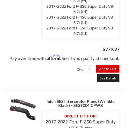
6.7L(td)
2017-2022 Ford F-350 Super Duty V8-
6.7L(td)
2017-2022 Ford F-450 Super Duty V8-
6.7L(td)
2017-2022 Ford F-550 Super Duty V8-
6.7L(td)
$779.97
Affirm
Pay over time with
. See if you qualify at checkout.
Add to Cart
Qty
:
See Details
Injen SES Intercooler Pipes (Wrinkle
Black) - SES9004ICPWB
2017-2022 Ford F-250 Super Duty