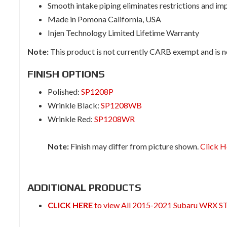
Smooth intake piping eliminates restrictions and im
Made in Pomona California, USA
Injen Technology Limited Lifetime Warranty
Note:
This product is not currently CARB exempt and is not
FINISH OPTIONS
Polished:
SP1208P
Wrinkle Black:
SP1208WB
Wrinkle Red:
SP1208WR
Note:
Finish may differ from picture shown.
Click H
ADDITIONAL PRODUCTS
CLICK HERE
to view All 2015-2021 Subaru WRX ST