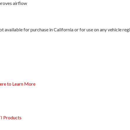
proves airflow
 available for purchase in California or for use on any vehicle re
ere to Learn More
I Products