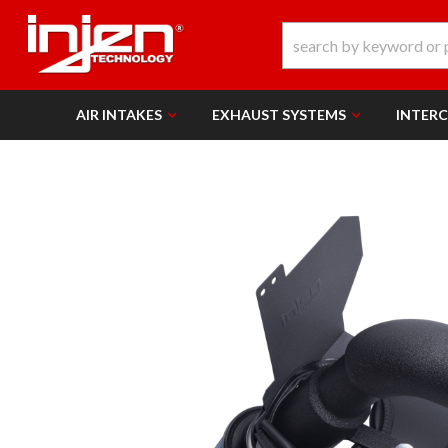
AIR INTAKES
EXHAUST SYSTEMS
INTER