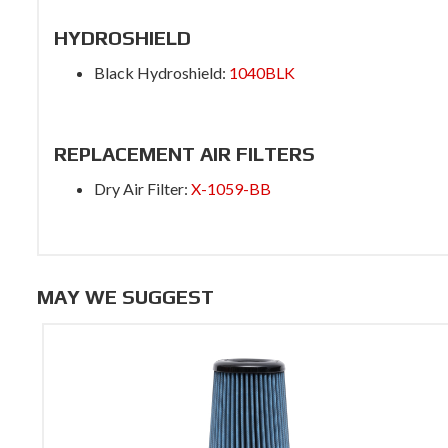
HYDROSHIELD
Black Hydroshield:
1040BLK
REPLACEMENT AIR FILTERS
Dry Air Filter:
X-1059-BB
MAY WE SUGGEST