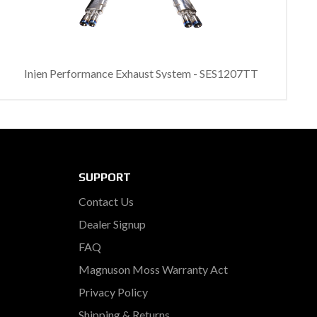
Injen Performance Exhaust System - SES1207TT
SUPPORT
Contact Us
Dealer Signup
FAQ
Magnuson Moss Warranty Act
Privacy Policy
Shipping & Returns