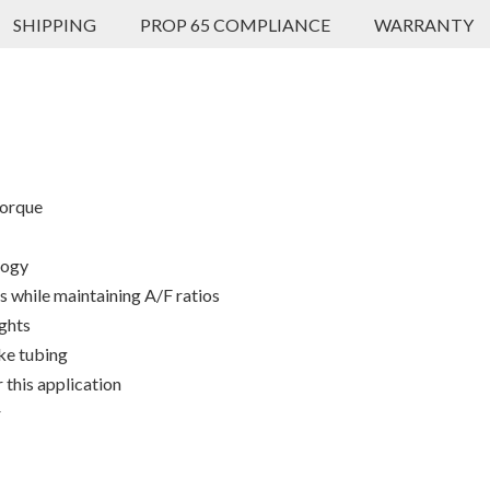
SHIPPING
PROP 65 COMPLIANCE
WARRANTY
torque
logy
 while maintaining A/F ratios
ights
ke tubing
 this application
r