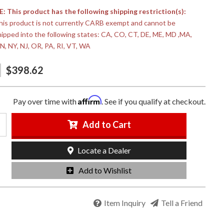
 This product has the following shipping restriction(s):
his product is not currently CARB exempt and cannot be
hipped into the following states: CA, CO, CT, DE, ME, MD ,MA,
N, NY, NJ, OR, PA, RI, VT, WA
$398.62
Affirm
Pay over time with
. See if you qualify at checkout.
Add to Cart
Locate a Dealer
Add to Wishlist
Item Inquiry
Tell a Friend