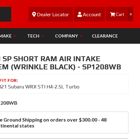
Dealer Locator
Account
0
 MAKE
TECH
COMPANY
CLEARANCE
 SP SHORT RAM AIR INTAKE
EM (WRINKLE BLACK) - SP1208WB
021 Subaru WRX STI H4-2.5L Turbo
1208WB
e Ground Shipping on orders over $300.00 - 48
tinental states