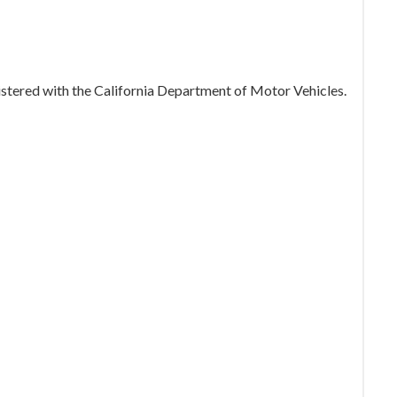
gistered with the California Department of Motor Vehicles.