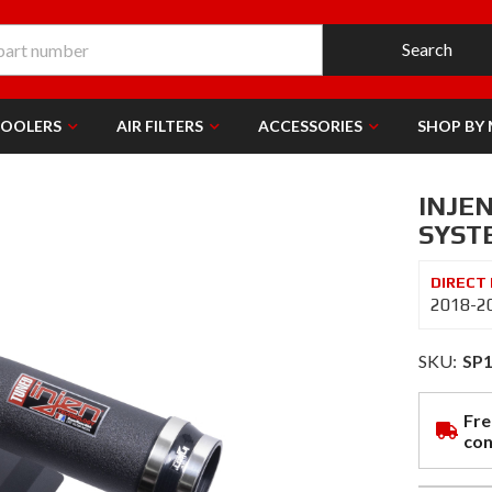
Search
COOLERS
AIR FILTERS
ACCESSORIES
SHOP BY
INJEN
SYST
2018-2
SKU:
SP
Fre
con