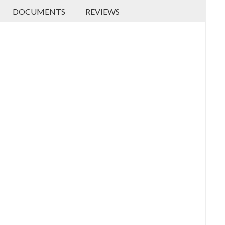
DOCUMENTS
REVIEWS