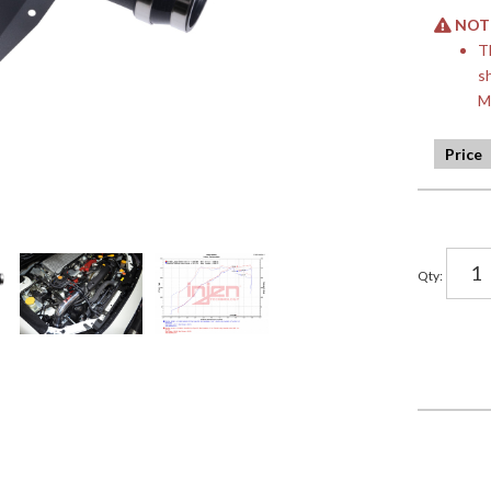
NOTE:
T
s
M
Qty
: