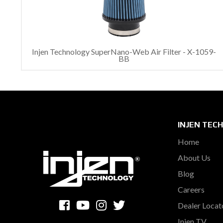
Injen Technology SuperNano-Web Air Filter - X-1059-
BB
INJEN TEC
Home
About Us
Blog
Careers
Dealer Locat
Injen TV