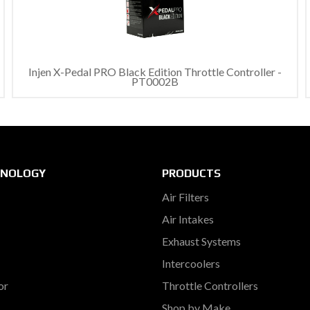
Injen X-Pedal PRO Black Edition Throttle Controller -
PT0002B
HNOLOGY
PRODUCTS
Air Filters
Air Intakes
Exhaust Systems
Intercoolers
or
Throttle Controllers
Shop by Make