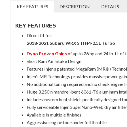
KEY FEATURES
DESCRIPTION
DETAILS
KEY FEATURES
Direct fit for:
2018-2021 Subaru WRX STI H4-2.5L Turbo
Dyno Proven Gains
of up to
26
hp and
24
lb-ft. of 
Short Ram Air Intake Design
Features Injen’s patented MegaRam (MR®) Techno
Injen’s MR Technology provides massive power gains
No additional tuning required and no check engine l
Huge 3.250in mandrel-bent 6061-T6 aluminum inta
Includes custom heat shield specifically designed for
Fully serviceable Injen SuperNano-Web dry air filte
Available in multiple finishes
Aggressive engine tone under full throttle