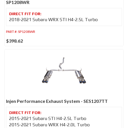
SP1208WR
2018-2021 Subaru WRX STI H4-2.5L Turbo
PART #:
SP1208WR
$398.62
Injen Performance Exhaust System - SES1207TT
2015-2021 Subaru STI H4-2.5L Turbo
2015-2021 Subaru WRX H4-2.0L Turbo