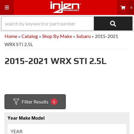
Toggle navigation
0
Home
»
Catalog
»
Shop By Make
»
Subaru
»
2015-2021
WRX STI 2.5L
2015-2021 WRX STI 2.5L
Filter Results
1
Year Make Model