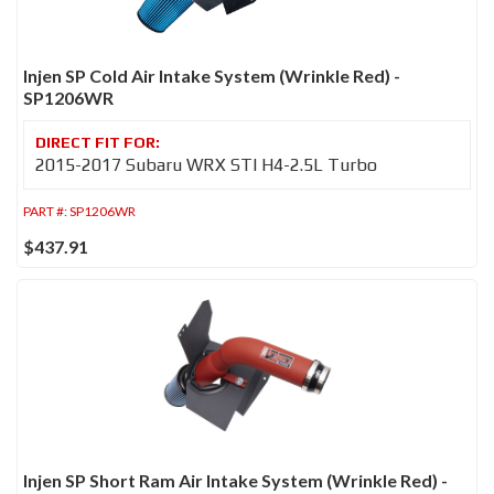
Injen SP Cold Air Intake System (Wrinkle Red) -
SP1206WR
2015-2017 Subaru WRX STI H4-2.5L Turbo
PART #:
SP1206WR
$437.91
Injen SP Short Ram Air Intake System (Wrinkle Red) -