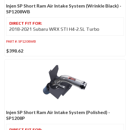
Injen SP Short Ram Air Intake System (Wrinkle Black) -
SP1208WB
2018-2021 Subaru WRX STI H4-2.5L Turbo
PART #:
SP1208WB
$398.62
Injen SP Short Ram Air Intake System (Polished) -
SP1208P