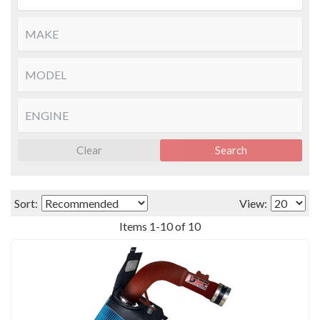
Clear
Search
Sort:
View:
Items
1
-
10
of
10