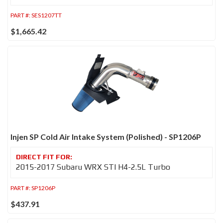
PART #:
SES1207TT
$1,665.42
Injen SP Cold Air Intake System (Polished) - SP1206P
2015-2017 Subaru WRX STI H4-2.5L Turbo
PART #:
SP1206P
$437.91