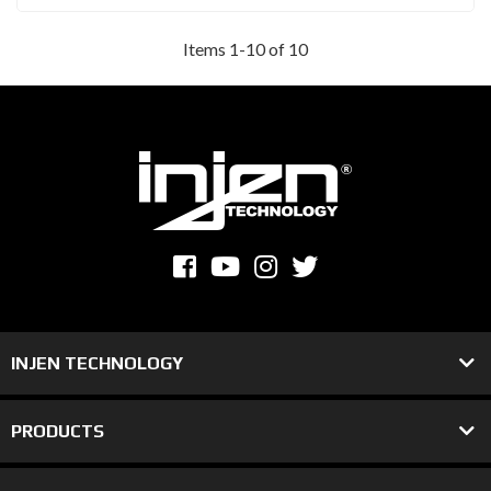
Items
1
-
10
of
10
INJEN TECHNOLOGY
PRODUCTS