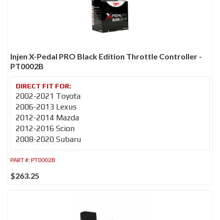
Injen X-Pedal PRO Black Edition Throttle Controller -
PT0002B
2002-2021 Toyota
2006-2013 Lexus
2012-2014 Mazda
2012-2016 Scion
2008-2020 Subaru
PART #:
PT0002B
$263.25