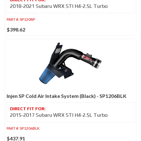
2018-2021 Subaru WRX STI H4-2.5L Turbo
PART #:
SP1208P
$398.62
Injen SP Cold Air Intake System (Black) - SP1206BLK
2015-2017 Subaru WRX STI H4-2.5L Turbo
PART #:
SP1206BLK
$437.91