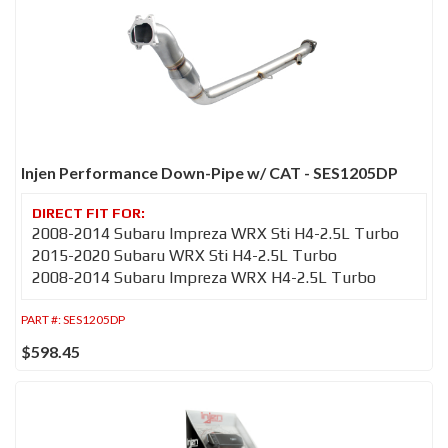
Injen Performance Down-Pipe w/ CAT - SES1205DP
2008-2014 Subaru Impreza WRX Sti H4-2.5L Turbo
2015-2020 Subaru WRX Sti H4-2.5L Turbo
2008-2014 Subaru Impreza WRX H4-2.5L Turbo
PART #:
SES1205DP
$598.45