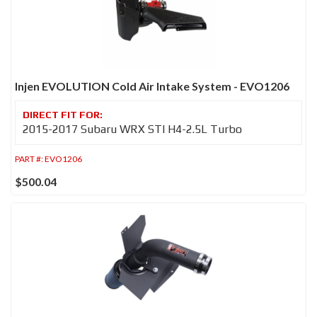
Injen EVOLUTION Cold Air Intake System - EVO1206
2015-2017 Subaru WRX STI H4-2.5L Turbo
PART #:
EVO1206
$500.04