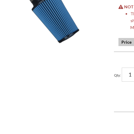
NOTE:
T
s
M
Qty
: