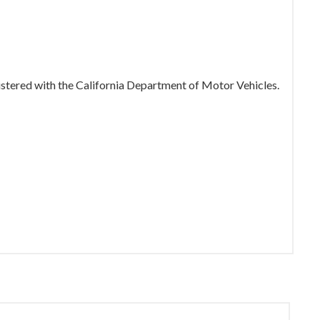
gistered with the California Department of Motor Vehicles.