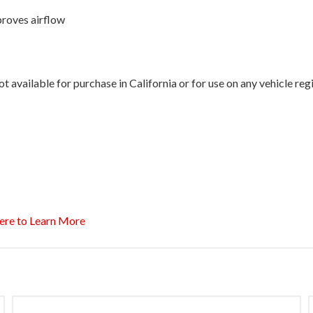
proves airflow
 available for purchase in California or for use on any vehicle re
ere to Learn More