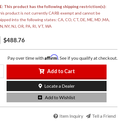
 This product has the following shipping restriction(s):
his product is not currently CARB exempt and cannot be
hipped into the following states: CA, CO, CT, DE, ME, MD ,MA,
N, NY, NJ, OR, PA, RI, VT, WA
$488.76
Affirm
Pay over time with
. See if you qualify at checkout.
Add to Cart
Locate a Dealer
Add to Wishlist
Item Inquiry
Tell a Friend