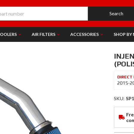
Search
COOLERS
AIR FILTERS
ACCESSORIES
SHOP BY
INJEN
(POLI
2015-20
SKU:
SP
Fre
con