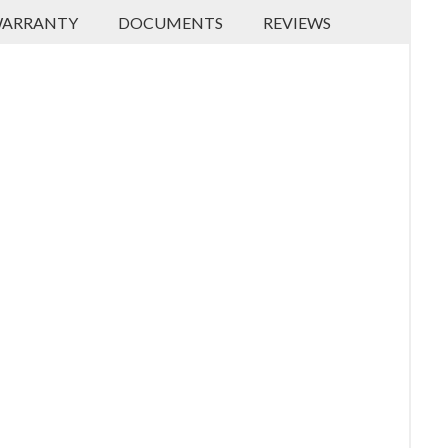
ARRANTY
DOCUMENTS
REVIEWS