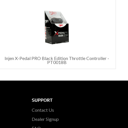
Injen X-Pedal PRO Black Edition Throttle Controller -
PT0018B
SUPPORT
Contact Us
Dealer Signup