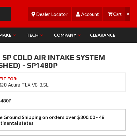
Dealer Locator
Account
0
 MAKE
TECH
COMPANY
CLEARANCE
 SP COLD AIR INTAKE SYSTEM
SHED) - SP1480P
20 Acura TLX V6-3.5L
1480P
e Ground Shipping on orders over $300.00 - 48
tinental states