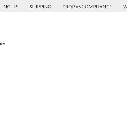
NOTES
SHIPPING
PROP 65 COMPLIANCE
W
que
r