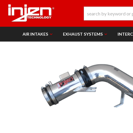
AIR INTAKES
EXHAUST SYSTEMS
INTER