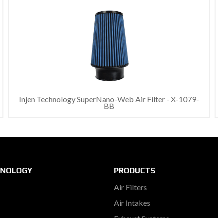
Injen Technology SuperNano-Web Air Filter - X-1079-
BB
HNOLOGY
PRODUCTS
Air Filters
Air Intakes