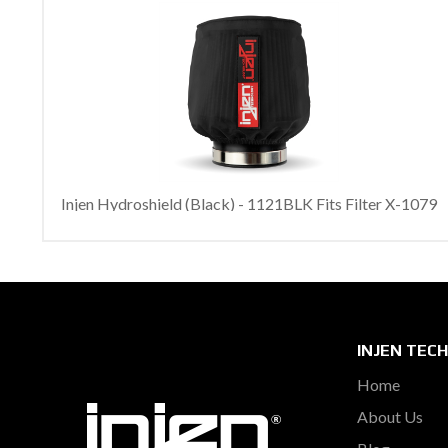
Injen Hydroshield (Black) - 1121BLK Fits Filter X-1079
INJEN TEC
Home
About Us