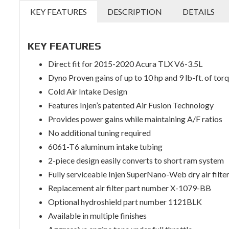
KEY FEATURES
DESCRIPTION
DETAILS
KEY FEATURES
Direct fit for 2015-2020 Acura TLX V6-3.5L
Dyno Proven gains of up to 10 hp and 9 lb-ft. of tor
Cold Air Intake Design
Features Injen’s patented Air Fusion Technology
Provides power gains while maintaining A/F ratios
No additional tuning required
6061-T6 aluminum intake tubing
2-piece design easily converts to short ram system
Fully serviceable Injen SuperNano-Web dry air filte
Replacement air filter part number X-1079-BB
Optional hydroshield part number 1121BLK
Available in multiple finishes