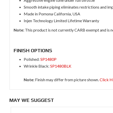
Aggressive engine tone under full throttle
Smooth intake piping eliminates restrictions and im
Made in Pomona California, USA
Injen Technology Limited Lifetime Warranty
Note:
This product is not currently CARB exempt and is not
FINISH OPTIONS
Polished:
SP1480P
Wrinkle Black:
SP1480BLK
Note:
Finish may differ from picture shown.
Click H
MAY WE SUGGEST