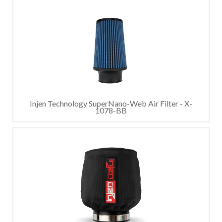
Injen Technology SuperNano-Web Air Filter - X-
1078-BB