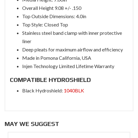
Overall Height 9.08 +/- .150
Top Outside Dimensions: 4.0in
Top Style: Closed Top
Stainless steel band clamp with inner protective
liner
Deep pleats for maximum airflow and efficiency
Made in Pomona California, USA
Injen Technology Limited Lifetime Warranty
COMPATIBLE HYDROSHIELD
Black Hydroshield:
1040BLK
MAY WE SUGGEST