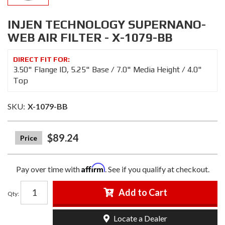
INJEN TECHNOLOGY SUPERNANO-
WEB AIR FILTER - X-1079-BB
3.50" Flange ID, 5.25" Base / 7.0" Media Height / 4.0"
Top
SKU:
X-1079-BB
$89.24
Affirm
Pay over time with
. See if you qualify at checkout.
Add to Cart
Qty
:
Locate a Dealer