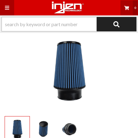
Toggle navigation
0