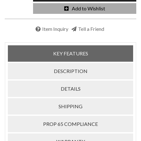
Add to Wishlist
Item Inquiry
Tell a Friend
KEY FEATURES
DESCRIPTION
DETAILS
SHIPPING
PROP 65 COMPLIANCE