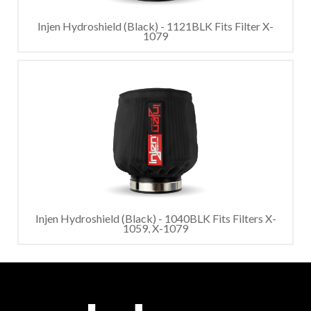
Injen Hydroshield (Black) - 1121BLK Fits Filter X-
1079
Injen Hydroshield (Black) - 1040BLK Fits Filters X-
1059, X-1079