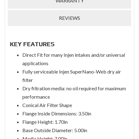
WARRANTY
REVIEWS
KEY FEATURES
Direct Fit for many Injen intakes and/or universal
applications
Fully serviceable Injen SuperNano-Web dry air
filter
Dry filtration media: no oil required for maximum
performance
Conical Air Filter Shape
Flange Inside Dimensions: 3.50in
Flange Height: 1.70in
Base Outside Diameter: 5.00in
Media Height: 7.00in