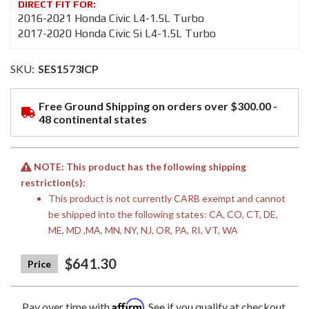
2016-2021 Honda Civic L4-1.5L Turbo
2017-2020 Honda Civic Si L4-1.5L Turbo
SKU:
SES1573ICP
Free Ground Shipping on orders over $300.00 -
48 continental states
NOTE: This product has the following shipping
restriction(s):
This product is not currently CARB exempt and cannot
be shipped into the following states: CA, CO, CT, DE,
ME, MD ,MA, MN, NY, NJ, OR, PA, RI, VT, WA
$641.30
Affirm
Pay over time with
. See if you qualify at checkout.