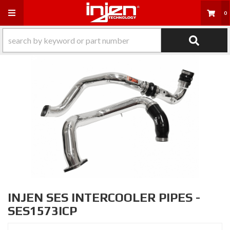
Toggle navigation
0
INJEN SES INTERCOOLER PIPES -
SES1573ICP