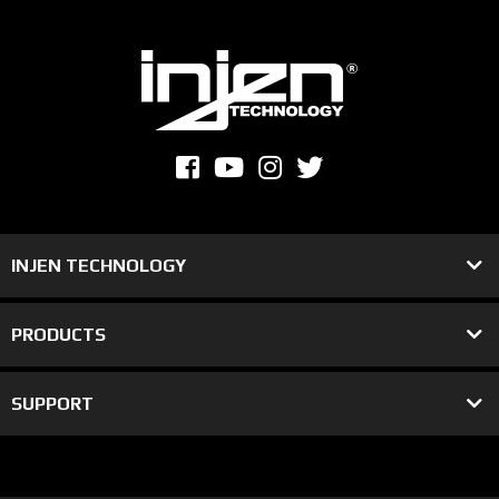
INJEN TECHNOLOGY
PRODUCTS
SUPPORT