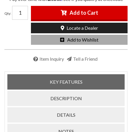
Add to Cart
Qty
:
Locate a Dealer
Add to Wishlist
Item Inquiry
Tell a Friend
KEY FEATURES
DESCRIPTION
DETAILS
NOTES