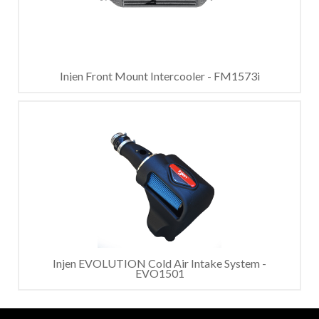
Injen Front Mount Intercooler - FM1573i
Injen EVOLUTION Cold Air Intake System -
EVO1501