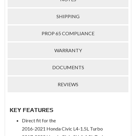
SHIPPING
PROP 65 COMPLIANCE
WARRANTY
DOCUMENTS
REVIEWS
KEY FEATURES
Direct fit for the
2016-2021 Honda Civic L4-1.5L Turbo