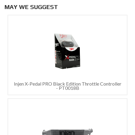
MAY WE SUGGEST
Injen X-Pedal PRO Black Edition Throttle Controller
- PT0018B