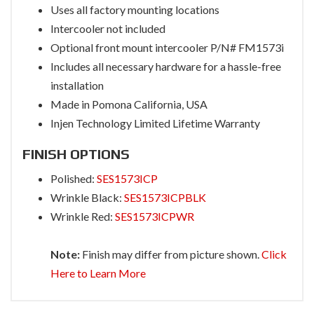
Uses all factory mounting locations
Intercooler not included
Optional front mount intercooler P/N# FM1573i
Includes all necessary hardware for a hassle-free
installation
Made in Pomona California, USA
Injen Technology Limited Lifetime Warranty
FINISH OPTIONS
Polished:
SES1573ICP
Wrinkle Black:
SES1573ICPBLK
Wrinkle Red:
SES1573ICPWR
Note:
Finish may differ from picture shown.
Click
Here to Learn More