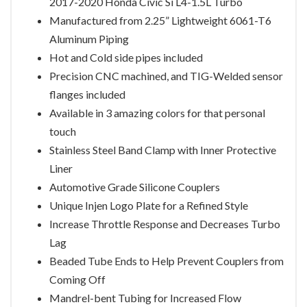
2017-2020 Honda Civic Si L4-1.5L Turbo
Manufactured from 2.25” Lightweight 6061-T6
Aluminum Piping
Hot and Cold side pipes included
Precision CNC machined, and TIG-Welded sensor
flanges included
Available in 3 amazing colors for that personal
touch
Stainless Steel Band Clamp with Inner Protective
Liner
Automotive Grade Silicone Couplers
Unique Injen Logo Plate for a Refined Style
Increase Throttle Response and Decreases Turbo
Lag
Beaded Tube Ends to Help Prevent Couplers from
Coming Off
Mandrel-bent Tubing for Increased Flow