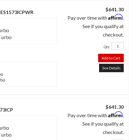
$641.30
 - SES1573ICPWR
Affirm
Pay over time with
.
See if you qualify at
urbo
checkout.
Turbo
Qty
:
Add to Cart
See Details
bo
rbo
$641.30
573ICP
Affirm
Pay over time with
.
See if you qualify at
urbo
checkout.
Turbo