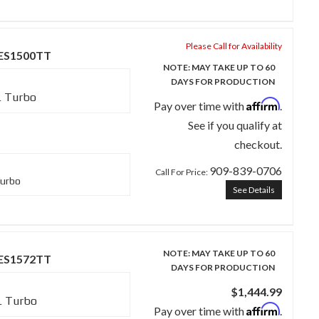
Please Call for Availability
SES1500TT
NOTE: MAY TAKE UP TO 60
DAYS FOR PRODUCTION
L Turbo
Affirm
Pay over time with
.
See if you qualify at
checkout.
909-839-0706
Call
For Price
:
Turbo
See Details
NOTE: MAY TAKE UP TO 60
SES1572TT
DAYS FOR PRODUCTION
$1,444.99
L Turbo
Affirm
Pay over time with
.