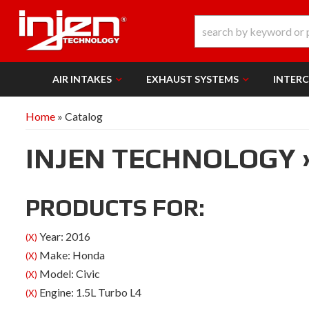
AIR INTAKES
EXHAUST SYSTEMS
INTER
Home
»
Catalog
INJEN TECHNOLOGY
PRODUCTS FOR:
Year: 2016
(X)
Make: Honda
(X)
Model: Civic
(X)
Engine: 1.5L Turbo L4
(X)