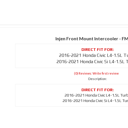
Injen Front Mount Intercooler - F
2016-2021 Honda Civic L4-1.5L T
2016-2021 Honda Civic Si L4-1.5L 
(0) Reviews: Write first review
Description:
2016-2021 Honda Civic L4-1.5L Tur
2016-2021 Honda Civic Si L4-1.5L Tu