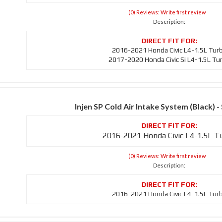
(0) Reviews: Write first review
Description:
2016-2021 Honda Civic L4-1.5L Tur
2017-2020 Honda Civic Si L4-1.5L Tu
Injen SP Cold Air Intake System (Black)
2016-2021 Honda Civic L4-1.5L T
(0) Reviews: Write first review
Description:
2016-2021 Honda Civic L4-1.5L Tur