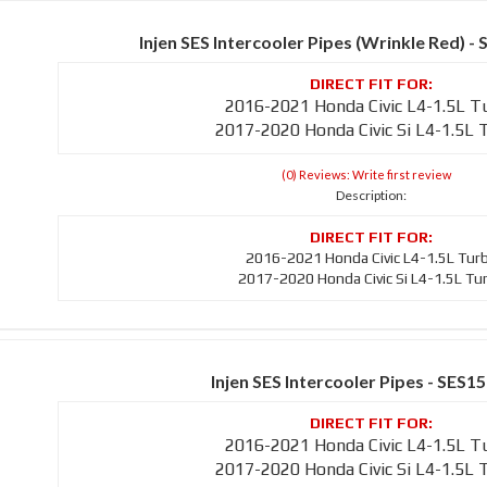
Injen SES Intercooler Pipes (Wrinkle Red)
2016-2021 Honda Civic L4-1.5L T
2017-2020 Honda Civic Si L4-1.5L 
(0) Reviews: Write first review
Description:
2016-2021 Honda Civic L4-1.5L Tur
2017-2020 Honda Civic Si L4-1.5L Tu
Injen SES Intercooler Pipes - SES1
2016-2021 Honda Civic L4-1.5L T
2017-2020 Honda Civic Si L4-1.5L 