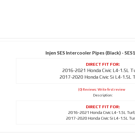
Injen SES Intercooler Pipes (Black) - S
2016-2021 Honda Civic L4-1.5L T
2017-2020 Honda Civic Si L4-1.5L 
(0) Reviews: Write first review
Description:
2016-2021 Honda Civic L4-1.5L Tur
2017-2020 Honda Civic Si L4-1.5L Tu