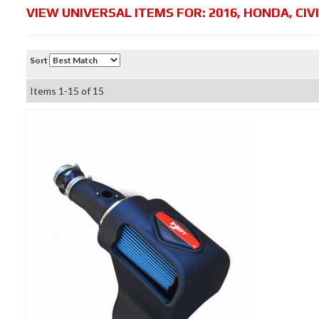
VIEW UNIVERSAL ITEMS FOR:
2016
,
HONDA
,
CIV
Sort
Items
1-
15
of
15