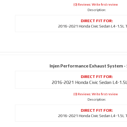
(0) Reviews: Write first review
Description:
2016-2021 Honda Civic Sedan L4-1.5L 
Injen Performance Exhaust System -
2016-2021 Honda Civic Sedan L4-1.5
(0) Reviews: Write first review
Description:
2016-2021 Honda Civic Sedan L4-1.5L 