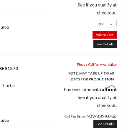
See if you qualify at
checkout.
Qty
:
Turbo
Add to Cart
See Details
Please Call for Availability
 SES1573
NOTE: MAY TAKE UP TO 60
DAYS FOR PRODUCTION
L Turbo
Affirm
Pay over time with
.
See if you qualify at
checkout.
909-839-0706
Call
For Price
:
Turbo
See Details