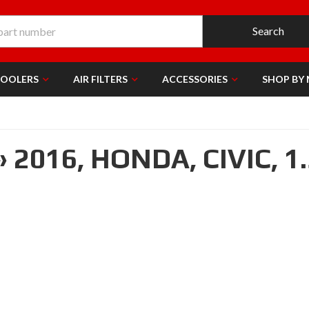
Search
COOLERS
AIR FILTERS
ACCESSORIES
SHOP BY
»
2016,
HONDA,
CIVIC,
1