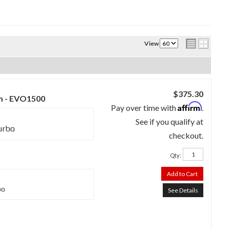
View
$375.30
m - EVO1500
Affirm
Pay over time with
.
See if you qualify at
urbo
checkout.
Qty
:
Add to Cart
bo
See Details