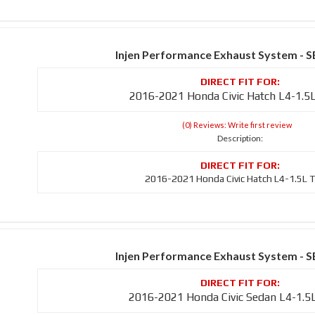
Injen Performance Exhaust System - 
2016-2021 Honda Civic Hatch L4-1.5
(0) Reviews: Write first review
Description:
2016-2021 Honda Civic Hatch L4-1.5L 
Injen Performance Exhaust System - 
2016-2021 Honda Civic Sedan L4-1.5