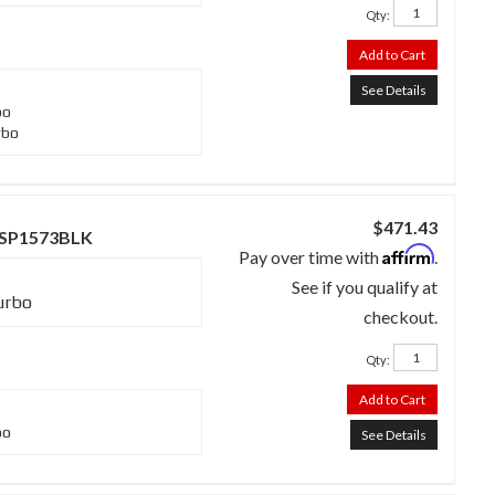
Qty
:
Add to Cart
See Details
bo
rbo
$471.43
 - SP1573BLK
Affirm
Pay over time with
.
See if you qualify at
urbo
checkout.
Qty
:
Add to Cart
bo
See Details