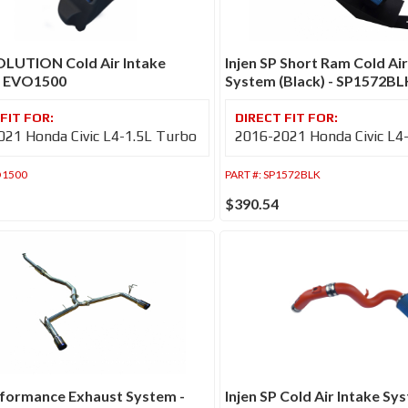
OLUTION Cold Air Intake
Injen SP Short Ram Cold Air
- EVO1500
System (Black) - SP1572BL
21 Honda Civic L4-1.5L Turbo
2016-2021 Honda Civic L4
1500
PART #:
SP1572BLK
$390.54
rformance Exhaust System -
Injen SP Cold Air Intake Sy