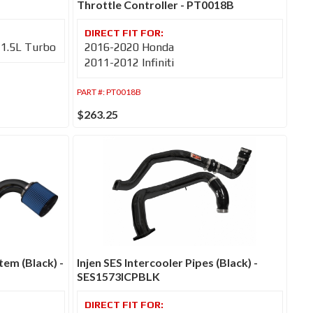
Throttle Controller - PT0018B
-1.5L Turbo
2016-2020 Honda
2011-2012 Infiniti
PART #:
PT0018B
$263.25
tem (Black) -
Injen SES Intercooler Pipes (Black) -
SES1573ICPBLK