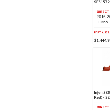
SES157
2016-20
Turbo
PART #:
SES
$1,444.9
Injen SE
Red) - 