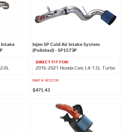
 Intake
Injen SP Cold Air Intake System
4P
(Polished) - SP1573P
-2.0L
2016-2021 Honda Civic L4-1.5L Turbo
PART #:
SP1573P
$471.43