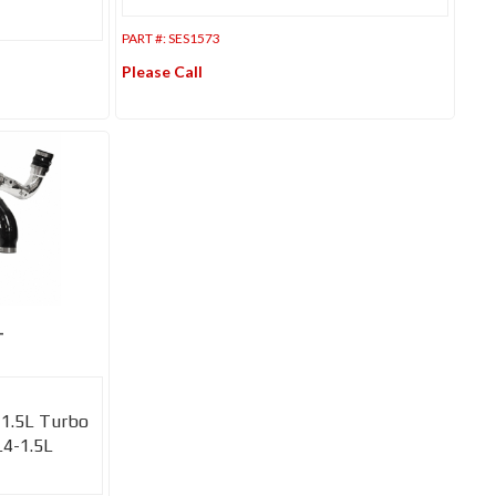
PART #:
SES1573
Please Call
-
-1.5L Turbo
L4-1.5L