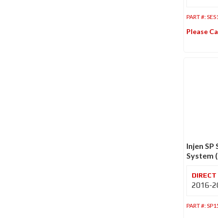
PART #:
SES
Please Ca
Injen SP
System (
2016-20
PART #:
SP1