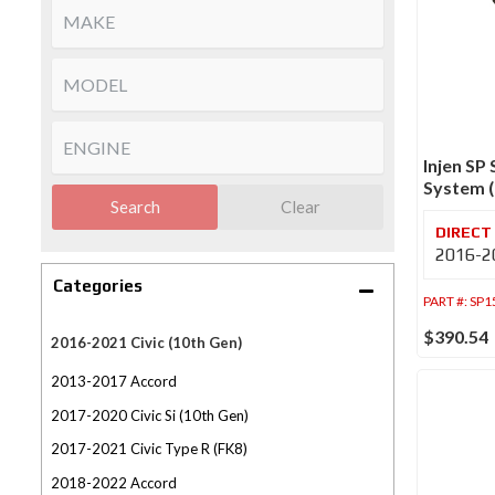
Injen SP
System (
Search
Clear
2016-20
Categories
PART #:
SP1
$390.54
2016-2021 Civic (10th Gen)
2013-2017 Accord
2017-2020 Civic Si (10th Gen)
2017-2021 Civic Type R (FK8)
2018-2022 Accord