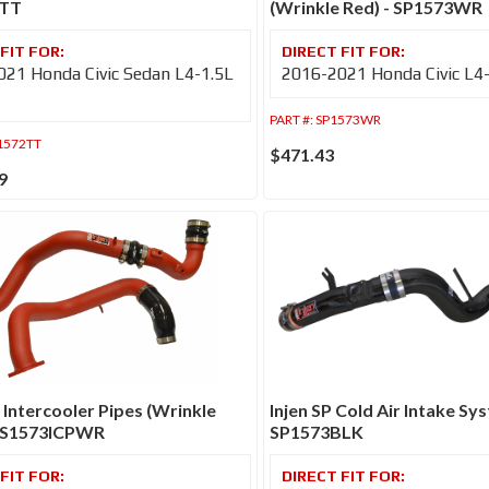
2TT
(Wrinkle Red) - SP1573WR
21 Honda Civic Sedan L4-1.5L
2016-2021 Honda Civic L4
PART #:
SP1573WR
1572TT
$471.43
9
S Intercooler Pipes (Wrinkle
Injen SP Cold Air Intake Sys
SES1573ICPWR
SP1573BLK