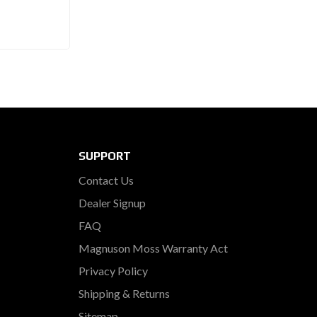
SUPPORT
Contact Us
Dealer Signup
FAQ
Magnuson Moss Warranty Act
Privacy Policy
Shipping & Returns
Sitemap