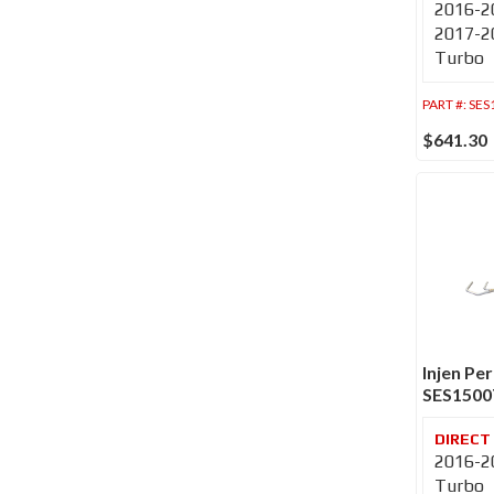
2016-20
2017-20
Turbo
PART #:
SES
$641.30
Injen Pe
SES150
2016-20
Turbo