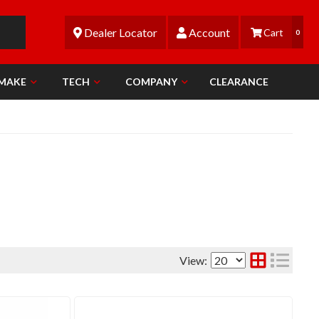
Dealer Locator
Account
0
 MAKE
TECH
COMPANY
CLEARANCE
View: