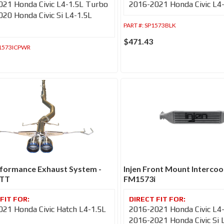
21 Honda Civic L4-1.5L Turbo
2016-2021 Honda Civic L4
20 Honda Civic Si L4-1.5L
PART #:
SP1573BLK
$471.43
1573ICPWR
rformance Exhaust System -
Injen Front Mount Intercool
0TT
FM1573i
21 Honda Civic Hatch L4-1.5L
2016-2021 Honda Civic L4
2016-2021 Honda Civic Si 