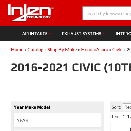
AIR INTAKES
EXHAUST SYSTEMS
INTER
Home
»
Catalog
»
Shop By Make
»
Honda/Acura
»
Civic
»
20
2016-2021 CIVIC (10
Sort:
Year Make Model
Items
1
-
1