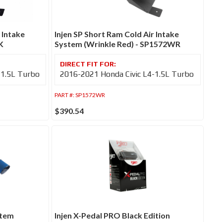
 Intake
Injen SP Short Ram Cold Air Intake
K
System (Wrinkle Red) - SP1572WR
-1.5L Turbo
2016-2021 Honda Civic L4-1.5L Turbo
PART #:
SP1572WR
$390.54
stem
Injen X-Pedal PRO Black Edition