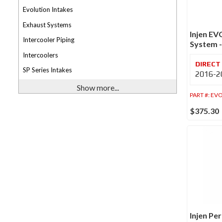
Evolution Intakes
Exhaust Systems
Injen EV
Intercooler Piping
System 
Intercoolers
SP Series Intakes
2016-20
Show more...
PART #:
EVO
$375.30
Injen Pe