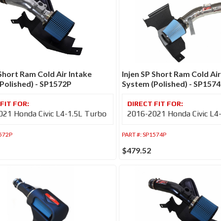
 Short Ram Cold Air Intake
Injen SP Short Ram Cold Air
Polished) - SP1572P
System (Polished) - SP157
21 Honda Civic L4-1.5L Turbo
2016-2021 Honda Civic L4
572P
PART #:
SP1574P
$479.52