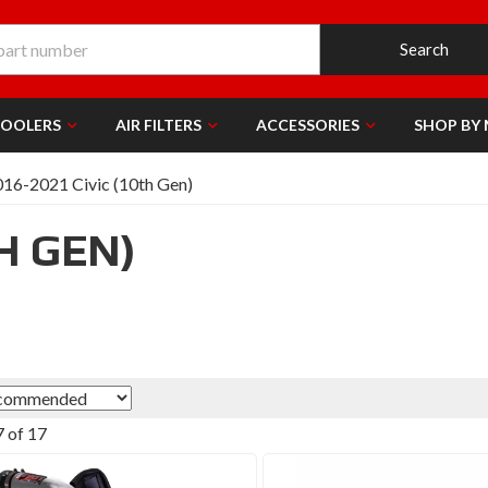
Search
COOLERS
AIR FILTERS
ACCESSORIES
SHOP BY
16-2021 Civic (10th Gen)
TH GEN)
7
of
17