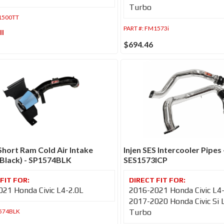
Turbo
1500TT
PART #:
FM1573i
ll
$694.46
 Short Ram Cold Air Intake
Injen SES Intercooler Pipes 
Black) - SP1574BLK
SES1573ICP
21 Honda Civic L4-2.0L
2016-2021 Honda Civic L4
2017-2020 Honda Civic Si 
574BLK
Turbo