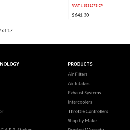
PART #:
SES1573ICP
$641.30
7
of
17
HNOLOGY
PRODUCTS
Air Filters
Air Intakes
Exhaust Systems
Intercoolers
or
Throttle Controllers
Shop by Make
C.A.R.B. Sticker
Product Warranty