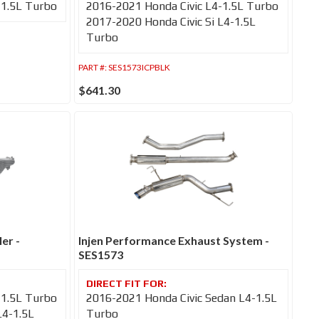
-1.5L Turbo
2016-2021 Honda Civic L4-1.5L Turbo
2017-2020 Honda Civic Si L4-1.5L
Turbo
PART #:
SES1573ICPBLK
$641.30
er -
Injen Performance Exhaust System -
SES1573
-1.5L Turbo
2016-2021 Honda Civic Sedan L4-1.5L
L4-1.5L
Turbo