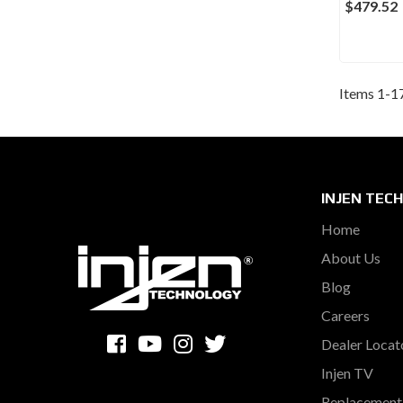
$479.52
Items
1
-
1
INJEN TEC
Home
About Us
Blog
Careers
Dealer Locat
Injen TV
Replacement 