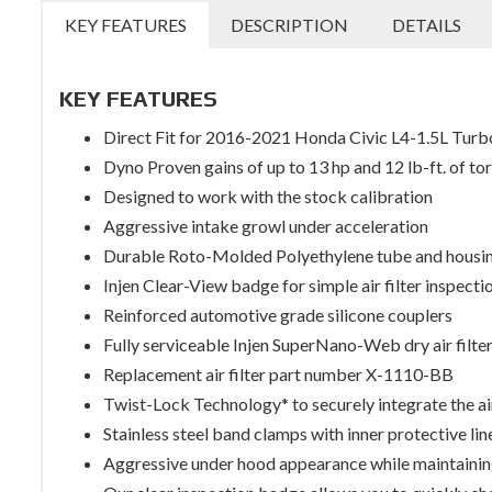
KEY FEATURES
DESCRIPTION
DETAILS
KEY FEATURES
Direct Fit for 2016-2021 Honda Civic L4-1.5L Turb
Dyno Proven gains of up to 13 hp and 12 lb-ft. of to
Designed to work with the stock calibration
Aggressive intake growl under acceleration
Durable Roto-Molded Polyethylene tube and housi
Injen Clear-View badge for simple air filter inspecti
Reinforced automotive grade silicone couplers
Fully serviceable Injen SuperNano-Web dry air filte
Replacement air filter part number X-1110-BB
Twist-Lock Technology* to securely integrate the air
Stainless steel band clamps with inner protective lin
Aggressive under hood appearance while maintainin