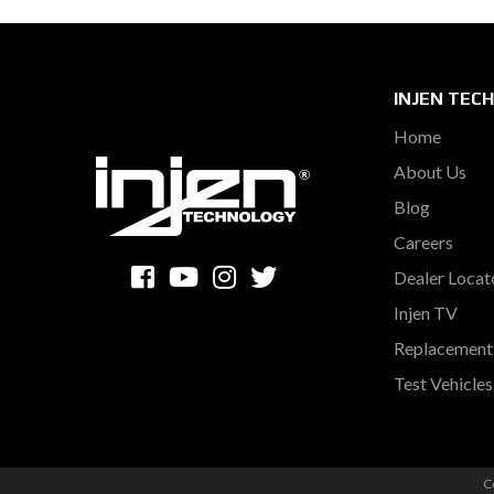
INJEN TEC
Home
About Us
Blog
Careers
Dealer Locat
Injen TV
Replacement 
Test Vehicle
C