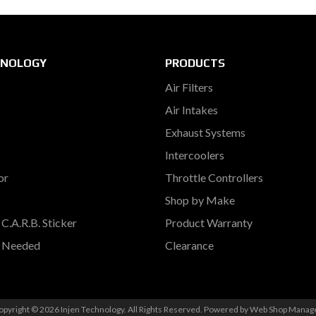
HNOLOGY
PRODUCTS
Air Filters
Air Intakes
Exhaust Systems
Intercoolers
or
Throttle Controllers
Shop by Make
C.A.R.B. Sticker
Product Warranty
s Needed
Clearance
opyright © 2026 Injen Technology. All Rights Reserved.
Powered by
Web Shop Manag