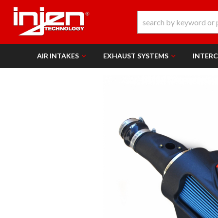
AIR INTAKES
EXHAUST SYSTEMS
INTER