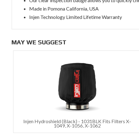
Our clear inspection badge allows you to quickly che
Made in Pomona California, USA
Injen Technology Limited Lifetime Warranty
MAY WE SUGGEST
Injen Hydroshield (Black) - 1031BLK Fits Filters X-
1049, X-1056, X-1062