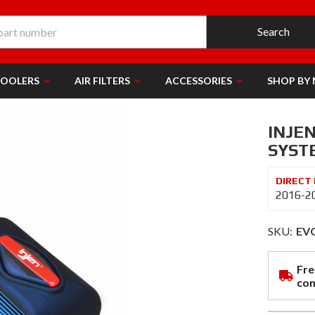
Search
COOLERS
AIR FILTERS
ACCESSORIES
SHOP BY
INJE
SYST
2016-20
SKU:
EV
Fre
con