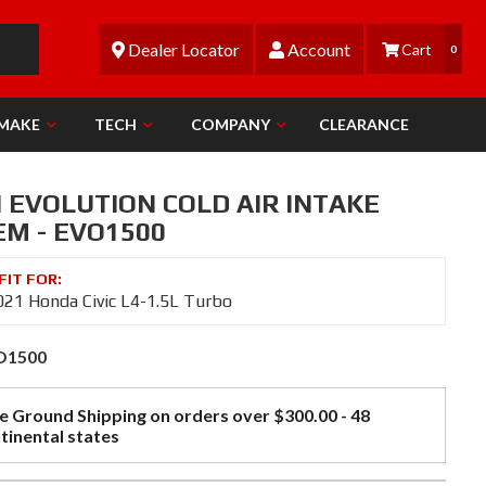
Dealer Locator
Account
0
 MAKE
TECH
COMPANY
CLEARANCE
N EVOLUTION COLD AIR INTAKE
EM - EVO1500
21 Honda Civic L4-1.5L Turbo
O1500
e Ground Shipping on orders over $300.00 - 48
tinental states