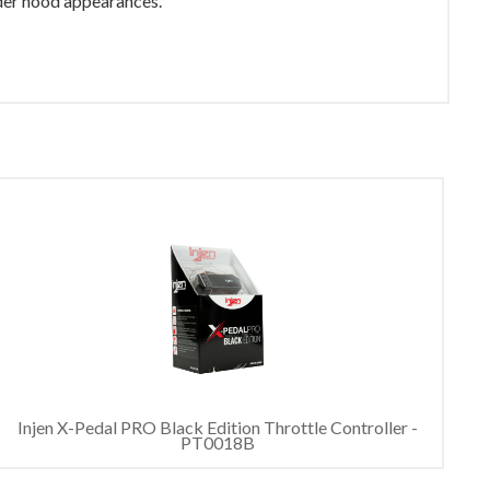
nder hood appearances.
Injen X-Pedal PRO Black Edition Throttle Controller -
PT0018B