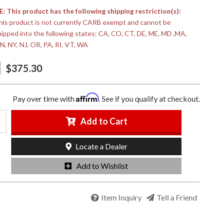
 This product has the following shipping restriction(s):
his product is not currently CARB exempt and cannot be
hipped into the following states: CA, CO, CT, DE, ME, MD ,MA,
N, NY, NJ, OR, PA, RI, VT, WA
$375.30
Affirm
Pay over time with
. See if you qualify at checkout.
Add to Cart
Locate a Dealer
Add to Wishlist
Item Inquiry
Tell a Friend