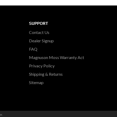
SUPPORT
Contact Us
Dealer Signup
FAQ
Magnuson Moss Warranty Act
Privacy Policy
Shipping & Returns
Sitemap
er
.