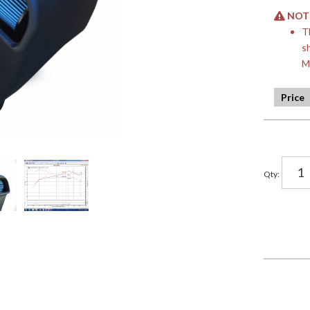
NOTE:
T
s
M
Qty
: