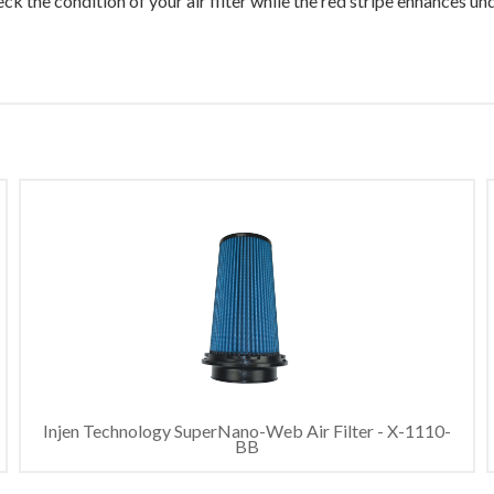
ck the condition of your air filter while the red stripe enhances u
Injen Technology SuperNano-Web Air Filter - X-1110-
BB