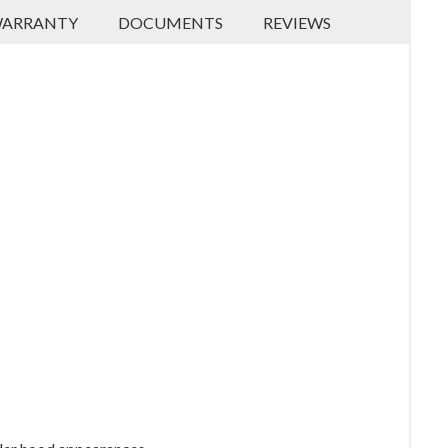
ARRANTY
DOCUMENTS
REVIEWS