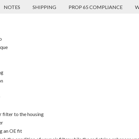
NOTES
SHIPPING
PROP 65 COMPLIANCE
W
o
rque
ng
on
r
 filter to the housing
er
g an OE fit