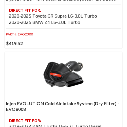
2020-2025 Toyota GR Supra L6-3.0L Turbo
2020-2025 BMW Z4 L6-3.0L Turbo
PART #:
EVO2300
$419.52
Injen EVOLUTION Cold Air Intake System (Dry Filter) -
EVO8008
2019-2022 RAM Trucks L6-6.7L Turbo Diesel