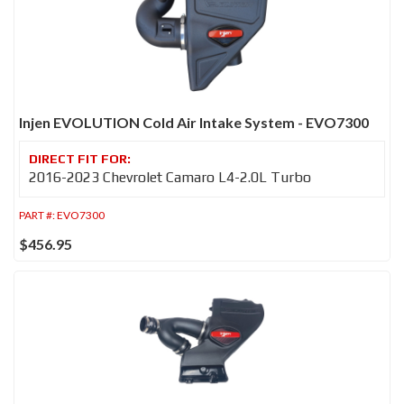
Injen EVOLUTION Cold Air Intake System - EVO7300
2016-2023 Chevrolet Camaro L4-2.0L Turbo
PART #:
EVO7300
$456.95