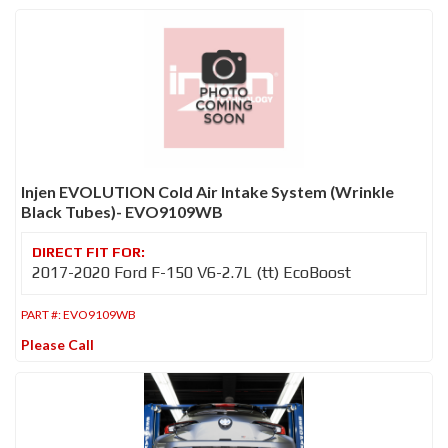
Injen EVOLUTION Cold Air Intake System (Wrinkle
Black Tubes)- EVO9109WB
2017-2020 Ford F-150 V6-2.7L (tt) EcoBoost
PART #:
EVO9109WB
Please Call