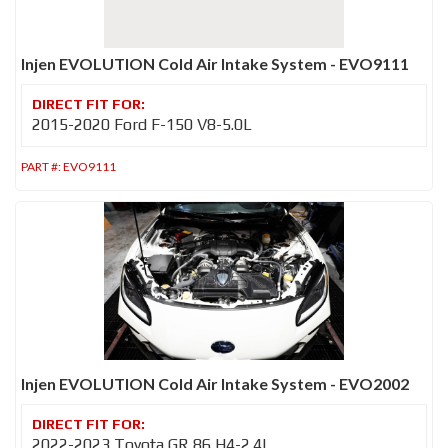
Injen EVOLUTION Cold Air Intake System - EVO9111
2015-2020 Ford F-150 V8-5.0L
PART #:
EVO9111
Injen EVOLUTION Cold Air Intake System - EVO2002
2022-2023 Toyota GR 86 H4-2.4L