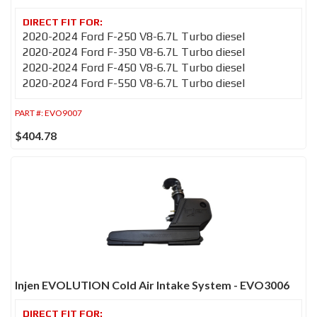
2020-2024 Ford F-250 V8-6.7L Turbo diesel
2020-2024 Ford F-350 V8-6.7L Turbo diesel
2020-2024 Ford F-450 V8-6.7L Turbo diesel
2020-2024 Ford F-550 V8-6.7L Turbo diesel
PART #:
EVO9007
$404.78
Injen EVOLUTION Cold Air Intake System - EVO3006