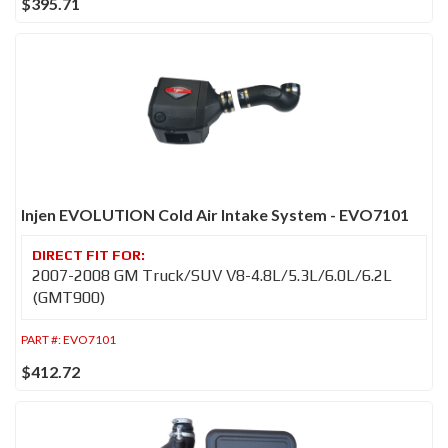
$395.71
Injen EVOLUTION Cold Air Intake System - EVO7101
2007-2008 GM Truck/SUV V8-4.8L/5.3L/6.0L/6.2L
(GMT900)
PART #:
EVO7101
$412.72