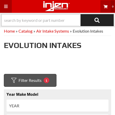
Toggle navigation
0
Home
»
Catalog
»
Air Intake Systems
»
Evolution Intakes
EVOLUTION INTAKES
Filter Results
1
Year Make Model