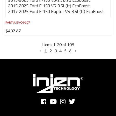
2015-2025 Ford F-150 V6-2.7L(tt) EcoBoost
2015-2025 Ford F-150 V6-3.5L(tt) EcoBoost
2017-2025 Ford F-150 Raptor V6-3.5L(tt) EcoBoost
PART #:
EVO9107
$437.67
Items
1
-
20
of
109
1
2
3
4
5
6