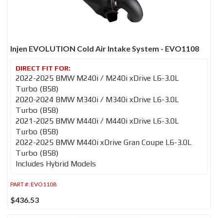
Injen EVOLUTION Cold Air Intake System - EVO1108
2022-2025 BMW M240i / M240i xDrive L6-3.0L
Turbo (B58)
2020-2024 BMW M340i / M340i xDrive L6-3.0L
Turbo (B58)
2021-2025 BMW M440i / M440i xDrive L6-3.0L
Turbo (B58)
2022-2025 BMW M440i xDrive Gran Coupe L6-3.0L
Turbo (B58)
Includes Hybrid Models
PART #:
EVO1108
$436.53