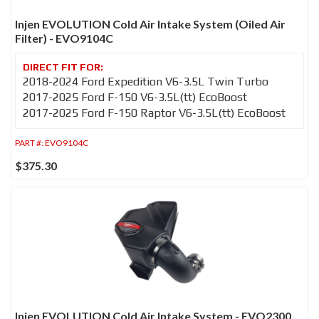
Injen EVOLUTION Cold Air Intake System (Oiled Air
Filter) - EVO9104C
2018-2024 Ford Expedition V6-3.5L Twin Turbo
2017-2025 Ford F-150 V6-3.5L(tt) EcoBoost
2017-2025 Ford F-150 Raptor V6-3.5L(tt) EcoBoost
PART #:
EVO9104C
$375.30
Injen EVOLUTION Cold Air Intake System - EVO2300