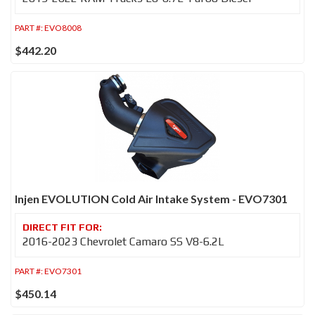
PART #:
EVO8008
$442.20
Injen EVOLUTION Cold Air Intake System - EVO7301
2016-2023 Chevrolet Camaro SS V8-6.2L
PART #:
EVO7301
$450.14