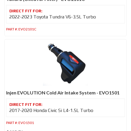
2022-2023 Toyota Tundra V6-3.5L Turbo
PART #:
EVO2101C
Injen EVOLUTION Cold Air Intake System - EVO1501
2017-2020 Honda Civic Si L4-1.5L Turbo
PART #:
EVO1501