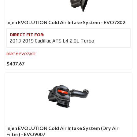
Injen EVOLUTION Cold Air Intake System - EVO7302
2013-2019 Cadillac ATS L4-2.0L Turbo
PART #:
EVO7302
$437.67
Injen EVOLUTION Cold Air Intake System (Dry Air
Filter) - EVO9007