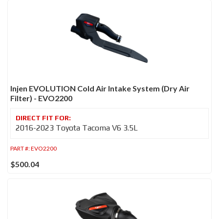
Injen EVOLUTION Cold Air Intake System (Dry Air
Filter) - EVO2200
2016-2023 Toyota Tacoma V6 3.5L
PART #:
EVO2200
$500.04