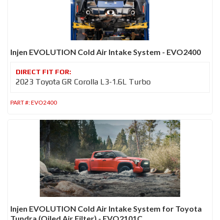
Injen EVOLUTION Cold Air Intake System - EVO2400
2023 Toyota GR Corolla L3-1.6L Turbo
PART #:
EVO2400
Injen EVOLUTION Cold Air Intake System for Toyota
Tundra (Oiled Air Filter) - EVO2101C