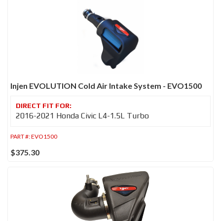
Injen EVOLUTION Cold Air Intake System - EVO1500
2016-2021 Honda Civic L4-1.5L Turbo
PART #:
EVO1500
$375.30