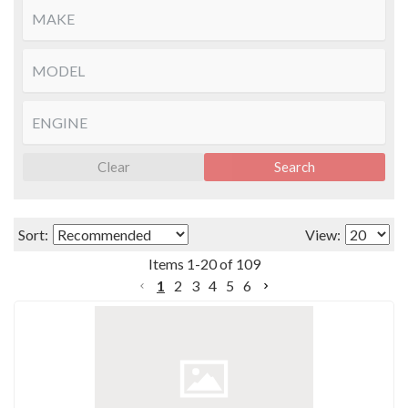
Clear
Search
Sort:
View:
Items
1
-
20
of
109
1
2
3
4
5
6