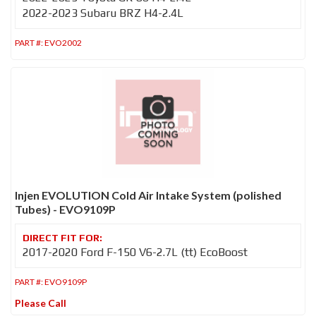
2022-2023 Subaru BRZ H4-2.4L
PART #:
EVO2002
Injen EVOLUTION Cold Air Intake System (polished
Tubes) - EVO9109P
2017-2020 Ford F-150 V6-2.7L (tt) EcoBoost
PART #:
EVO9109P
Please Call