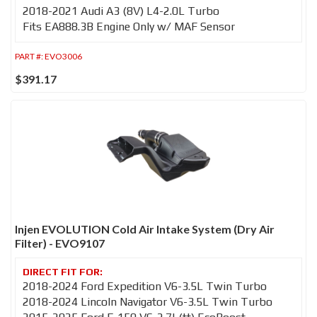
2018-2021 Audi A3 (8V) L4-2.0L Turbo
Fits EA888.3B Engine Only w/ MAF Sensor
PART #:
EVO3006
$391.17
Injen EVOLUTION Cold Air Intake System (Dry Air
Filter) - EVO9107
2018-2024 Ford Expedition V6-3.5L Twin Turbo
2018-2024 Lincoln Navigator V6-3.5L Twin Turbo