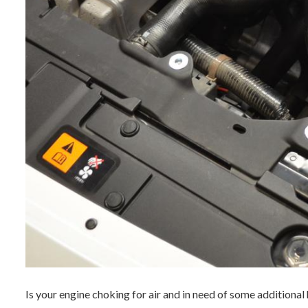
Is your engine choking for air and in need of some additional 