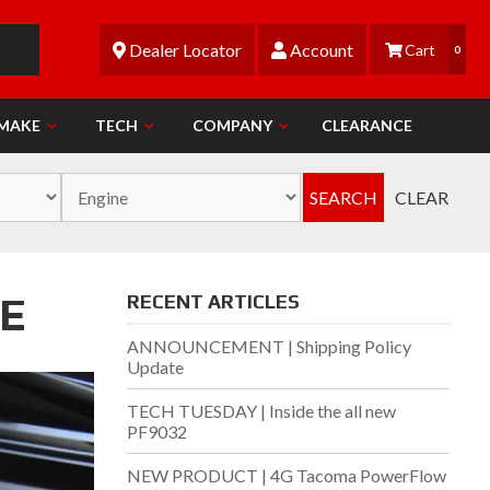
Dealer Locator
Account
0
 MAKE
TECH
COMPANY
CLEARANCE
SEARCH
CLEAR
E
RECENT ARTICLES
ANNOUNCEMENT | Shipping Policy
Update
TECH TUESDAY | Inside the all new
PF9032
NEW PRODUCT | 4G Tacoma PowerFlow