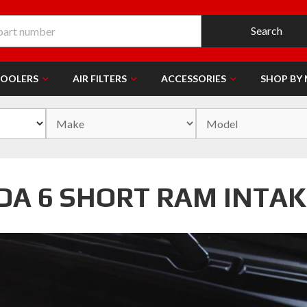
Search
COOLERS
AIR FILTERS
ACCESSORIES
SHOP BY
DA 6 SHORT RAM INTAK