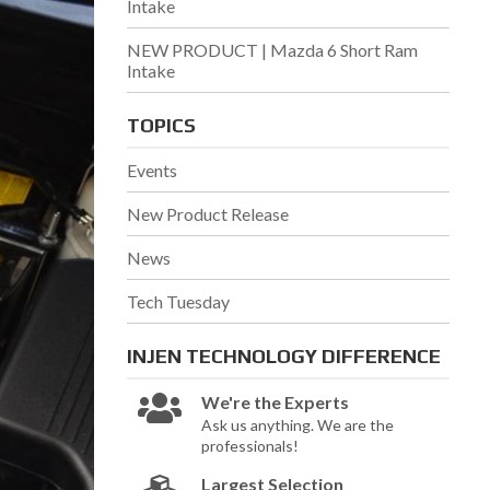
Intake
NEW PRODUCT | Mazda 6 Short Ram
Intake
TOPICS
Events
New Product Release
News
Tech Tuesday
INJEN TECHNOLOGY
DIFFERENCE
We're the Experts
Ask us anything. We are the
professionals!
Largest Selection