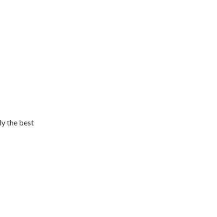
ly the best