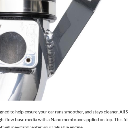
ned to help ensure your car runs smoother, and stays cleaner.
All 
high-flow base media with a Nano membrane applied on top. This fil
t will inevitably enter your valuable engine.