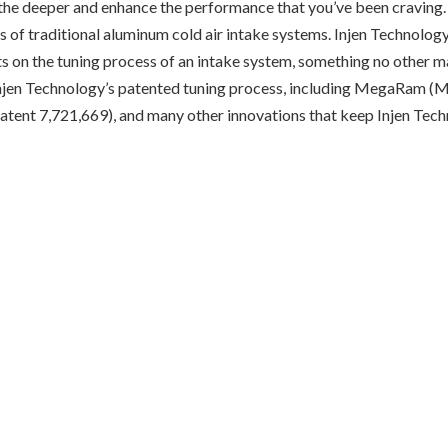
athe deeper and enhance the performance that you’ve been craving
ines of traditional aluminum cold air intake systems. Injen Technology
ents on the tuning process of an intake system, something no other 
f Injen Technology’s patented tuning process, including MegaRam (
atent 7,721,669), and many other innovations that keep Injen Tech