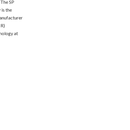
. The SP
 is the
manufacturer
MR)
nology at