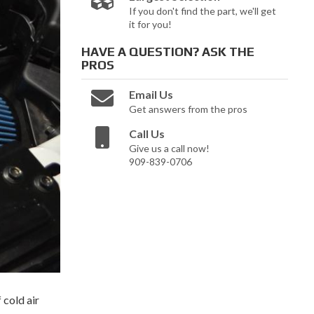
If you don't find the part, we'll get
it for you!
HAVE A QUESTION?
ASK THE
PROS
Email Us
Get answers from the pros
Call Us
Give us a call now!
909-839-0706
 cold air