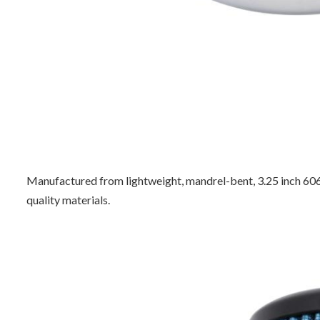
Manufactured from lightweight, mandrel-bent, 3.25 inch 6061
quality materials.