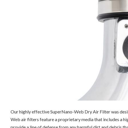
Our highly effective SuperNano-Web Dry Air Filter was desig
Web air filters feature a proprietary media that includes a 
provide a line of defense from
any harmful dirt and debris tha