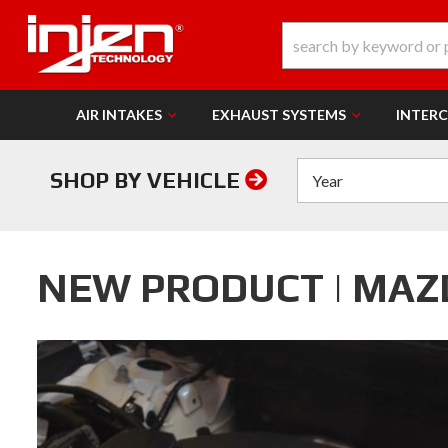
AIR INTAKES
EXHAUST SYSTEMS
INTER
SHOP BY VEHICLE
NEW PRODUCT | MAZ