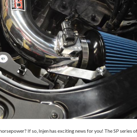
horsepower? If so, Injen has exciting news for you! The SP series of