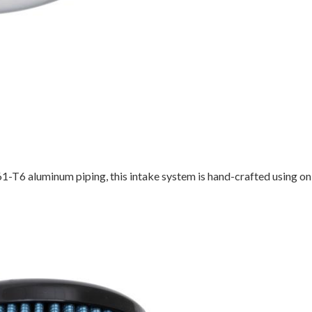
-T6 aluminum piping, this intake system is hand-crafted using on