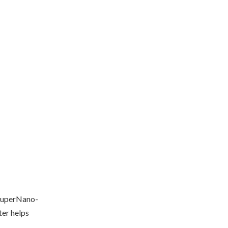
SuperNano-
ter helps