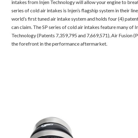
intakes from Injen Technology will allow your engine to bre
series of cold air intakes is Injen’s flagship system in their l
world’s first tuned air intake system and holds four (4) pat
can claim. The SP series of cold air intakes feature many o
Technology (Patents 7,359,795 and 7,669,571), Air Fusion (P
the forefront in the performance aftermarket.