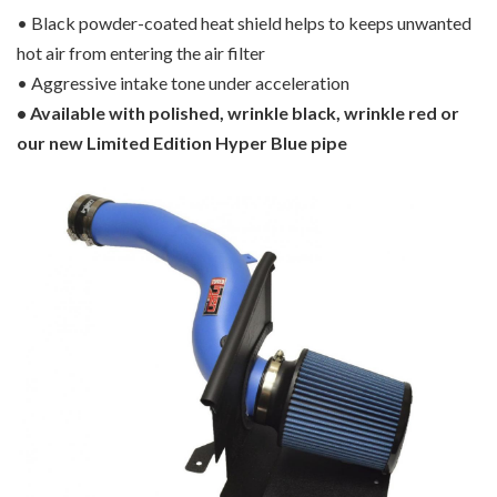
• Black powder-coated heat shield helps to keeps unwanted
hot air from entering the air filter
• Aggressive intake tone under acceleration
• Available with polished, wrinkle black, wrinkle red or
our new Limited Edition Hyper Blue pipe