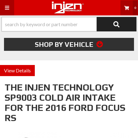
Toggle navigation
0
SHOP BY VEHICLE
Details
THE INJEN TECHNOLOGY
SP9003 COLD AIR INTAKE
FOR THE 2016 FORD FOCUS
RS