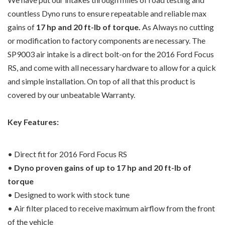
countless Dyno runs to ensure repeatable and reliable max
gains of
17 hp and 20 ft-lb of torque.
As Always no cutting
or modification to factory components are necessary. The
SP9003 air intake is a direct bolt-on for the 2016 Ford Focus
RS, and come with all necessary hardware to allow for a quick
and simple installation. On top of all that this product is
covered by our unbeatable Warranty.
Key Features:
• Direct fit for 2016 Ford Focus RS
•
Dyno proven gains of up to 17 hp and 20 ft-lb of
torque
• Designed to work with stock tune
• Air filter placed to receive maximum airflow from the front
of the vehicle