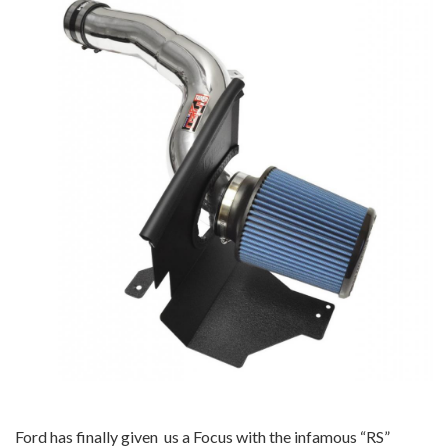
Ford has finally given us a Focus with the infamous “RS”