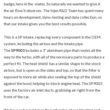
badge, here in the states. So naturally we wanted to give it
the air flow it deserves. The Injen R&D Team has spent many
hours on development, dyno-testing and data collection, so
that our intake gives you the best results possible.
This is a SP intake, replacing every component in the OEM
system, including the airbox and the intake pipe.
The
SP9003
includes a 3” aluminum pipe that routes all the
way to the turbo, with all of the necessary parts to produce a
perfect fit. The heat shield has a similar shape to the stock
airbox, but is open on the sides and top, so that the filter is
exposed to more air while also sealing the top of the shield
against the hood, helping to block engine heat. The SP9003
uses the factory air inlet ducts, grabbing air right from the
front of the car.
We have put our intakes through miles of road testing and