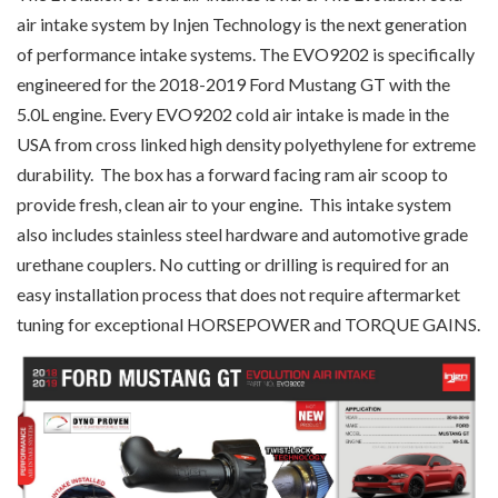
air intake system by Injen Technology is the next generation
of performance intake systems. The EVO9202 is specifically
engineered for the 2018-2019 Ford Mustang GT with the
5.0L engine. Every EVO9202 cold air intake is made in the
USA from cross linked high density polyethylene for extreme
durability. The box has a forward facing ram air scoop to
provide fresh, clean air to your engine. This intake system
also includes stainless steel hardware and automotive grade
urethane couplers. No cutting or drilling is required for an
easy installation process that does not require aftermarket
tuning for exceptional HORSEPOWER and TORQUE GAINS.