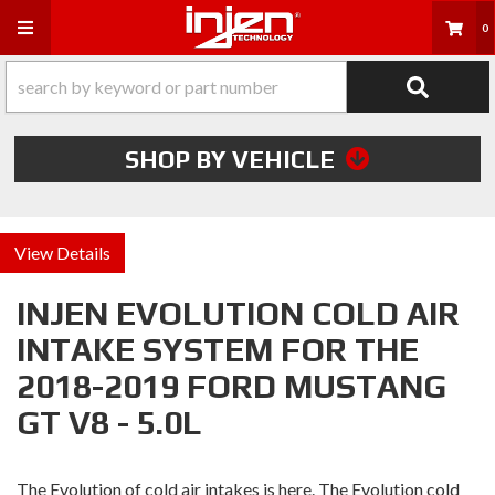
Toggle navigation
0
SHOP BY VEHICLE
Details
INJEN EVOLUTION COLD AIR
INTAKE SYSTEM FOR THE
2018-2019 FORD MUSTANG
GT V8 - 5.0L
The Evolution of cold air intakes is here. The Evolution cold