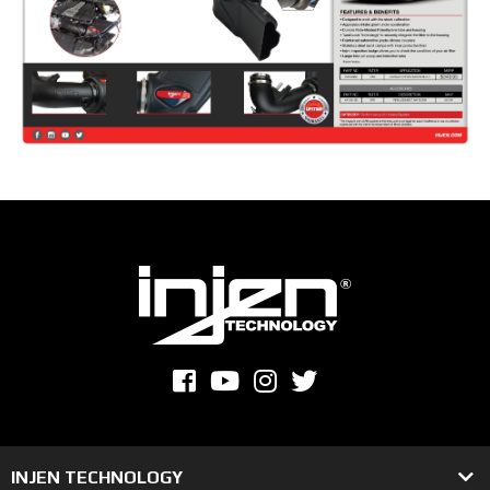
INJEN TECHNOLOGY