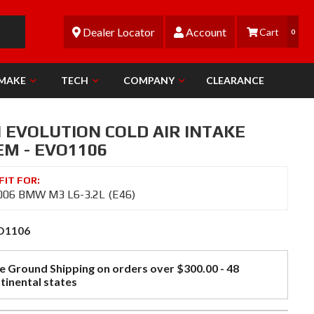
Dealer Locator
Account
0
 MAKE
TECH
COMPANY
CLEARANCE
N EVOLUTION COLD AIR INTAKE
EM - EVO1106
006 BMW M3 L6-3.2L (E46)
O1106
e Ground Shipping on orders over $300.00 - 48
tinental states