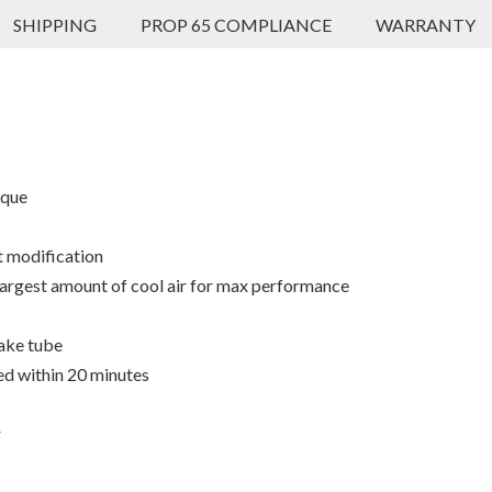
SHIPPING
PROP 65 COMPLIANCE
WARRANTY
rque
t modification
 largest amount of cool air for max performance
ake tube
ed within 20 minutes
r