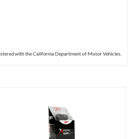
gistered with the California Department of Motor Vehicles.