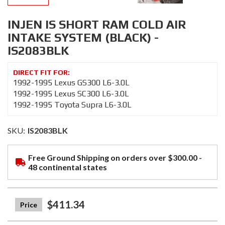
INJEN IS SHORT RAM COLD AIR
INTAKE SYSTEM (BLACK) -
IS2083BLK
1992-1995 Lexus GS300 L6-3.0L
1992-1995 Lexus SC300 L6-3.0L
1992-1995 Toyota Supra L6-3.0L
SKU:
IS2083BLK
Free Ground Shipping on orders over $300.00 -
48 continental states
$411.34