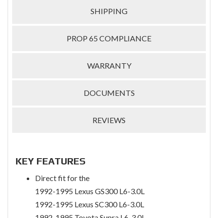
SHIPPING
PROP 65 COMPLIANCE
WARRANTY
DOCUMENTS
REVIEWS
KEY FEATURES
Direct fit for the
1992-1995 Lexus GS300 L6-3.0L
1992-1995 Lexus SC300 L6-3.0L
1992-1995 Toyota Supra L6-3.0L