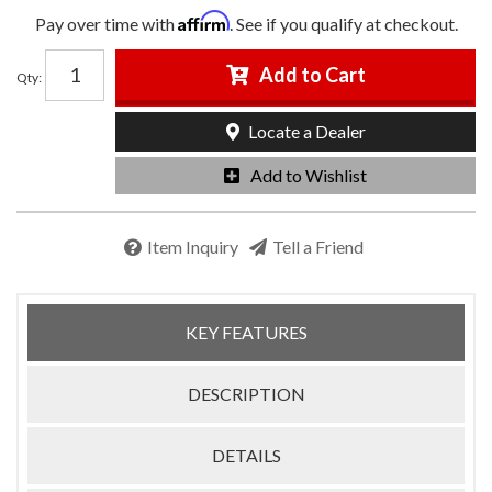
Affirm
Pay over time with
. See if you qualify at checkout.
Add to Cart
Qty
:
Locate a Dealer
Add to Wishlist
Item Inquiry
Tell a Friend
KEY FEATURES
DESCRIPTION
DETAILS