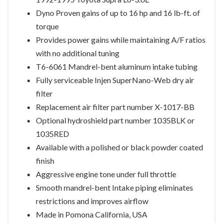
Dyno Proven gains of up to 16 hp and 16 lb-ft. of
torque
Provides power gains while maintaining A/F ratios
with no additional tuning
T6-6061 Mandrel-bent aluminum intake tubing
Fully serviceable Injen SuperNano-Web dry air
filter
Replacement air filter part number X-1017-BB
Optional hydroshield part number 1035BLK or
1035RED
Available with a polished or black powder coated
finish
Aggressive engine tone under full throttle
Smooth mandrel-bent Intake piping eliminates
restrictions and improves airflow
Made in Pomona California, USA