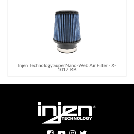
Injen Technology SuperNano-Web Air Filter - X-
1017-BB