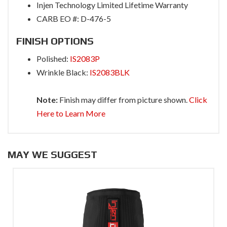
Injen Technology Limited Lifetime Warranty
CARB EO #: D-476-5
FINISH OPTIONS
Polished:
IS2083P
Wrinkle Black:
IS2083BLK
Note:
Finish may differ from picture shown.
Click
Here to Learn More
MAY WE SUGGEST