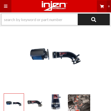
Toggle navigation
0