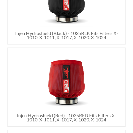
Injen Hydroshield (Black) - 1035BLK Fits Filters X-
1010, X-1011, X-1017, X-1020, X-1024
Injen Hydroshield (Red) - 1035RED Fits Filters X-
1010, X-1011, X-1017, X-1020, X-1024