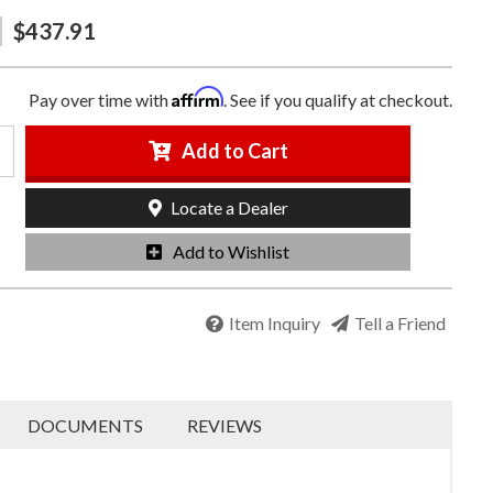
$437.91
Affirm
Pay over time with
. See if you qualify at checkout.
Add to Cart
Locate a Dealer
Add to Wishlist
Item Inquiry
Tell a Friend
DOCUMENTS
REVIEWS