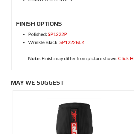
FINISH OPTIONS
Polished:
SP1222P
Wrinkle Black:
SP1222BLK
Note:
Finish may differ from picture shown.
Click H
MAY WE SUGGEST