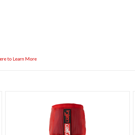
ere to Learn More