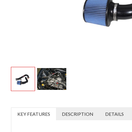
KEY FEATURES
DESCRIPTION
DETAILS