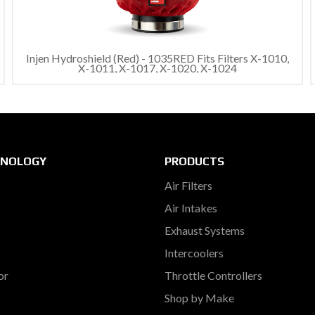
Injen Hydroshield (Red) - 1035RED Fits Filters X-1010,
X-1011, X-1017, X-1020, X-1024
HNOLOGY
PRODUCTS
Air Filters
Air Intakes
Exhaust Systems
Intercoolers
or
Throttle Controllers
Shop by Make