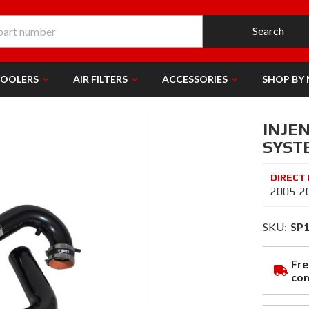
Search
COOLERS
AIR FILTERS
ACCESSORIES
SHOP BY
INJE
SYSTE
2005-20
SKU:
SP
Fre
con