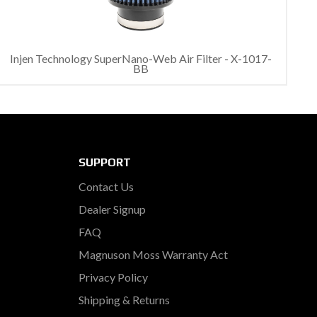
Injen Technology SuperNano-Web Air Filter - X-1017-
BB
SUPPORT
Contact Us
Dealer Signup
FAQ
Magnuson Moss Warranty Act
Privacy Policy
Shipping & Returns