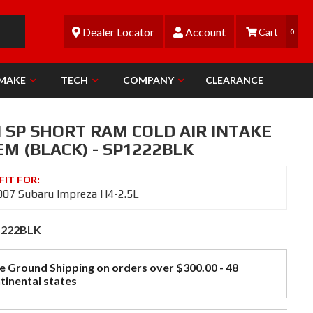
Dealer Locator
Account
0
 MAKE
TECH
COMPANY
CLEARANCE
N SP SHORT RAM COLD AIR INTAKE
M (BLACK) - SP1222BLK
07 Subaru Impreza H4-2.5L
1222BLK
e Ground Shipping on orders over $300.00 - 48
tinental states