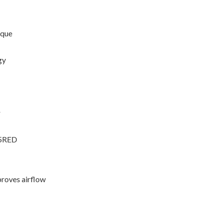
rque
gy
r
35RED
proves airflow