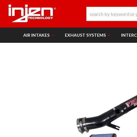
AIR INTAKES
EXHAUST SYSTEMS
INTER