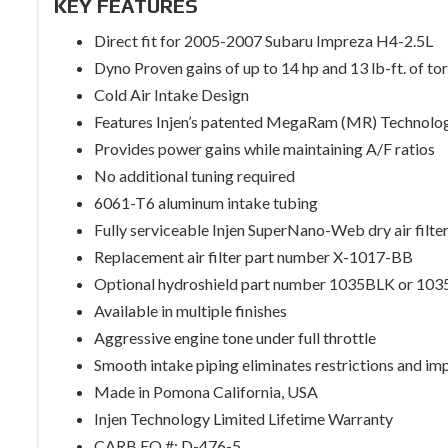
KEY FEATURES
Direct fit for 2005-2007 Subaru Impreza H4-2.5L
Dyno Proven gains of up to 14 hp and 13 lb-ft. of to
Cold Air Intake Design
Features Injen’s patented MegaRam (MR) Technolo
Provides power gains while maintaining A/F ratios
No additional tuning required
6061-T6 aluminum intake tubing
Fully serviceable Injen SuperNano-Web dry air filte
Replacement air filter part number X-1017-BB
Optional hydroshield part number 1035BLK or 10
Available in multiple finishes
Aggressive engine tone under full throttle
Smooth intake piping eliminates restrictions and im
Made in Pomona California, USA
Injen Technology Limited Lifetime Warranty
CARB EO #: D-476-5