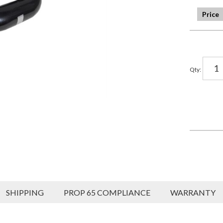
Qty
:
SHIPPING
PROP 65 COMPLIANCE
WARRANTY