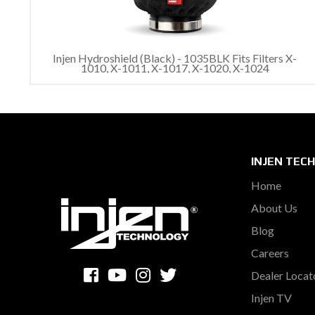
Injen Hydroshield (Black) - 1035BLK Fits Filters X-
1010, X-1011, X-1017, X-1020, X-1024
INJEN TEC
Home
About Us
Blog
Careers
Dealer Locat
Injen TV