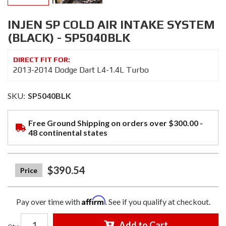
INJEN SP COLD AIR INTAKE SYSTEM
(BLACK) - SP5040BLK
2013-2014 Dodge Dart L4-1.4L Turbo
SKU:
SP5040BLK
Free Ground Shipping on orders over $300.00 -
48 continental states
$390.54
Affirm
Pay over time with
. See if you qualify at checkout.
Add to Cart