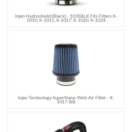
Injen Hydroshield (Black) - 1035BLK Fits Filters X-
1010, X-1011, X-1017, X-1020, X-1024
Injen Technology SuperNano-Web Air Filter - X-
1017-BB