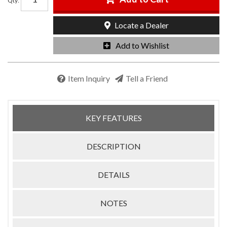
Qty
:
Locate a Dealer
Add to Wishlist
Item Inquiry
Tell a Friend
KEY FEATURES
DESCRIPTION
DETAILS
NOTES