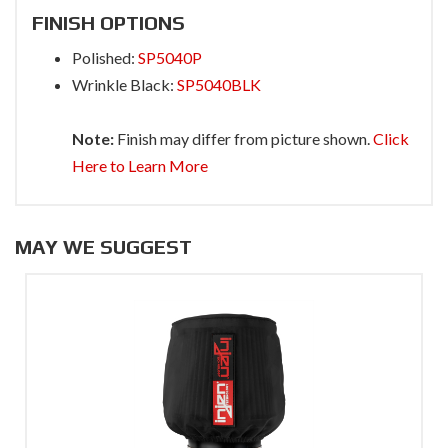
FINISH OPTIONS
Polished:
SP5040P
Wrinkle Black:
SP5040BLK
Note:
Finish may differ from picture shown.
Click
Here to Learn More
MAY WE SUGGEST