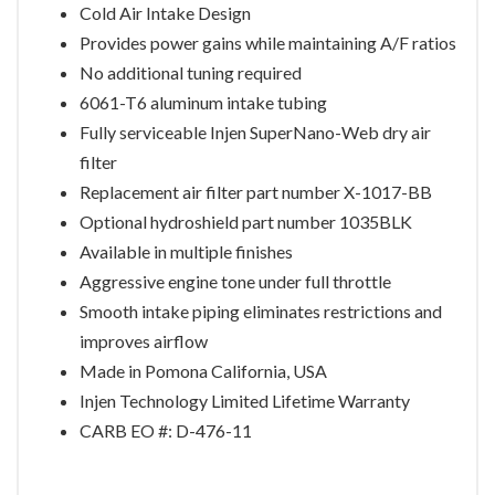
Cold Air Intake Design
Provides power gains while maintaining A/F ratios
No additional tuning required
6061-T6 aluminum intake tubing
Fully serviceable Injen SuperNano-Web dry air
filter
Replacement air filter part number X-1017-BB
Optional hydroshield part number 1035BLK
Available in multiple finishes
Aggressive engine tone under full throttle
Smooth intake piping eliminates restrictions and
improves airflow
Made in Pomona California, USA
Injen Technology Limited Lifetime Warranty
CARB EO #: D-476-11