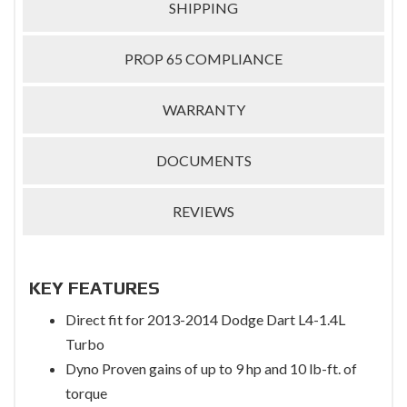
SHIPPING
PROP 65 COMPLIANCE
WARRANTY
DOCUMENTS
REVIEWS
KEY FEATURES
Direct fit for 2013-2014 Dodge Dart L4-1.4L
Turbo
Dyno Proven gains of up to 9 hp and 10 lb-ft. of
torque