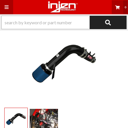
Toggle navigation
0