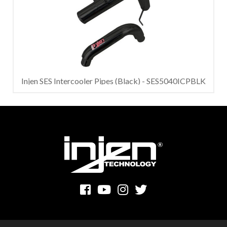
Injen SES Intercooler Pipes (Black) - SES5040ICPBLK