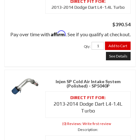
2013-2014 Dodge Dart L4-1.4L Turbo
$390.54
Affirm
Pay over time with
. See if you qualify at checkout.
Add to Cart
Qty
:
See Details
Injen SP Cold Air Intake System
(Polished) - SP5040P
2013-2014 Dodge Dart L4-1.4L
Turbo
(0) Reviews: Write first review
Description: