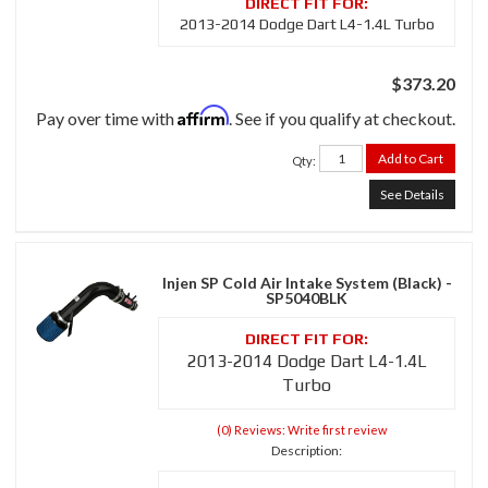
2013-2014 Dodge Dart L4-1.4L Turbo
$373.20
Affirm
Pay over time with
. See if you qualify at checkout.
Add to Cart
Qty
:
See Details
Injen SP Cold Air Intake System (Black) -
SP5040BLK
2013-2014 Dodge Dart L4-1.4L
Turbo
(0) Reviews: Write first review
Description: