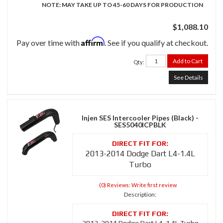
NOTE: MAY TAKE UP TO 45-60 DAYS FOR PRODUCTION
$1,088.10
Affirm
Pay over time with
. See if you qualify at checkout.
Add to Cart
Qty
:
See Details
Injen SES Intercooler Pipes (Black) -
SES5040ICPBLK
2013-2014 Dodge Dart L4-1.4L
Turbo
(0) Reviews: Write first review
Description: