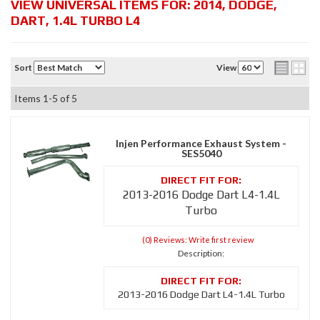
VIEW UNIVERSAL ITEMS FOR:
2014
,
DODGE
,
DART
,
1.4L TURBO L4
Sort
View
Items
1-
5
of
5
Injen Performance Exhaust System -
SES5040
2013-2016 Dodge Dart L4-1.4L
Turbo
(0) Reviews: Write first review
Description:
2013-2016 Dodge Dart L4-1.4L Turbo