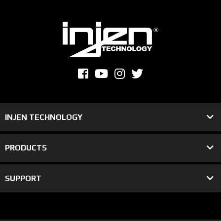
INJEN TECHNOLOGY
PRODUCTS
SUPPORT