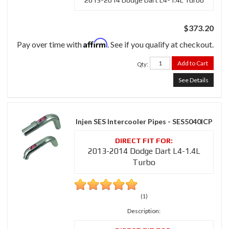
2013-2014 Dodge Dart L4-1.4L Turbo
$373.20
Affirm
Pay over time with
. See if you qualify at checkout.
Add to Cart
Qty
:
See Details
Injen SES Intercooler Pipes - SES5040ICP
2013-2014 Dodge Dart L4-1.4L
Turbo
(1)
Description: