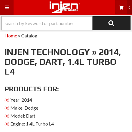
Toggle navigation
0
Home
»
Catalog
INJEN TECHNOLOGY
»
2014,
DODGE,
DART,
1.4L TURBO
L4
PRODUCTS FOR:
Year: 2014
(X)
Make: Dodge
(X)
Model: Dart
(X)
Engine: 1.4L Turbo L4
(X)