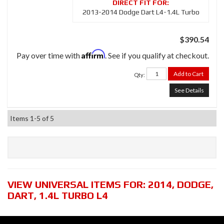
2013-2014 Dodge Dart L4-1.4L Turbo
$390.54
Affirm
Pay over time with
. See if you qualify at checkout.
Add to Cart
Qty
:
See Details
Items
1-
5
of
5
VIEW UNIVERSAL ITEMS FOR:
2014
,
DODGE
,
DART
,
1.4L TURBO L4