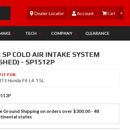
Dealer Locator
Account
0
 MAKE
TECH
COMPANY
CLEARANCE
 SP COLD AIR INTAKE SYSTEM
SHED) - SP1512P
13 Honda Fit L4-1.5L
1512P
e Ground Shipping on orders over $300.00 - 48
tinental states