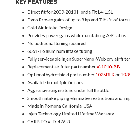
KEY FEATURES
Direct fit for 2009-2013 Honda Fit L4-1.5L
Dyno Proven gains of up to 8 hp and 7 lb-ft. of torq
Cold Air Intake Design
Provides power gains while maintaining A/F ratios
No additional tuning required
6061-T6 aluminum intake tubing
Fully serviceable Injen SuperNano-Web dry air filte
Replacement air filter part number
X-1010-BB
Optional hydroshield part number
1035BLK
or
103
Available in multiple finishes
Aggressive engine tone under full throttle
Smooth intake piping eliminates restrictions and im
Made in Pomona California, USA
Injen Technology Limited Lifetime Warranty
CARB EO #: D-476-8