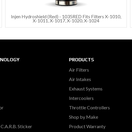
Injen Hydroshield (Red) - 1035RED Fits Filters X-1010,
X-1011, X-1017, X-1020, X-1024
HNOLOGY
PRODUCTS
Air Filters
Air Intakes
Exhaust Systems
Intercoolers
or
Throttle Controllers
Shop by Make
C.A.R.B. Sticker
Product Warranty