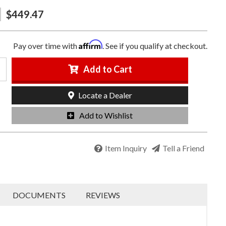
$449.47
Affirm
Pay over time with
. See if you qualify at checkout.
Add to Cart
Locate a Dealer
Add to Wishlist
Item Inquiry
Tell a Friend
DOCUMENTS
REVIEWS