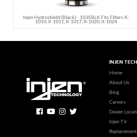
Injen Hydroshield (Black) - 1035BLK Fits Filters X-
1010, X-1011, X-1017, X-1020, X-1024
INJEN TEC
Home
About Us
Blog
Careers
Dealer Locat
Injen TV
Replacement 