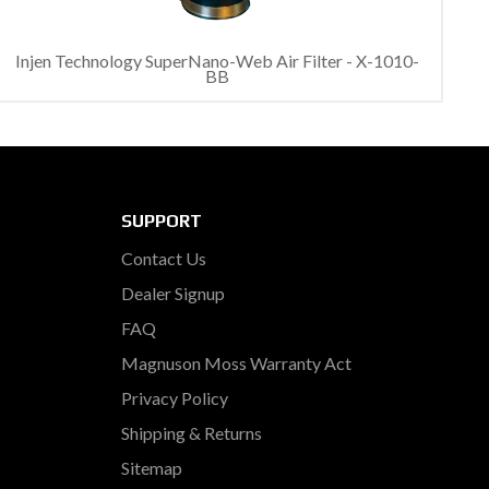
Injen Technology SuperNano-Web Air Filter - X-1010-
BB
SUPPORT
Contact Us
Dealer Signup
FAQ
Magnuson Moss Warranty Act
Privacy Policy
Shipping & Returns
Sitemap