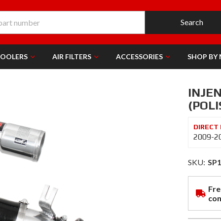
Search
COOLERS
AIR FILTERS
ACCESSORIES
SHOP BY
INJEN
(POLI
2009-20
SKU:
SP
Fre
con