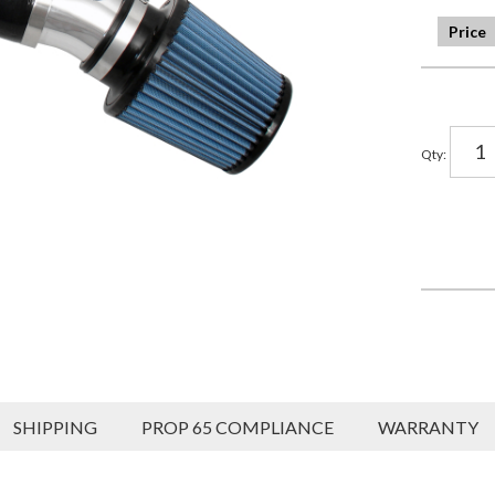
Qty
:
SHIPPING
PROP 65 COMPLIANCE
WARRANTY