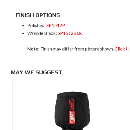
FINISH OPTIONS
Polished:
SP1512P
Wrinkle Black:
SP1512BLK
Note:
Finish may differ from picture shown.
Click H
MAY WE SUGGEST