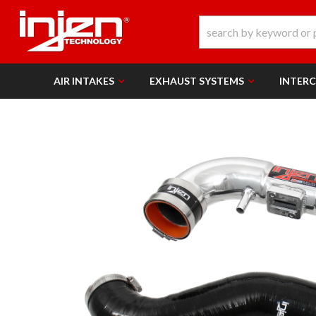
AIR INTAKES
EXHAUST SYSTEMS
INTER