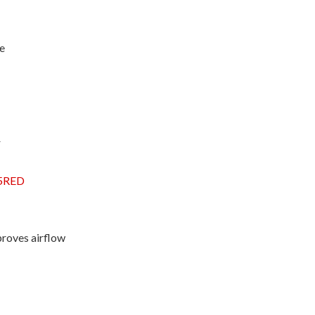
ue
r
5RED
proves airflow