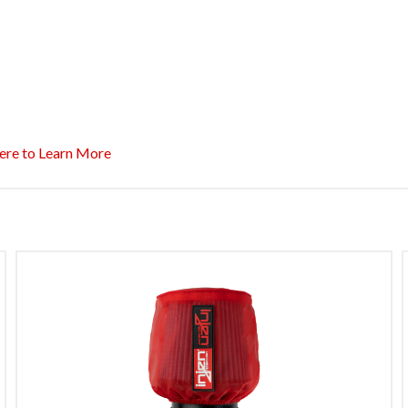
ere to Learn More