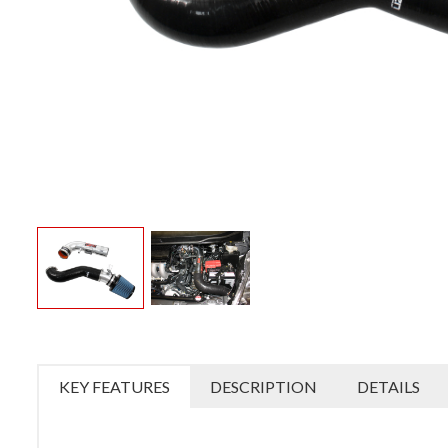
KEY FEATURES
DESCRIPTION
DETAILS