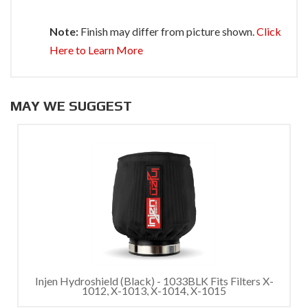
Note:
Finish may differ from picture shown.
Click
Here to Learn More
MAY WE SUGGEST
Injen Hydroshield (Black) - 1033BLK Fits Filters X-
1012, X-1013, X-1014, X-1015