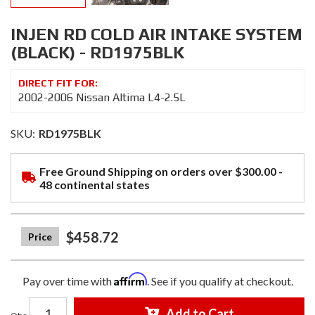
INJEN RD COLD AIR INTAKE SYSTEM
(BLACK) - RD1975BLK
2002-2006 Nissan Altima L4-2.5L
SKU:
RD1975BLK
Free Ground Shipping on orders over $300.00 -
48 continental states
$458.72
Affirm
Pay over time with
. See if you qualify at checkout.
Add to Cart