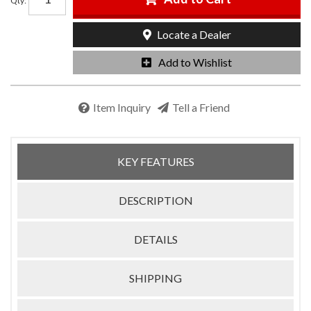
Qty
:
Locate a Dealer
Add to Wishlist
Item Inquiry
Tell a Friend
KEY FEATURES
DESCRIPTION
DETAILS
SHIPPING