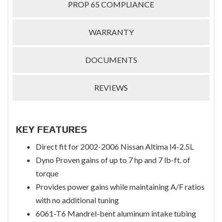
PROP 65 COMPLIANCE
WARRANTY
DOCUMENTS
REVIEWS
KEY FEATURES
Direct fit for 2002-2006 Nissan Altima I4-2.5L
Dyno Proven gains of up to 7 hp and 7 lb-ft. of
torque
Provides power gains while maintaining A/F ratios
with no additional tuning
6061-T6 Mandrel-bent aluminum intake tubing