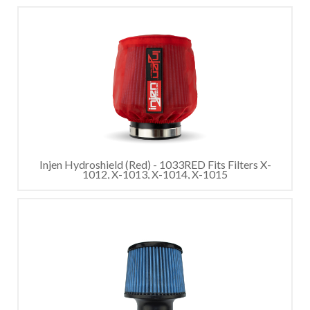
Injen Hydroshield (Red) - 1033RED Fits Filters X-
1012, X-1013, X-1014, X-1015