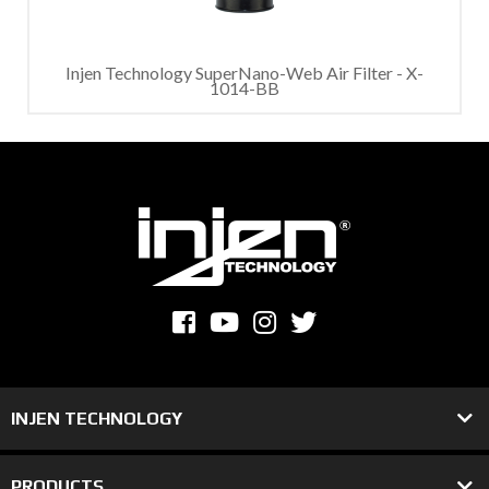
Injen Technology SuperNano-Web Air Filter - X-
1014-BB
INJEN TECHNOLOGY
PRODUCTS