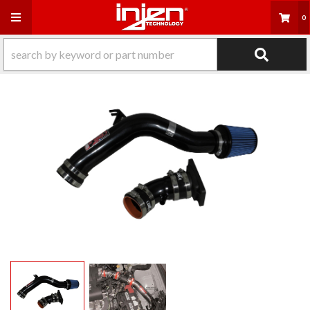
Toggle navigation
0