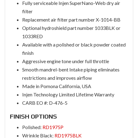
Fully serviceable Injen SuperNano-Web dry air
filter
Replacement air filter part number X-1014-BB
Optional hydroshield part number 1033BLK or
1033RED
Available with a polished or black powder coated
finish
Aggressive engine tone under full throttle
Smooth mandrel-bent Intake piping eliminates
restrictions and improves airflow
Made in Pomona California, USA
Injen Technology Limited Lifetime Warranty
CARB EO #: D-476-5
FINISH OPTIONS
Polished:
RD1975P
Wrinkle Black:
RD1975BLK