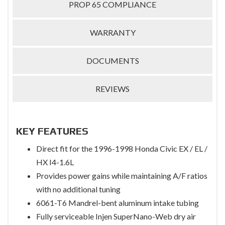
PROP 65 COMPLIANCE
WARRANTY
DOCUMENTS
REVIEWS
KEY FEATURES
Direct fit for the 1996-1998 Honda Civic EX / EL /
HX I4-1.6L
Provides power gains while maintaining A/F ratios
with no additional tuning
6061-T6 Mandrel-bent aluminum intake tubing
Fully serviceable Injen SuperNano-Web dry air