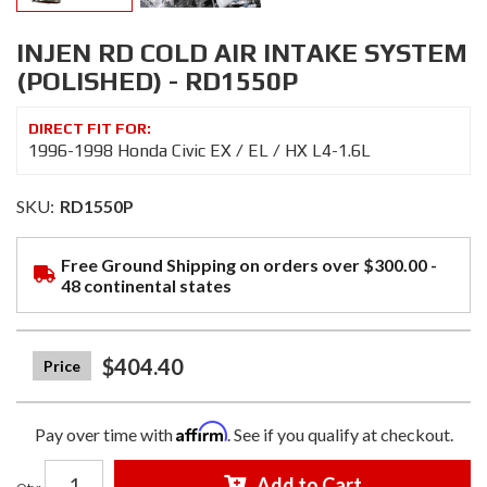
INJEN RD COLD AIR INTAKE SYSTEM
(POLISHED) - RD1550P
1996-1998 Honda Civic EX / EL / HX L4-1.6L
SKU:
RD1550P
Free Ground Shipping on orders over $300.00 -
48 continental states
$404.40
Affirm
Pay over time with
. See if you qualify at checkout.
Add to Cart