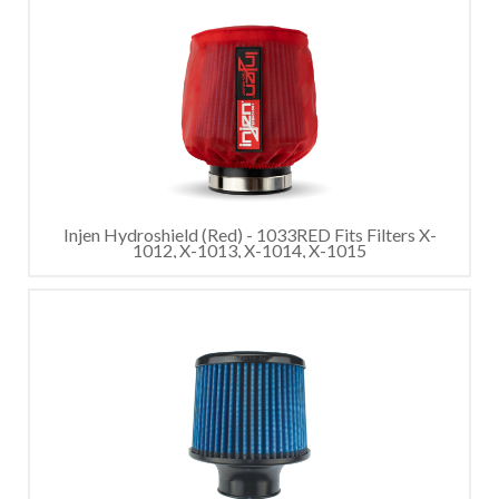
Injen Hydroshield (Red) - 1033RED Fits Filters X-
1012, X-1013, X-1014, X-1015