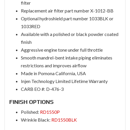
filter
Replacement air filter part number X-1012-BB
Optional hydroshield part number 1033BLK or
1033RED
Available with a polished or black powder coated
finish
Aggressive engine tone under full throttle
Smooth mandrel-bent intake piping eliminates
restrictions and improves airflow
Made in Pomona California, USA
Injen Technology Limited Lifetime Warranty
CARB EO #: D-476-3
FINISH OPTIONS
Polished:
RD1550P
Wrinkle Black:
RD1550BLK