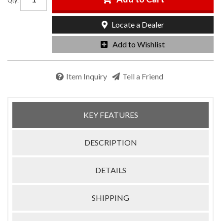
Qty
:
Locate a Dealer
Add to Wishlist
Item Inquiry
Tell a Friend
KEY FEATURES
DESCRIPTION
DETAILS
SHIPPING