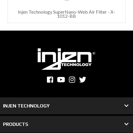
Injen Technology SuperNano-Web Air Filter - X-
1012-BB
INJEN TECHNOLOGY
PRODUCTS