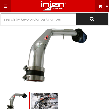
Toggle navigation
0