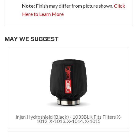
Note:
Finish may differ from picture shown.
Click
Here to Learn More
MAY WE SUGGEST
Injen Hydroshield (Black) - 1033BLK Fits Filters X-
1012, X-1013, X-1014, X-1015