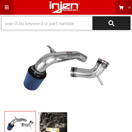
Toggle navigation
0