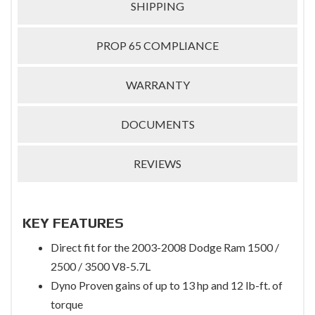
SHIPPING
PROP 65 COMPLIANCE
WARRANTY
DOCUMENTS
REVIEWS
KEY FEATURES
Direct fit for the 2003-2008 Dodge Ram 1500 /
2500 / 3500 V8-5.7L
Dyno Proven gains of up to 13 hp and 12 lb-ft. of
torque