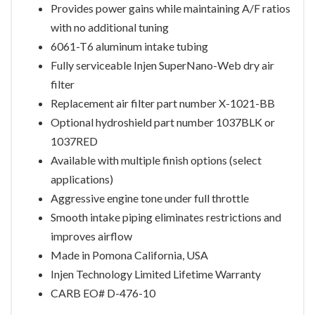
Provides power gains while maintaining A/F ratios
with no additional tuning
6061-T6 aluminum intake tubing
Fully serviceable Injen SuperNano-Web dry air
filter
Replacement air filter part number X-1021-BB
Optional hydroshield part number 1037BLK or
1037RED
Available with multiple finish options (select
applications)
Aggressive engine tone under full throttle
Smooth intake piping eliminates restrictions and
improves airflow
Made in Pomona California, USA
Injen Technology Limited Lifetime Warranty
CARB EO# D-476-10