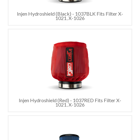
Injen Hydroshield (Black) - 1037BLK Fits Filter X-
1021, X-1026
Injen Hydroshield (Red) - 1037RED Fits Filter X-
1021, X-1026