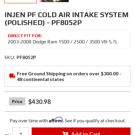
INJEN PF COLD AIR INTAKE SYSTEM
(POLISHED) - PF8052P
2003-2008 Dodge Ram 1500 / 2500 / 3500 V8-5.7L
SKU:
PF8052P
Free Ground Shipping on orders over $300.00 -
48 continental states
$430.98
Affirm
Pay over time with
. See if you qualify at checkout.
Add to Cart