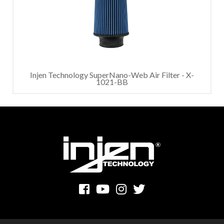
Injen Technology SuperNano-Web Air Filter - X-
1021-BB