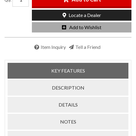
Qty
:
Locate a Dealer
Add to Wishlist
Item Inquiry
Tell a Friend
KEY FEATURES
DESCRIPTION
DETAILS
NOTES