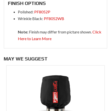
FINISH OPTIONS
Polished:
PF8052P
Wrinkle Black:
PF8052WB
Note:
Finish may differ from picture shown.
Click
Here to Learn More
MAY WE SUGGEST