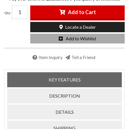
Add to Cart
Qty
:
Locate a Dealer
Add to Wishlist
Item Inquiry
Tell a Friend
KEY FEATURES
DESCRIPTION
DETAILS
SHIPPING