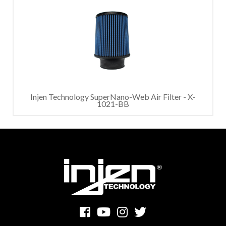
Injen Technology SuperNano-Web Air Filter - X-
1021-BB