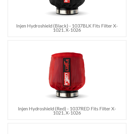
Injen Hydroshield (Black) - 1037BLK Fits Filter X-
1021, X-1026
Injen Hydroshield (Red) - 1037RED Fits Filter X-
1021, X-1026