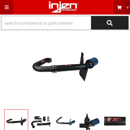
Toggle navigation
0