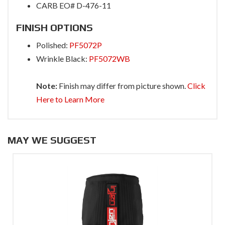
CARB EO# D-476-11
FINISH OPTIONS
Polished:
PF5072P
Wrinkle Black:
PF5072WB
Note:
Finish may differ from picture shown.
Click
Here to Learn More
MAY WE SUGGEST