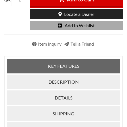
Qty
:
Locate a Dealer
Add to Wishlist
Item Inquiry
Tell a Friend
KEY FEATURES
DESCRIPTION
DETAILS
SHIPPING