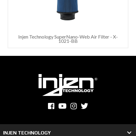
Injen Technology SuperNano-Web Air Filter - X-
1021-BB
INJEN TECHNOLOGY