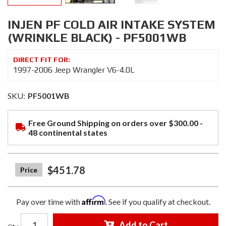
INJEN PF COLD AIR INTAKE SYSTEM
(WRINKLE BLACK) - PF5001WB
1997-2006 Jeep Wrangler V6-4.0L
SKU:
PF5001WB
Free Ground Shipping on orders over $300.00 -
48 continental states
$451.78
Affirm
Pay over time with
. See if you qualify at checkout.
Add to Cart