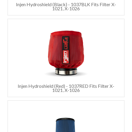
Injen Hydroshield (Black) - 1037BLK Fits Filter X-
1021, X-1026
Injen Hydroshield (Red) - 1037RED Fits Filter X-
1021, X-1026