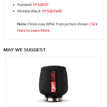
Polished:
PF5001P
Wrinkle Black:
PF5001WB
Note:
Finish may differ from picture shown.
Click
Here to Learn More
MAY WE SUGGEST