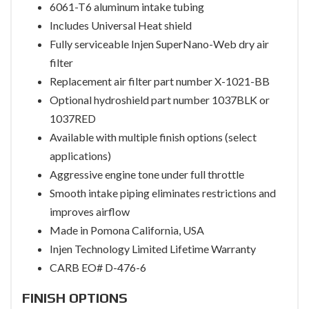
6061-T6 aluminum intake tubing
Includes Universal Heat shield
Fully serviceable Injen SuperNano-Web dry air
filter
Replacement air filter part number X-1021-BB
Optional hydroshield part number 1037BLK or
1037RED
Available with multiple finish options (select
applications)
Aggressive engine tone under full throttle
Smooth intake piping eliminates restrictions and
improves airflow
Made in Pomona California, USA
Injen Technology Limited Lifetime Warranty
CARB EO# D-476-6
FINISH OPTIONS