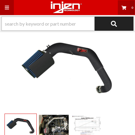
Toggle navigation
0