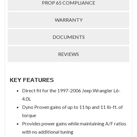
PROP 65 COMPLIANCE
WARRANTY
DOCUMENTS
REVIEWS
KEY FEATURES
Direct fit for the 1997-2006 Jeep Wrangler L6-
4.0L
Dyno Proven gains of up to 11 hp and 11 lb-ft. of
torque
Provides power gains while maintaining A/F ratios
with no additional tuning