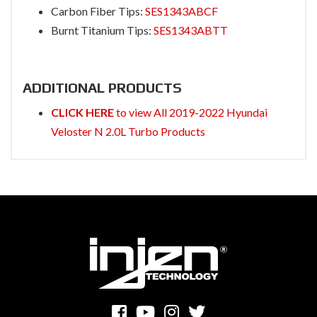
Carbon Fiber Tips:
SES1343ABCF
Burnt Titanium Tips:
SES1343ABTT
ADDITIONAL PRODUCTS
CLICK HERE
to view All 2019-2022 Hyundai
Veloster N 2.0L Turbo Products