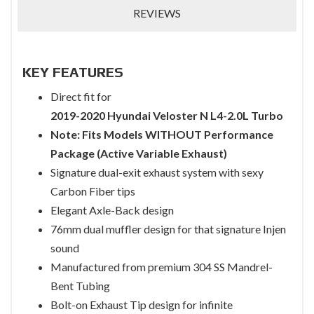
REVIEWS
KEY FEATURES
Direct fit for
2019-2020 Hyundai Veloster N L4-2.0L Turbo
Note: Fits Models WITHOUT Performance
Package (Active Variable Exhaust)
Signature dual-exit exhaust system with sexy
Carbon Fiber tips
Elegant Axle-Back design
76mm dual muffler design for that signature Injen
sound
Manufactured from premium 304 SS Mandrel-
Bent Tubing
Bolt-on Exhaust Tip design for infinite