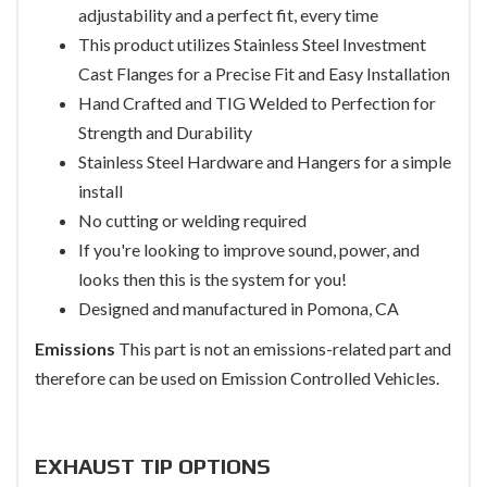
adjustability and a perfect fit, every time
This product utilizes Stainless Steel Investment
Cast Flanges for a Precise Fit and Easy Installation
Hand Crafted and TIG Welded to Perfection for
Strength and Durability
Stainless Steel Hardware and Hangers for a simple
install
No cutting or welding required
If you're looking to improve sound, power, and
looks then this is the system for you!
Designed and manufactured in Pomona, CA
Emissions
This part is not an emissions-related part and
therefore can be used on Emission Controlled Vehicles.
EXHAUST TIP OPTIONS