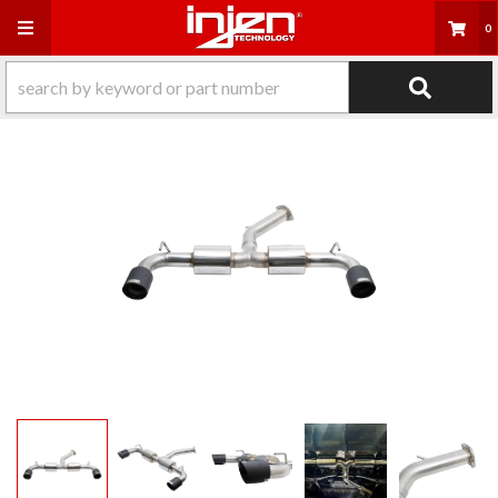
Toggle navigation
0