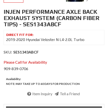
INJEN PERFORMANCE AXLE BACK
EXHAUST SYSTEM (CARBON FIBER
TIPS) - SES1343ABCF
2019-2020 Hyundai Veloster N L4-2.0L Turbo
SKU:
SES1343ABCF
Please Call for Availability
909-839-0706
Availability:
NOTE: MAY TAKE UP TO 60 DAYS FOR PRODUCTION
Item Inquiry
Tell a Friend