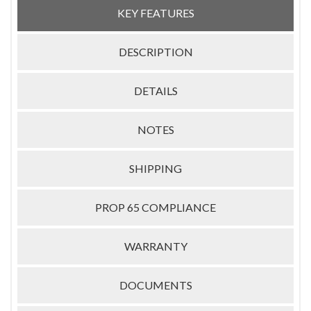
KEY FEATURES
DESCRIPTION
DETAILS
NOTES
SHIPPING
PROP 65 COMPLIANCE
WARRANTY
DOCUMENTS