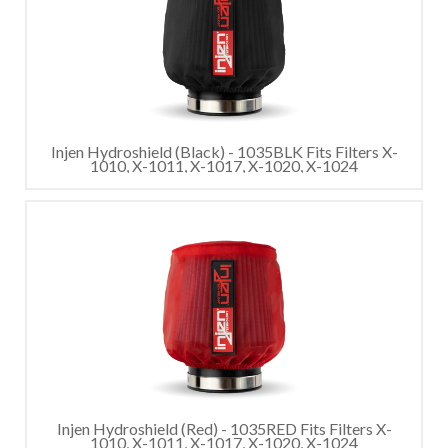
Injen Hydroshield (Black) - 1035BLK Fits Filters X-
1010, X-1011, X-1017, X-1020, X-1024
Injen Hydroshield (Red) - 1035RED Fits Filters X-
1010, X-1011, X-1017, X-1020, X-1024