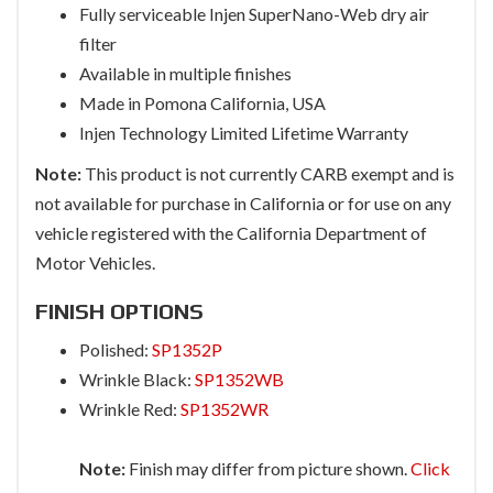
Fully serviceable Injen SuperNano-Web dry air
filter
Available in multiple finishes
Made in Pomona California, USA
Injen Technology Limited Lifetime Warranty
Note:
This product is not currently CARB exempt and is
not available for purchase in California or for use on any
vehicle registered with the California Department of
Motor Vehicles.
FINISH OPTIONS
Polished:
SP1352P
Wrinkle Black:
SP1352WB
Wrinkle Red:
SP1352WR
Note:
Finish may differ from picture shown.
Click