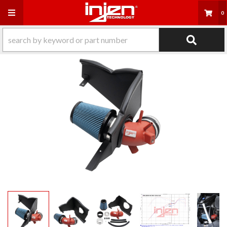
Toggle navigation
0