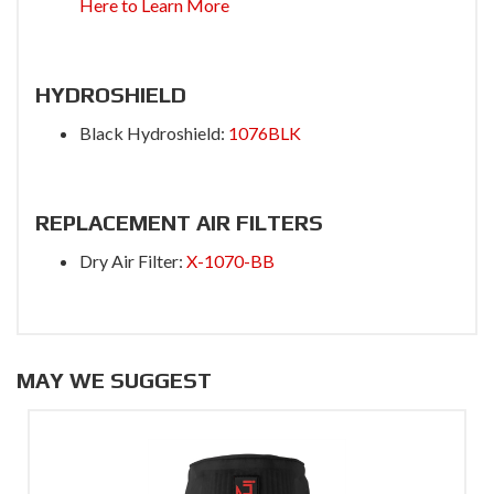
Here to Learn More
HYDROSHIELD
Black Hydroshield:
1076BLK
REPLACEMENT AIR FILTERS
Dry Air Filter:
X-1070-BB
MAY WE SUGGEST