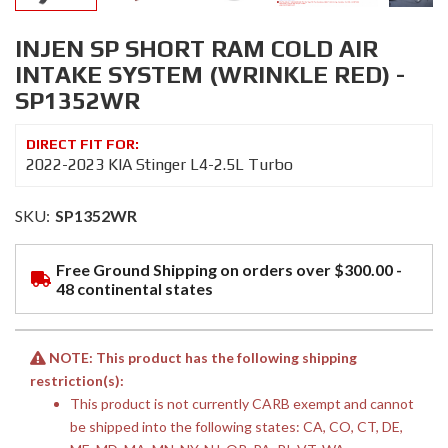
INJEN SP SHORT RAM COLD AIR
INTAKE SYSTEM (WRINKLE RED) -
SP1352WR
2022-2023 KIA Stinger L4-2.5L Turbo
SKU:
SP1352WR
Free Ground Shipping on orders over $300.00 -
48 continental states
NOTE: This product has the following shipping
restriction(s):
This product is not currently CARB exempt and cannot
be shipped into the following states: CA, CO, CT, DE,