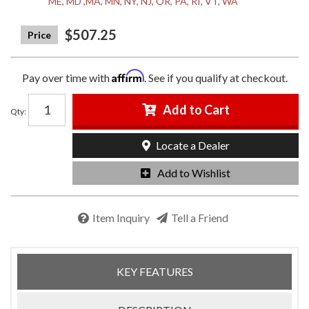
ME, MD ,MA, MN, NY, NJ, OR, PA, RI, VT, WA
$507.25
Affirm
Pay over time with
. See if you qualify at checkout.
Add to Cart
Qty
:
Locate a Dealer
Add to Wishlist
Item Inquiry
Tell a Friend
KEY FEATURES