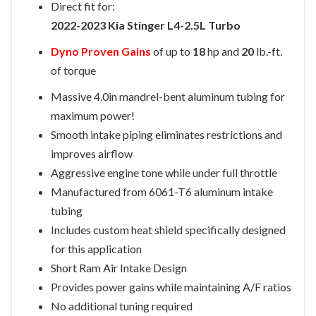
Direct fit for:
2022-2023 Kia Stinger L4-2.5L Turbo
Dyno Proven Gains
of up to
18
hp and
20
lb.-ft.
of torque
Massive 4.0in mandrel-bent aluminum tubing for
maximum power!
Smooth intake piping eliminates restrictions and
improves airflow
Aggressive engine tone while under full throttle
Manufactured from 6061-T6 aluminum intake
tubing
Includes custom heat shield specifically designed
for this application
Short Ram Air Intake Design
Provides power gains while maintaining A/F ratios
No additional tuning required