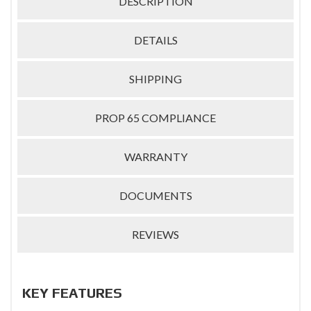
DESCRIPTION
DETAILS
SHIPPING
PROP 65 COMPLIANCE
WARRANTY
DOCUMENTS
REVIEWS
KEY FEATURES