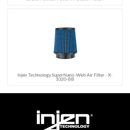
Injen Technology SuperNano-Web Air Filter - X-
1020-BB