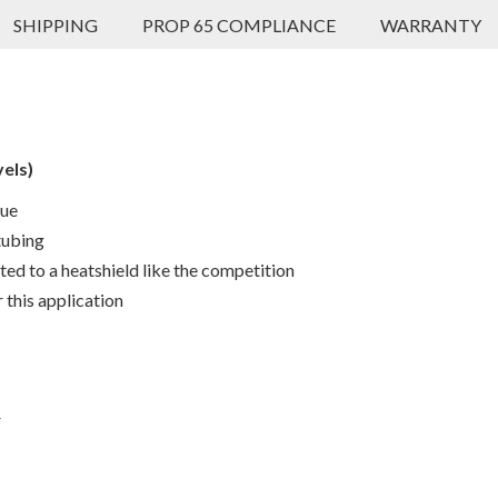
SHIPPING
PROP 65 COMPLIANCE
WARRANTY
vels)
que
tubing
ted to a heatshield like the competition
 this application
r