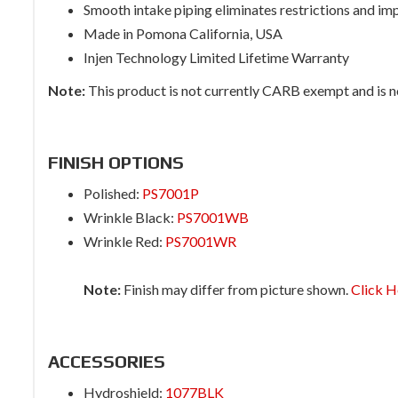
Smooth intake piping eliminates restrictions and im
Made in Pomona California, USA
Injen Technology Limited Lifetime Warranty
Note:
This product is not currently CARB exempt and is not
FINISH OPTIONS
Polished:
PS7001P
Wrinkle Black:
PS7001WB
Wrinkle Red:
PS7001WR
Note:
Finish may differ from picture shown.
Click H
ACCESSORIES
Hydroshield:
1077BLK