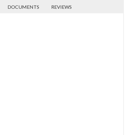
DOCUMENTS
REVIEWS