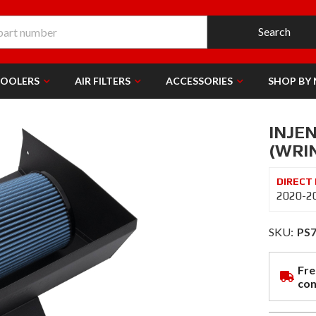
Search
COOLERS
AIR FILTERS
ACCESSORIES
SHOP BY
INJEN
(WRI
2020-20
SKU:
PS
Fre
con