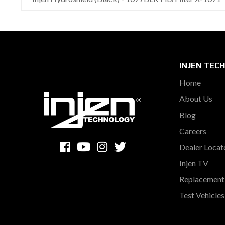
INJEN TEC
Home
About Us
Blog
Careers
Dealer Locat
Injen TV
Replacement 
Test Vehicle