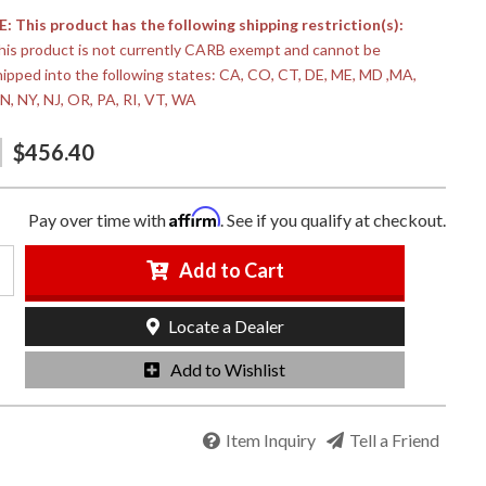
 This product has the following shipping restriction(s):
his product is not currently CARB exempt and cannot be
hipped into the following states: CA, CO, CT, DE, ME, MD ,MA,
N, NY, NJ, OR, PA, RI, VT, WA
$456.40
Affirm
Pay over time with
. See if you qualify at checkout.
Add to Cart
Locate a Dealer
Add to Wishlist
Item Inquiry
Tell a Friend