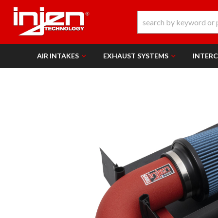
AIR INTAKES
EXHAUST SYSTEMS
INTER