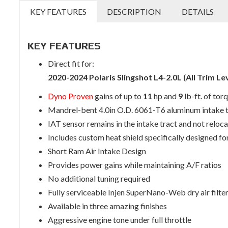
KEY FEATURES
DESCRIPTION
DETAILS
KEY FEATURES
Direct fit for:
2020-2024 Polaris Slingshot L4-2.0L (All Trim Le
Dyno Proven
gains of up to
11
hp and
9
lb-ft. of tor
Mandrel-bent 4.0in O.D. 6061-T6 aluminum intake 
IAT sensor remains in the intake tract and not reloca
Includes custom heat shield specifically designed for
Short Ram Air Intake Design
Provides power gains while maintaining A/F ratios
No additional tuning required
Fully serviceable Injen SuperNano-Web dry air filte
Available in three amazing finishes
Aggressive engine tone under full throttle