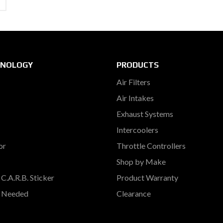
HNOLOGY
PRODUCTS
Air Filters
Air Intakes
Exhaust Systems
Intercoolers
or
Throttle Controllers
Shop by Make
C.A.R.B. Sticker
Product Warranty
s Needed
Clearance