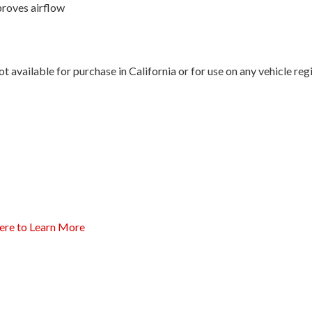
proves airflow
 available for purchase in California or for use on any vehicle re
ere to Learn More