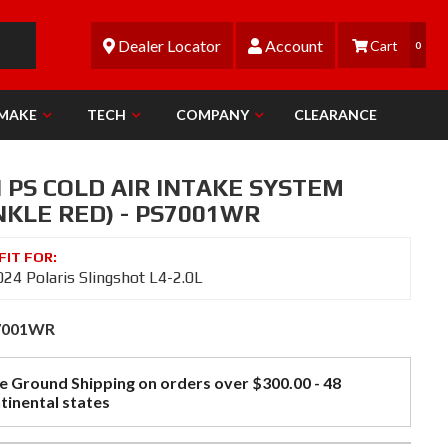
Dealer Locator
Account
0
 MAKE
TECH
COMPANY
CLEARANCE
 PS COLD AIR INTAKE SYSTEM
NKLE RED) - PS7001WR
24 Polaris Slingshot L4-2.0L
7001WR
e Ground Shipping on orders over $300.00 - 48
tinental states