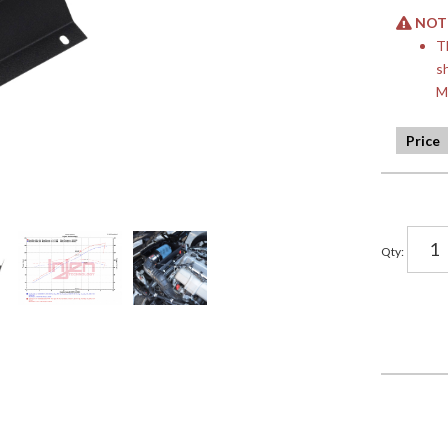
NOTE:
T
s
M
Qty
: