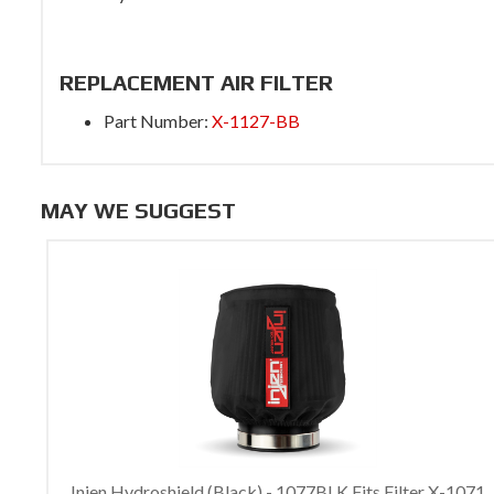
REPLACEMENT AIR FILTER
Part Number:
X-1127-BB
MAY WE SUGGEST
Injen Hydroshield (Black) - 1077BLK Fits Filter X-1071