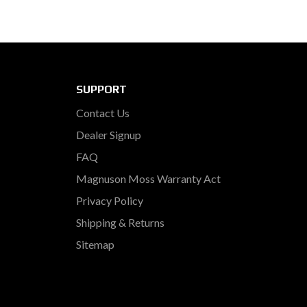
SUPPORT
Contact Us
Dealer Signup
FAQ
Magnuson Moss Warranty Act
Privacy Policy
Shipping & Returns
Sitemap