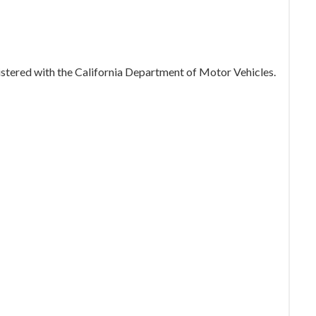
gistered with the California Department of Motor Vehicles.