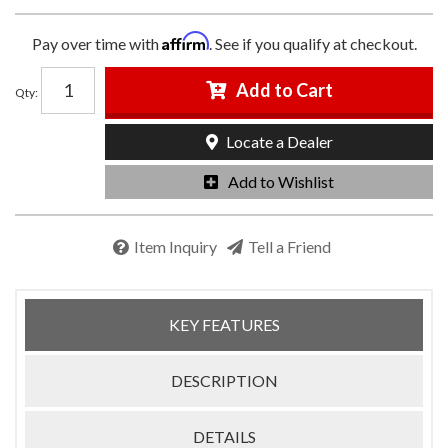
Affirm
Pay over time with
. See if you qualify at checkout.
Add to Cart
Qty
:
Locate a Dealer
Add to Wishlist
Item Inquiry
Tell a Friend
KEY FEATURES
DESCRIPTION
DETAILS