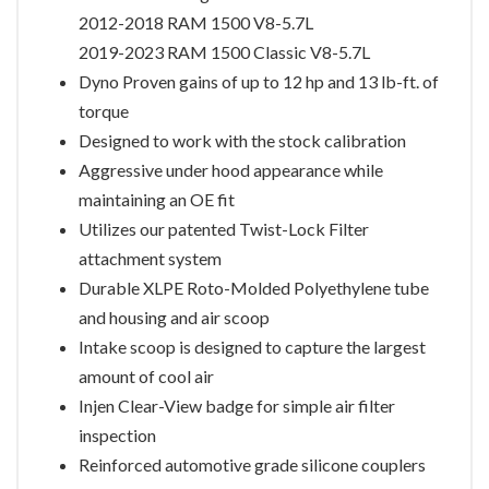
2012-2018 RAM 1500 V8-5.7L
2019-2023 RAM 1500 Classic V8-5.7L
Dyno Proven gains of up to 12 hp and 13 lb-ft. of
torque
Designed to work with the stock calibration
Aggressive under hood appearance while
maintaining an OE fit
Utilizes our patented Twist-Lock Filter
attachment system
Durable XLPE Roto-Molded Polyethylene tube
and housing and air scoop
Intake scoop is designed to capture the largest
amount of cool air
Injen Clear-View badge for simple air filter
inspection
Reinforced automotive grade silicone couplers