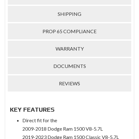
SHIPPING
PROP 65 COMPLIANCE
WARRANTY
DOCUMENTS
REVIEWS
KEY FEATURES
Direct fit for the
2009-2018 Dodge Ram 1500 V8-5.7L
2019-2023 Dodge Ram 1500 Classic V8-5.7L