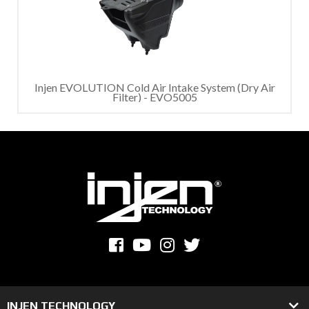
Injen EVOLUTION Cold Air Intake System (Dry Air
Filter) - EVO5005
INJEN TECHNOLOGY