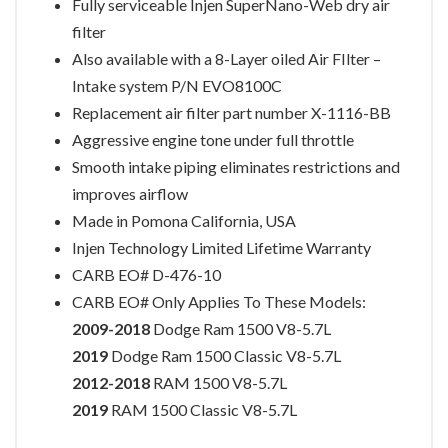
Fully serviceable Injen SuperNano-Web dry air
filter
Also available with a 8-Layer oiled Air FIlter –
Intake system P/N EVO8100C
Replacement air filter part number X-1116-BB
Aggressive engine tone under full throttle
Smooth intake piping eliminates restrictions and
improves airflow
Made in Pomona California, USA
Injen Technology Limited Lifetime Warranty
CARB EO# D-476-10
CARB EO# Only Applies To These Models:
2009-2018
Dodge Ram 1500 V8-5.7L
2019
Dodge Ram 1500 Classic V8-5.7L
2012-2018
RAM 1500 V8-5.7L
2019
RAM 1500 Classic V8-5.7L