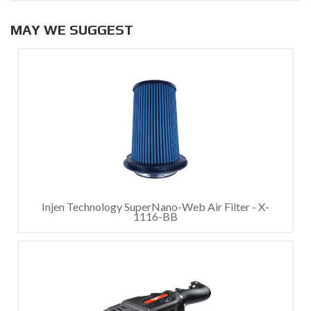
MAY WE SUGGEST
Injen Technology SuperNano-Web Air Filter - X-
1116-BB