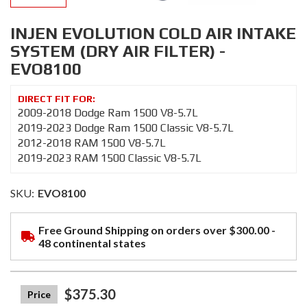
INJEN EVOLUTION COLD AIR INTAKE
SYSTEM (DRY AIR FILTER) -
EVO8100
2009-2018 Dodge Ram 1500 V8-5.7L
2019-2023 Dodge Ram 1500 Classic V8-5.7L
2012-2018 RAM 1500 V8-5.7L
2019-2023 RAM 1500 Classic V8-5.7L
SKU:
EVO8100
Free Ground Shipping on orders over $300.00 -
48 continental states
$375.30