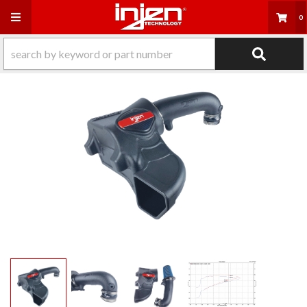
Toggle navigation
0