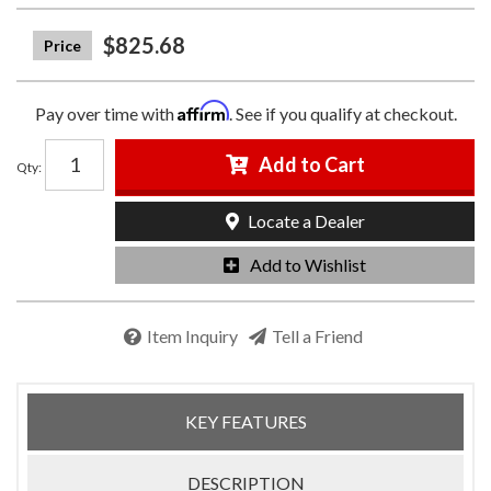
$825.68
Affirm
Pay over time with
. See if you qualify at checkout.
Add to Cart
Qty
:
Locate a Dealer
Add to Wishlist
Item Inquiry
Tell a Friend
KEY FEATURES
DESCRIPTION