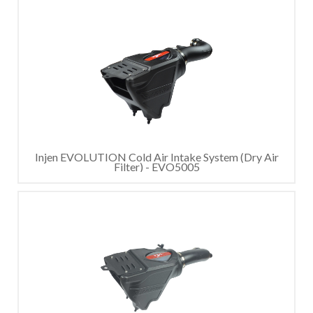
Injen EVOLUTION Cold Air Intake System (Dry Air
Filter) - EVO5005