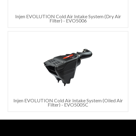
Injen EVOLUTION Cold Air Intake System (Dry Air
Filter) - EVO5006
Injen EVOLUTION Cold Air Intake System (Oiled Air
Filter) - EVO5005C