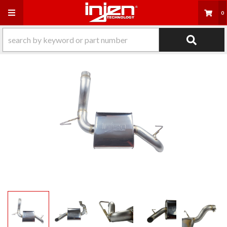
Toggle navigation
0