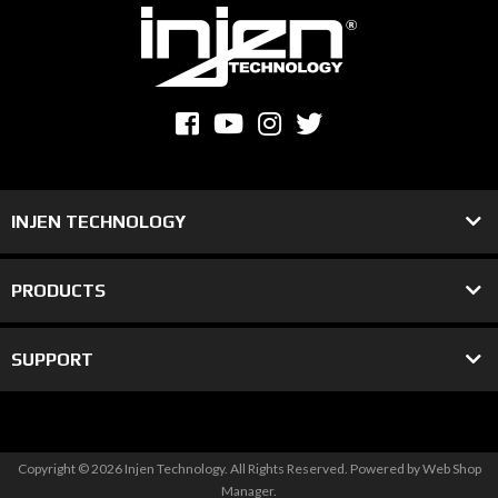
INJEN TECHNOLOGY
PRODUCTS
SUPPORT
Copyright © 2026 Injen Technology. All Rights Reserved.
Powered by
Web Shop
Manager
.