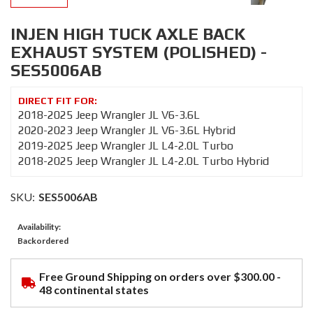
INJEN HIGH TUCK AXLE BACK
EXHAUST SYSTEM (POLISHED) -
SES5006AB
2018-2025 Jeep Wrangler JL V6-3.6L
2020-2023 Jeep Wrangler JL V6-3.6L Hybrid
2019-2025 Jeep Wrangler JL L4-2.0L Turbo
2018-2025 Jeep Wrangler JL L4-2.0L Turbo Hybrid
SKU:
SES5006AB
Availability:
Backordered
Free Ground Shipping on orders over $300.00 -
48 continental states