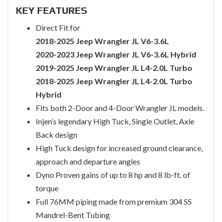
KEY FEATURES
Direct Fit for
2018-2025 Jeep Wrangler JL V6-3.6L
2020-2023 Jeep Wrangler JL V6-3.6L Hybrid
2019-2025 Jeep Wrangler JL L4-2.0L Turbo
2018-2025 Jeep Wrangler JL L4-2.0L Turbo
Hybrid
Fits both 2-Door and 4-Door Wrangler JL models.
Injen’s legendary High Tuck, Single Outlet, Axle
Back design
High Tuck design for increased ground clearance,
approach and departure angles
Dyno Proven gains of up to 8 hp and 8 lb-ft. of
torque
Full 76MM piping made from premium 304 SS
Mandrel-Bent Tubing