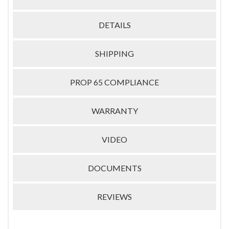
DETAILS
SHIPPING
PROP 65 COMPLIANCE
WARRANTY
VIDEO
DOCUMENTS
REVIEWS