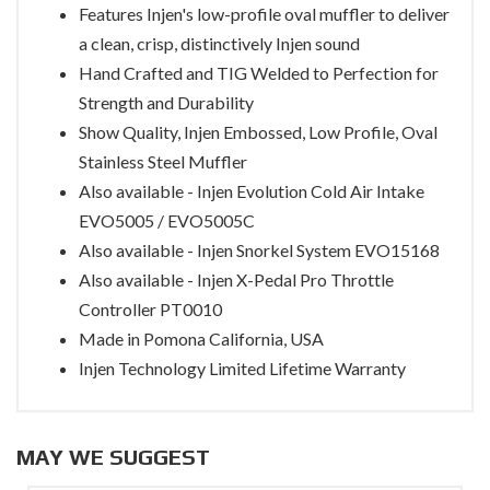
Features Injen's low-profile oval muffler to deliver
a clean, crisp, distinctively Injen sound
Hand Crafted and TIG Welded to Perfection for
Strength and Durability
Show Quality, Injen Embossed, Low Profile, Oval
Stainless Steel Muffler
Also available - Injen Evolution Cold Air Intake
EVO5005 / EVO5005C
Also available - Injen Snorkel System EVO15168
Also available - Injen X-Pedal Pro Throttle
Controller PT0010
Made in Pomona California, USA
Injen Technology Limited Lifetime Warranty
MAY WE SUGGEST