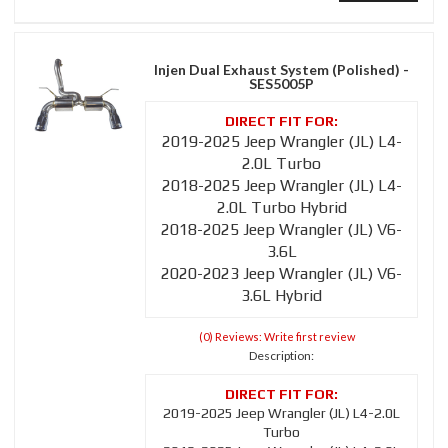
Injen Dual Exhaust System (Polished) -
SES5005P
2019-2025 Jeep Wrangler (JL) L4-
2.0L Turbo
2018-2025 Jeep Wrangler (JL) L4-
2.0L Turbo Hybrid
2018-2025 Jeep Wrangler (JL) V6-
3.6L
2020-2023 Jeep Wrangler (JL) V6-
3.6L Hybrid
(0) Reviews: Write first review
Description:
2019-2025 Jeep Wrangler (JL) L4-2.0L
Turbo