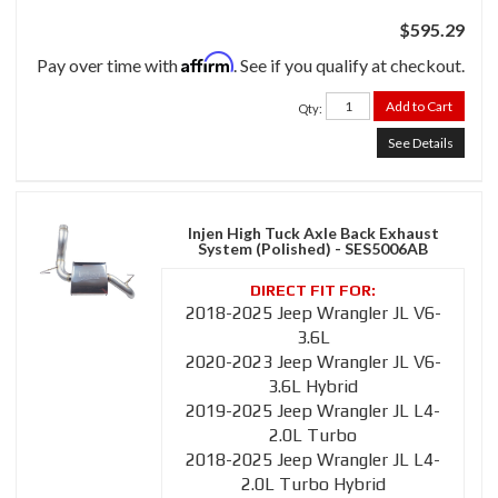
$595.29
Affirm
Pay over time with
. See if you qualify at checkout.
Add to Cart
Qty
:
See Details
Injen High Tuck Axle Back Exhaust
System (Polished) - SES5006AB
2018-2025 Jeep Wrangler JL V6-
3.6L
2020-2023 Jeep Wrangler JL V6-
3.6L Hybrid
2019-2025 Jeep Wrangler JL L4-
2.0L Turbo
2018-2025 Jeep Wrangler JL L4-
2.0L Turbo Hybrid