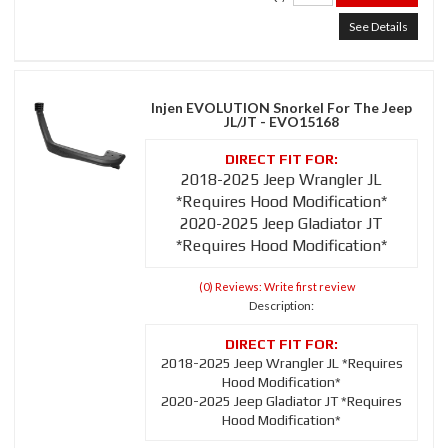
See Details
Injen EVOLUTION Snorkel For The Jeep
JL/JT - EVO15168
2018-2025 Jeep Wrangler JL
*Requires Hood Modification*
2020-2025 Jeep Gladiator JT
*Requires Hood Modification*
(0) Reviews: Write first review
Description:
2018-2025 Jeep Wrangler JL *Requires
Hood Modification*
2020-2025 Jeep Gladiator JT *Requires
Hood Modification*