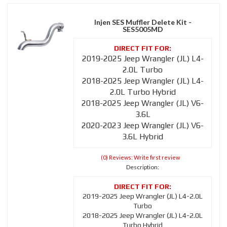
Injen SES Muffler Delete Kit -
SES5005MD
2019-2025 Jeep Wrangler (JL) L4-
2.0L Turbo
2018-2025 Jeep Wrangler (JL) L4-
2.0L Turbo Hybrid
2018-2025 Jeep Wrangler (JL) V6-
3.6L
2020-2023 Jeep Wrangler (JL) V6-
3.6L Hybrid
(0) Reviews: Write first review
Description:
2019-2025 Jeep Wrangler (JL) L4-2.0L
Turbo
2018-2025 Jeep Wrangler (JL) L4-2.0L
Turbo Hybrid