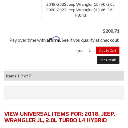
2018-2025 Jeep Wrangler (JL) V6-3.6L
2020-2023 Jeep Wrangler (JL) V6-3.6L
Hybrid
$208.71
Affirm
Pay over time with
. See if you qualify at checkout.
Add to Cart
Qty
:
See Details
Items
1-
7
of
7
VIEW UNIVERSAL ITEMS FOR:
2018
,
JEEP
,
WRANGLER JL
,
2.0L TURBO L4 HYBRID