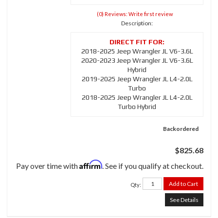
(0) Reviews: Write first review
Description:
2018-2025 Jeep Wrangler JL V6-3.6L
2020-2023 Jeep Wrangler JL V6-3.6L
Hybrid
2019-2025 Jeep Wrangler JL L4-2.0L
Turbo
2018-2025 Jeep Wrangler JL L4-2.0L
Turbo Hybrid
Backordered
$825.68
Affirm
Pay over time with
. See if you qualify at checkout.
Add to Cart
Qty
:
See Details