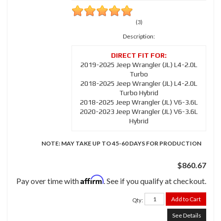
(3)
Description:
2019-2025 Jeep Wrangler (JL) L4-2.0L
Turbo
2018-2025 Jeep Wrangler (JL) L4-2.0L
Turbo Hybrid
2018-2025 Jeep Wrangler (JL) V6-3.6L
2020-2023 Jeep Wrangler (JL) V6-3.6L
Hybrid
NOTE: MAY TAKE UP TO 45-60 DAYS FOR PRODUCTION
$860.67
Affirm
Pay over time with
. See if you qualify at checkout.
Add to Cart
Qty
:
See Details