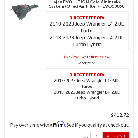
Injen EVOLUTION Cold Air Intake
System (Oiled Air Filter) - EVO5006C
2019-2023 Jeep Wrangler L4-2.0L
Turbo
2018-2023 Jeep Wrangler L4-2.0L
Turbo Hybrid
(0) Reviews: Write first review
Description:
2019-2023 Jeep Wrangler L4-2.0L
Turbo
2018-2023 Jeep Wrangler L4-2.0L
Turbo Hybrid
$412.72
Affirm
Pay over time with
. See if you qualify at checkout.
Add to Cart
Qty
: