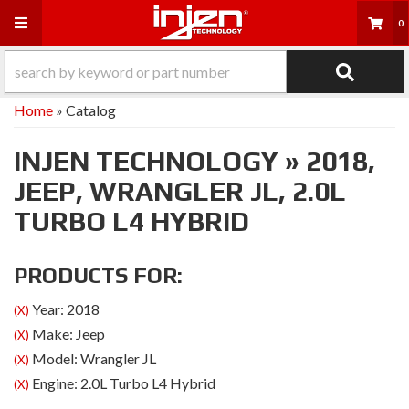
Toggle navigation
0
Home
»
Catalog
INJEN TECHNOLOGY
»
2018,
JEEP,
WRANGLER JL,
2.0L
TURBO L4 HYBRID
PRODUCTS FOR:
Year: 2018
(X)
Make: Jeep
(X)
Model: Wrangler JL
(X)
Engine: 2.0L Turbo L4 Hybrid
(X)