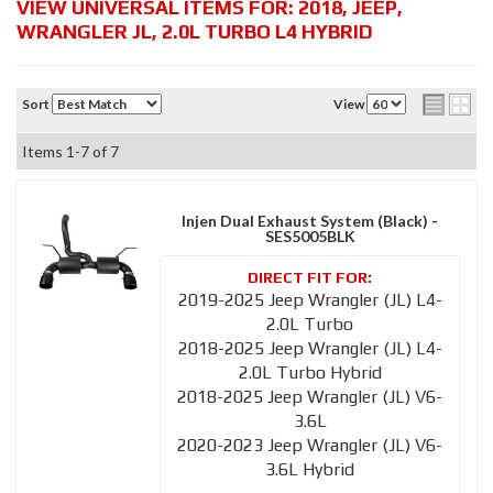
VIEW UNIVERSAL ITEMS FOR:
2018
,
JEEP
,
WRANGLER JL
,
2.0L TURBO L4 HYBRID
Sort
View
Items
1-
7
of
7
Injen Dual Exhaust System (Black) -
SES5005BLK
2019-2025 Jeep Wrangler (JL) L4-
2.0L Turbo
2018-2025 Jeep Wrangler (JL) L4-
2.0L Turbo Hybrid
2018-2025 Jeep Wrangler (JL) V6-
3.6L
2020-2023 Jeep Wrangler (JL) V6-
3.6L Hybrid