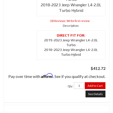
2018-2023 Jeep Wrangler L4-2.0L
Turbo Hybrid
(0) Reviews: Write first review
Description:
2019-2023 Jeep Wrangler L4-2.0L
Turbo
2018-2023 Jeep Wrangler L4-2.0L
Turbo Hybrid
$412.72
Affirm
Pay over time with
. See if you qualify at checkout.
Add to Cart
Qty
:
See Details