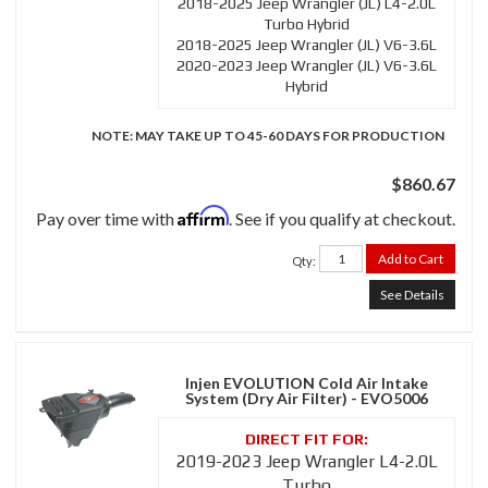
2018-2025 Jeep Wrangler (JL) L4-2.0L
Turbo Hybrid
2018-2025 Jeep Wrangler (JL) V6-3.6L
2020-2023 Jeep Wrangler (JL) V6-3.6L
Hybrid
NOTE: MAY TAKE UP TO 45-60 DAYS FOR PRODUCTION
$860.67
Affirm
Pay over time with
. See if you qualify at checkout.
Add to Cart
Qty
:
See Details
Injen EVOLUTION Cold Air Intake
System (Dry Air Filter) - EVO5006
2019-2023 Jeep Wrangler L4-2.0L
Turbo