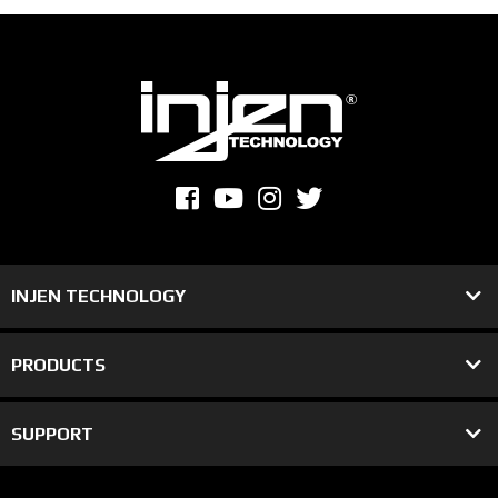
INJEN TECHNOLOGY
PRODUCTS
SUPPORT