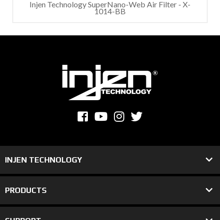
Injen Technology SuperNano-Web Air Filter - X-
1014-BB
INJEN TECHNOLOGY
PRODUCTS