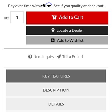
Affirm
Pay over time with
. See if you qualify at checkout.
Add to Cart
Qty
:
Locate a Dealer
Add to Wishlist
Item Inquiry
Tell a Friend
KEY FEATURES
DESCRIPTION
DETAILS