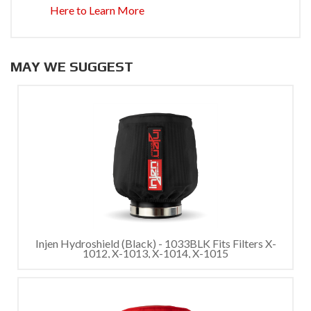
Here to Learn More
MAY WE SUGGEST
Injen Hydroshield (Black) - 1033BLK Fits Filters X-
1012, X-1013, X-1014, X-1015