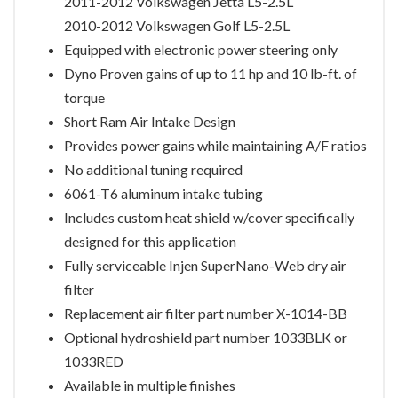
2011-2012 Volkswagen Jetta L5-2.5L
2010-2012 Volkswagen Golf L5-2.5L
Equipped with electronic power steering only
Dyno Proven gains of up to 11 hp and 10 lb-ft. of
torque
Short Ram Air Intake Design
Provides power gains while maintaining A/F ratios
No additional tuning required
6061-T6 aluminum intake tubing
Includes custom heat shield w/cover specifically
designed for this application
Fully serviceable Injen SuperNano-Web dry air
filter
Replacement air filter part number X-1014-BB
Optional hydroshield part number 1033BLK or
1033RED
Available in multiple finishes