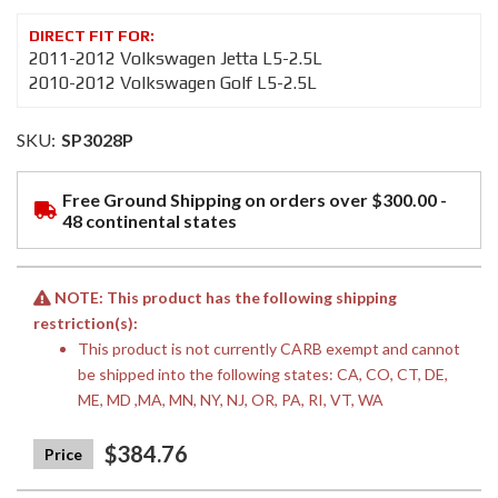
2011-2012 Volkswagen Jetta L5-2.5L
2010-2012 Volkswagen Golf L5-2.5L
SKU:
SP3028P
Free Ground Shipping on orders over $300.00 -
48 continental states
NOTE: This product has the following shipping
restriction(s):
This product is not currently CARB exempt and cannot
be shipped into the following states: CA, CO, CT, DE,
ME, MD ,MA, MN, NY, NJ, OR, PA, RI, VT, WA
$384.76