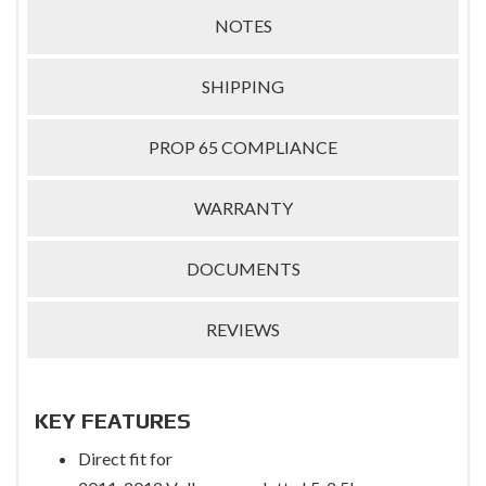
NOTES
SHIPPING
PROP 65 COMPLIANCE
WARRANTY
DOCUMENTS
REVIEWS
KEY FEATURES
Direct fit for