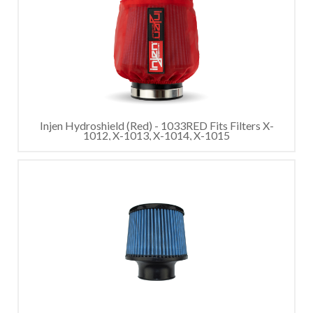
Injen Hydroshield (Red) - 1033RED Fits Filters X-
1012, X-1013, X-1014, X-1015