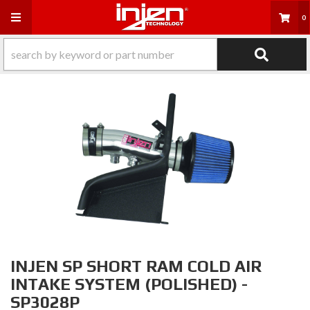
Toggle navigation
0
INJEN SP SHORT RAM COLD AIR
INTAKE SYSTEM (POLISHED) -
SP3028P