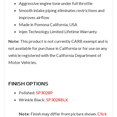
Aggressive engine tone under full throttle
Smooth intake piping eliminates restrictions and
improves airflow
Made in Pomona California, USA
Injen Technology Limited Lifetime Warranty
Note:
This product is not currently CARB exempt and is
not available for purchase in California or for use on any
vehicle registered with the California Department of
Motor Vehicles.
FINISH OPTIONS
Polished:
SP3028P
Wrinkle Black:
SP3028BLK
Note:
Finish may differ from picture shown.
Click