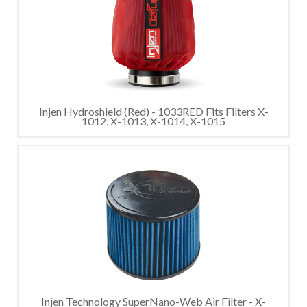
Injen Hydroshield (Red) - 1033RED Fits Filters X-
1012, X-1013, X-1014, X-1015
Injen Technology SuperNano-Web Air Filter - X-