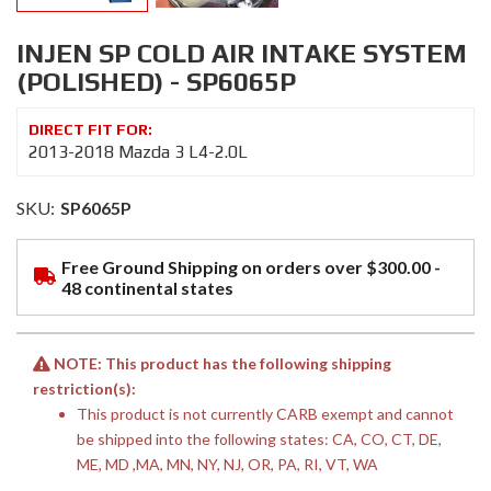
INJEN SP COLD AIR INTAKE SYSTEM
(POLISHED) - SP6065P
2013-2018 Mazda 3 L4-2.0L
SKU:
SP6065P
Free Ground Shipping on orders over $300.00 -
48 continental states
NOTE: This product has the following shipping
restriction(s):
This product is not currently CARB exempt and cannot
be shipped into the following states: CA, CO, CT, DE,
ME, MD ,MA, MN, NY, NJ, OR, PA, RI, VT, WA