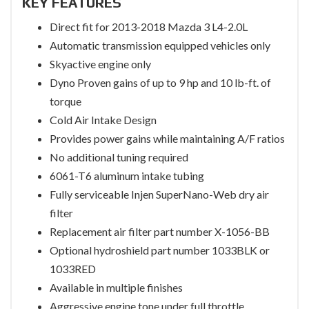
KEY FEATURES
Direct fit for 2013-2018 Mazda 3 L4-2.0L
Automatic transmission equipped vehicles only
Skyactive engine only
Dyno Proven gains of up to 9 hp and 10 lb-ft. of
torque
Cold Air Intake Design
Provides power gains while maintaining A/F ratios
No additional tuning required
6061-T6 aluminum intake tubing
Fully serviceable Injen SuperNano-Web dry air
filter
Replacement air filter part number X-1056-BB
Optional hydroshield part number 1033BLK or
1033RED
Available in multiple finishes
Aggressive engine tone under full throttle