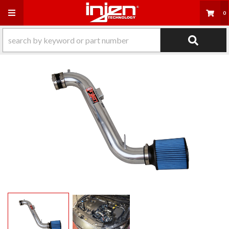
Toggle navigation
0