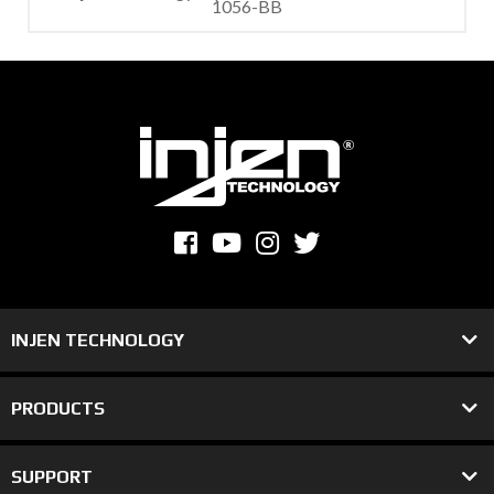
1056-BB
INJEN TECHNOLOGY
PRODUCTS
SUPPORT