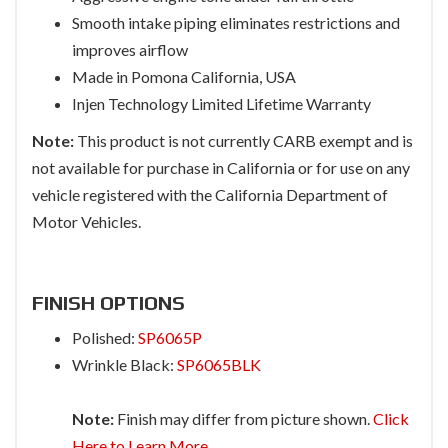
Smooth intake piping eliminates restrictions and
improves airflow
Made in Pomona California, USA
Injen Technology Limited Lifetime Warranty
Note:
This product is not currently CARB exempt and is
not available for purchase in California or for use on any
vehicle registered with the California Department of
Motor Vehicles.
FINISH OPTIONS
Polished:
SP6065P
Wrinkle Black:
SP6065BLK
Note:
Finish may differ from picture shown.
Click
Here to Learn More