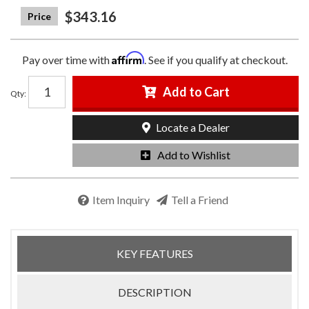
$343.16
Affirm
Pay over time with
. See if you qualify at checkout.
Add to Cart
Qty
:
Locate a Dealer
Add to Wishlist
Item Inquiry
Tell a Friend
KEY FEATURES
DESCRIPTION