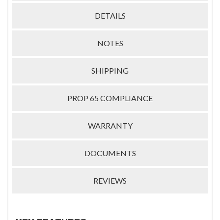
DETAILS
NOTES
SHIPPING
PROP 65 COMPLIANCE
WARRANTY
DOCUMENTS
REVIEWS