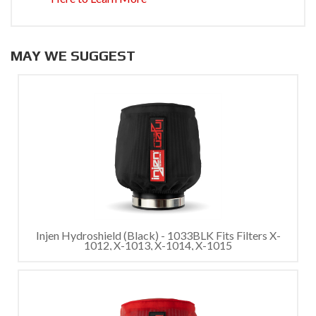
MAY WE SUGGEST
Injen Hydroshield (Black) - 1033BLK Fits Filters X-
1012, X-1013, X-1014, X-1015