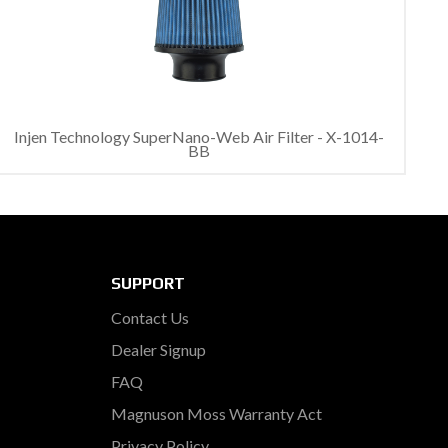
Injen Technology SuperNano-Web Air Filter - X-1014-
BB
SUPPORT
Contact Us
Dealer Signup
FAQ
Magnuson Moss Warranty Act
Privacy Policy