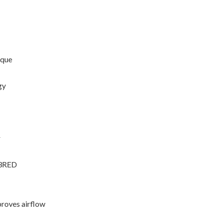
rque
gy
r
33RED
proves airflow