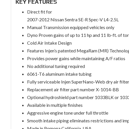
KEY FEATURES
Direct fit for
2007-2012 Nissan Sentra SE-R Spec-V L4-2.5L
Manual Transmission equipped vehicles only
Dyno Proven gains of up to 11 hp and 11 lb-ft. of to
Cold Air Intake Design
Features Injen’s patented MegaRam (MR) Technolo
Provides power gains while maintaining A/F ratios
No additional tuning required
6061-T6 aluminum intake tubing
Fully serviceable Injen SuperNano-Web dry air filte
Replacement air filter part number X-1014-BB
Optional hydroshield part number 1033BLK or 10
Available in multiple finishes
Aggressive engine tone under full throttle
Smooth intake piping eliminates restrictions and im
Made in Pomona California, USA