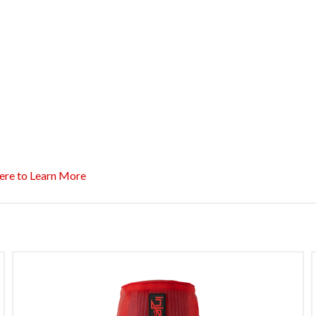
ere to Learn More