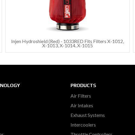
Injen Hydroshield (Red) - 1033RED Fits Filters X-1012,
X-1013, X-1014, X-1015
HNOLOGY
PRODUCTS
Air Filters
Air Intakes
Exhaust Systems
Intercoolers
or
Throttle Controllers