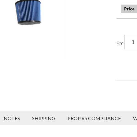
Qty
:
NOTES
SHIPPING
PROP 65 COMPLIANCE
W