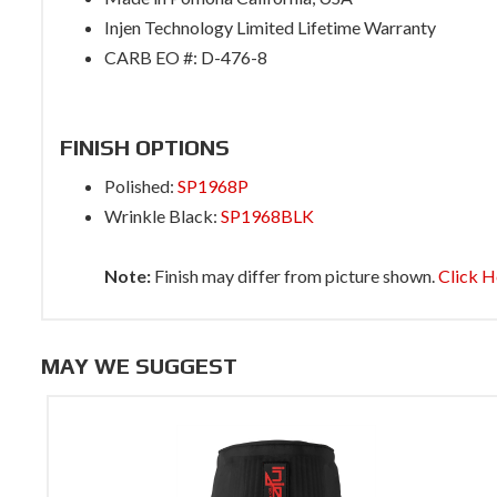
Injen Technology Limited Lifetime Warranty
CARB EO #: D-476-8
FINISH OPTIONS
Polished:
SP1968P
Wrinkle Black:
SP1968BLK
Note:
Finish may differ from picture shown.
Click H
MAY WE SUGGEST