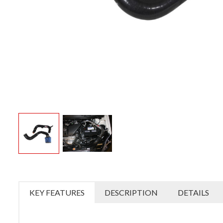
KEY FEATURES
DESCRIPTION
DETAILS