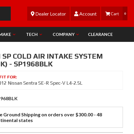
Dealer Locator
Account
0
 MAKE
TECH
COMPANY
CLEARANCE
 SP COLD AIR INTAKE SYSTEM
K) - SP1968BLK
12 Nissan Sentra SE-R Spec-V L4-2.5L
1968BLK
e Ground Shipping on orders over $300.00 - 48
tinental states