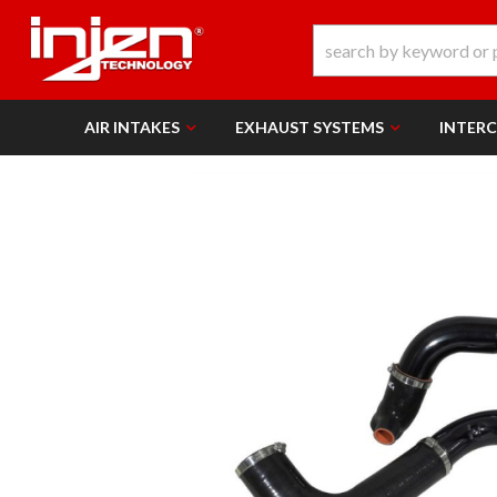
AIR INTAKES
EXHAUST SYSTEMS
INTER