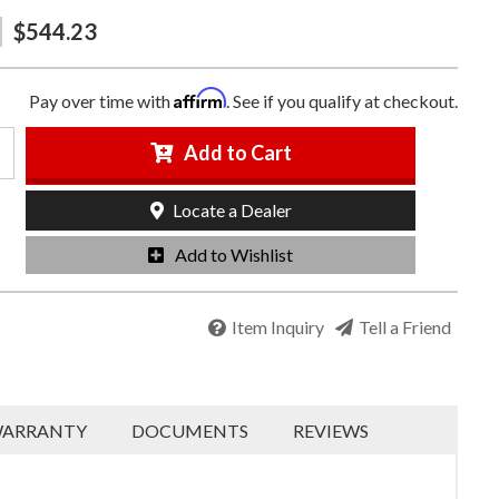
$544.23
Affirm
Pay over time with
. See if you qualify at checkout.
Add to Cart
Locate a Dealer
Add to Wishlist
Item Inquiry
Tell a Friend
ARRANTY
DOCUMENTS
REVIEWS