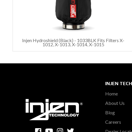
Injen Hydroshield (Black) - 1033BLK Fits Filters X-
1012, X-1013, X-1014, X-1015
INJEN TEC
Home
About Us
Blog
Careers
Dealer Locat