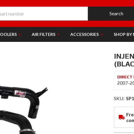
Search
COOLERS
AIR FILTERS
ACCESSORIES
SHOP BY
INJEN
(BLAC
2007-20
SKU:
SP
Fre
con