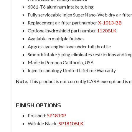
6061-T6 aluminum intake tubing
Fully serviceable Injen SuperNano-Web dry air filte
Replacement air filter part number
X-1013-BB
Optional hydroshield part number
1120BLK
Available in multiple finishes
Aggressive engine tone under full throttle
Smooth intake piping eliminates restrictions and im
Made in Pomona California, USA
Injen Technology Limited Lifetime Warranty
Note:
This product is not currently CARB exempt and is not
FINISH OPTIONS
Polished:
SP1810P
Wrinkle Black:
SP1810BLK