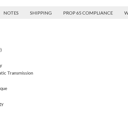
NOTES
SHIPPING
PROP 65 COMPLIANCE
W
)
y
atic Transmission
rque
gy