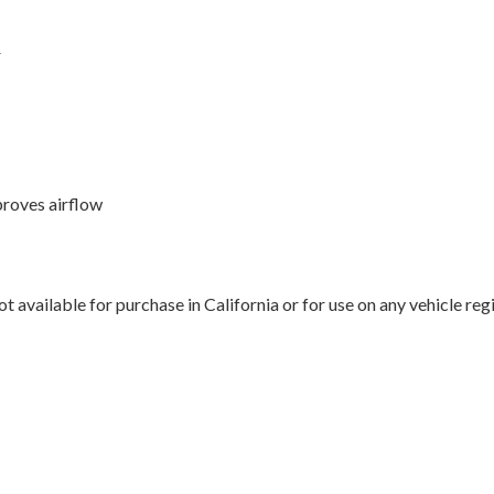
r
proves airflow
 available for purchase in California or for use on any vehicle re