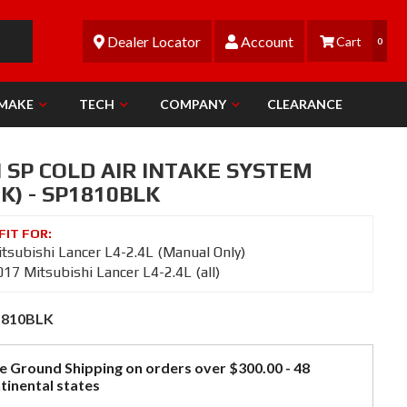
Dealer Locator
Account
0
 MAKE
TECH
COMPANY
CLEARANCE
 SP COLD AIR INTAKE SYSTEM
K) - SP1810BLK
tsubishi Lancer L4-2.4L (Manual Only)
17 Mitsubishi Lancer L4-2.4L (all)
1810BLK
e Ground Shipping on orders over $300.00 - 48
tinental states