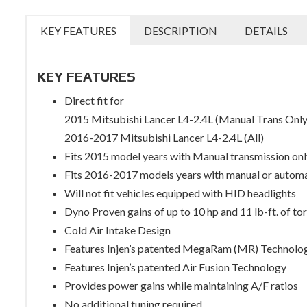
KEY FEATURES
DESCRIPTION
DETAILS
KEY FEATURES
Direct fit for
2015 Mitsubishi Lancer L4-2.4L (Manual Trans Only
2016-2017 Mitsubishi Lancer L4-2.4L (All)
Fits 2015 model years with Manual transmission onl
Fits 2016-2017 models years with manual or autom
Will not fit vehicles equipped with HID headlights
Dyno Proven gains of up to 10 hp and 11 lb-ft. of to
Cold Air Intake Design
Features Injen’s patented MegaRam (MR) Technolo
Features Injen’s patented Air Fusion Technology
Provides power gains while maintaining A/F ratios
No additional tuning required