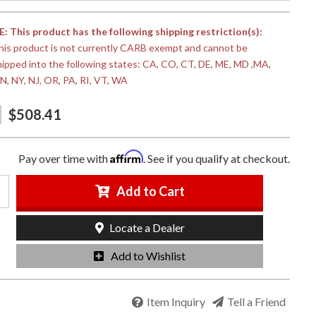
 This product has the following shipping restriction(s):
his product is not currently CARB exempt and cannot be
hipped into the following states: CA, CO, CT, DE, ME, MD ,MA,
N, NY, NJ, OR, PA, RI, VT, WA
$508.41
Affirm
Pay over time with
. See if you qualify at checkout.
Add to Cart
Locate a Dealer
Add to Wishlist
Item Inquiry
Tell a Friend