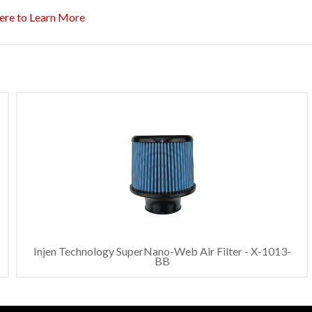
ere to Learn More
Injen Technology SuperNano-Web Air Filter - X-1013-
BB