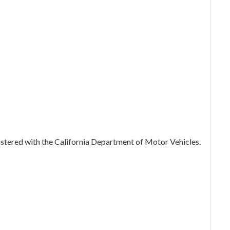
gistered with the California Department of Motor Vehicles.