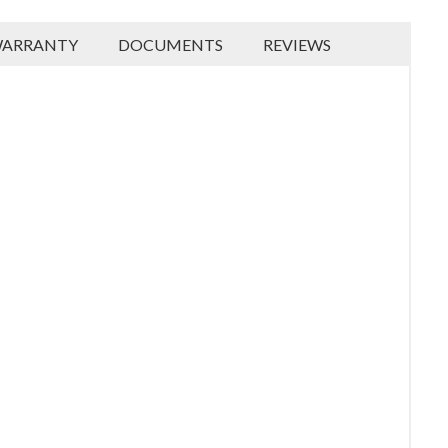
ARRANTY
DOCUMENTS
REVIEWS