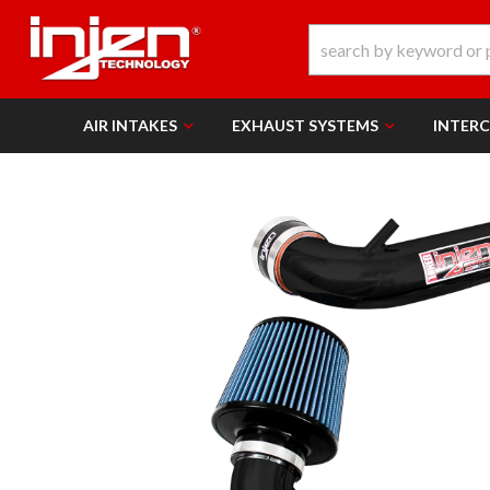
AIR INTAKES
EXHAUST SYSTEMS
INTER