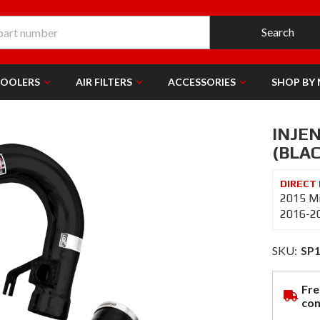
Search
COOLERS
AIR FILTERS
ACCESSORIES
SHOP BY
INJEN
(BLAC
2015 Mi
2016-20
SKU:
SP
Fre
con