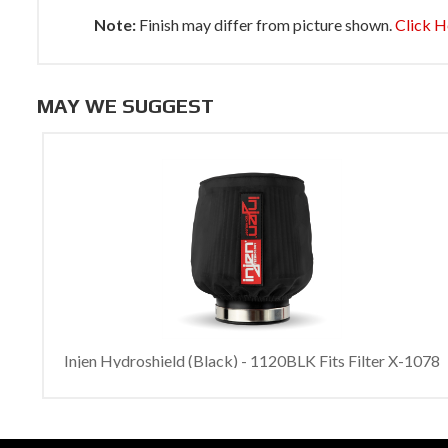
Note:
Finish may differ from picture shown.
Click H
MAY WE SUGGEST
Injen Hydroshield (Black) - 1120BLK Fits Filter X-1078