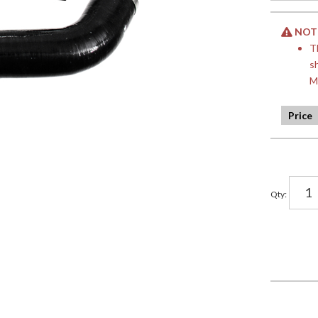
NOTE:
T
s
M
Qty
: