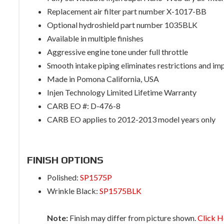
Replacement air filter part number X-1017-BB
Optional hydroshield part number 1035BLK
Available in multiple finishes
Aggressive engine tone under full throttle
Smooth intake piping eliminates restrictions and im
Made in Pomona California, USA
Injen Technology Limited Lifetime Warranty
CARB EO #: D-476-8
CARB EO applies to 2012-2013 model years only
FINISH OPTIONS
Polished:
SP1575P
Wrinkle Black:
SP1575BLK
Note:
Finish may differ from picture shown.
Click H