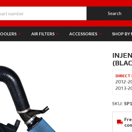
Search
COOLERS
AIR FILTERS
ACCESSORIES
SHOP BY
INJEN
(BLAC
2012-20
2013-20
SKU:
SP
Fre
con