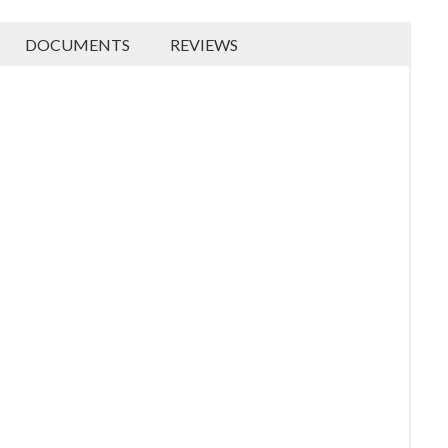
DOCUMENTS
REVIEWS