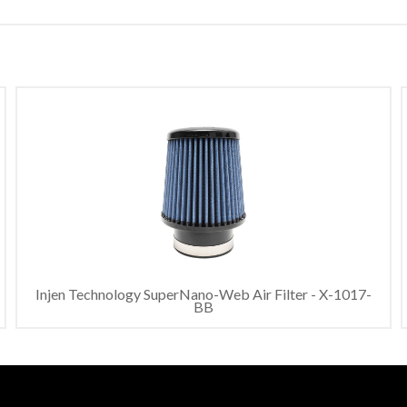
Injen Technology SuperNano-Web Air Filter - X-1017-
BB