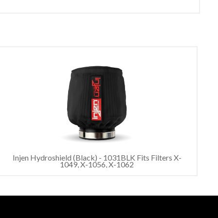
Injen Hydroshield (Black) - 1031BLK Fits Filters X-
1049, X-1056, X-1062