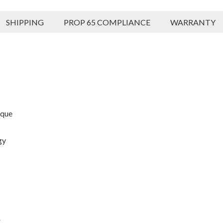
SHIPPING
PROP 65 COMPLIANCE
WARRANTY
rque
gy
r