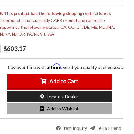
 This product has the following shipping restriction(s):
his product is not currently CARB exempt and cannot be
hipped into the following states: CA, CO, CT, DE, ME, MD ,MA,
N, NY, NJ, OR, PA, RI, VT, WA
$603.17
Affirm
Pay over time with
. See if you qualify at checkout.
Add to Cart
Locate a Dealer
Add to Wishlist
Item Inquiry
Tell a Friend