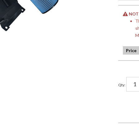
NOTE:
T
s
M
Qty
: