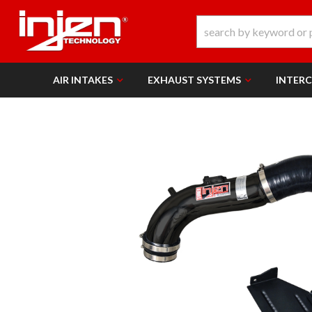
AIR INTAKES
EXHAUST SYSTEMS
INTER