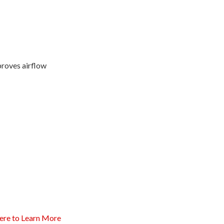
proves airflow
ere to Learn More