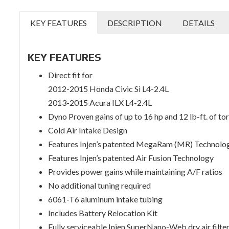
KEY FEATURES
DESCRIPTION
DETAILS
KEY FEATURES
Direct fit for
2012-2015 Honda Civic Si L4-2.4L
2013-2015 Acura ILX L4-2.4L
Dyno Proven gains of up to 16 hp and 12 lb-ft. of to
Cold Air Intake Design
Features Injen’s patented MegaRam (MR) Technolo
Features Injen’s patented Air Fusion Technology
Provides power gains while maintaining A/F ratios
No additional tuning required
6061-T6 aluminum intake tubing
Includes Battery Relocation Kit
Fully serviceable Injen SuperNano-Web dry air filte