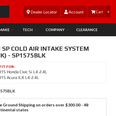
Dealer Locator
Account
0
 MAKE
TECH
COMPANY
CLEARANCE
 SP COLD AIR INTAKE SYSTEM
K) - SP1575BLK
15 Honda Civic Si L4-2.4L
15 Acura ILX L4-2.4L
1575BLK
e Ground Shipping on orders over $300.00 - 48
tinental states