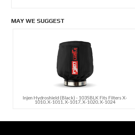
MAY WE SUGGEST
Injen Hydroshield (Black) - 1035BLK Fits Filters X-
1010, X-1011, X-1017, X-1020, X-1024