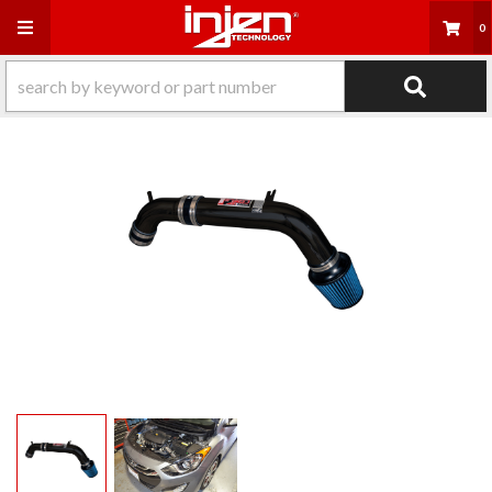
Toggle navigation
0