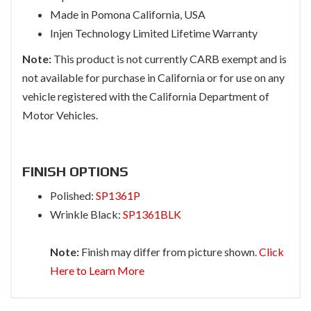
Made in Pomona California, USA
Injen Technology Limited Lifetime Warranty
Note:
This product is not currently CARB exempt and is
not available for purchase in California or for use on any
vehicle registered with the California Department of
Motor Vehicles.
FINISH OPTIONS
Polished:
SP1361P
Wrinkle Black:
SP1361BLK
Note:
Finish may differ from picture shown.
Click
Here to Learn More