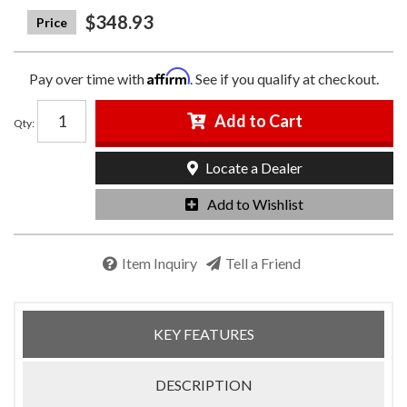
$348.93
Affirm
Pay over time with
. See if you qualify at checkout.
Add to Cart
Qty
:
Locate a Dealer
Add to Wishlist
Item Inquiry
Tell a Friend
KEY FEATURES
DESCRIPTION