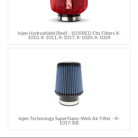
Injen Hydroshield (Red) - 1035RED Fits Filters X-
1010, X-1011, X-1017, X-1020, X-1024
Injen Technology SuperNano-Web Air Filter - X-
1017-BB