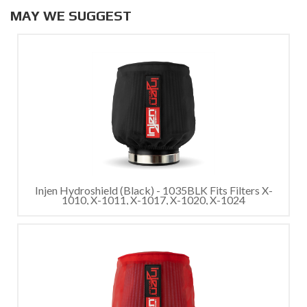
MAY WE SUGGEST
Injen Hydroshield (Black) - 1035BLK Fits Filters X-
1010, X-1011, X-1017, X-1020, X-1024