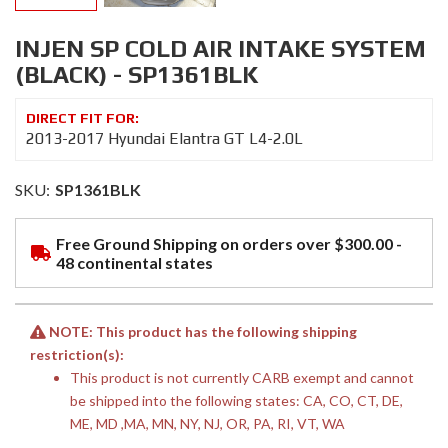
INJEN SP COLD AIR INTAKE SYSTEM
(BLACK) - SP1361BLK
2013-2017 Hyundai Elantra GT L4-2.0L
SKU:
SP1361BLK
Free Ground Shipping on orders over $300.00 -
48 continental states
NOTE: This product has the following shipping
restriction(s):
This product is not currently CARB exempt and cannot
be shipped into the following states: CA, CO, CT, DE,
ME, MD ,MA, MN, NY, NJ, OR, PA, RI, VT, WA