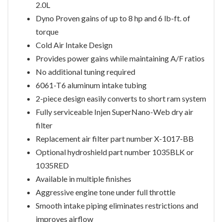
2.0L
Dyno Proven gains of up to 8 hp and 6 lb-ft. of
torque
Cold Air Intake Design
Provides power gains while maintaining A/F ratios
No additional tuning required
6061-T6 aluminum intake tubing
2-piece design easily converts to short ram system
Fully serviceable Injen SuperNano-Web dry air
filter
Replacement air filter part number X-1017-BB
Optional hydroshield part number 1035BLK or
1035RED
Available in multiple finishes
Aggressive engine tone under full throttle
Smooth intake piping eliminates restrictions and
improves airflow