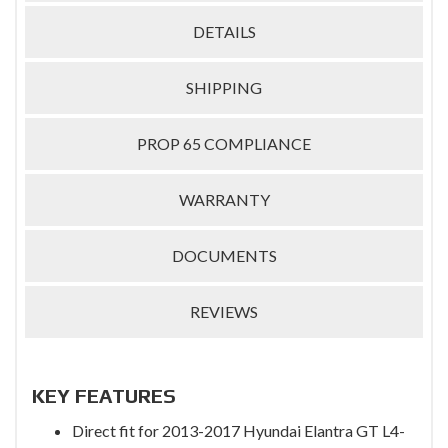
DETAILS
SHIPPING
PROP 65 COMPLIANCE
WARRANTY
DOCUMENTS
REVIEWS
KEY FEATURES
Direct fit for 2013-2017 Hyundai Elantra GT L4-