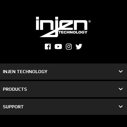
INJEN TECHNOLOGY
PRODUCTS
SUPPORT