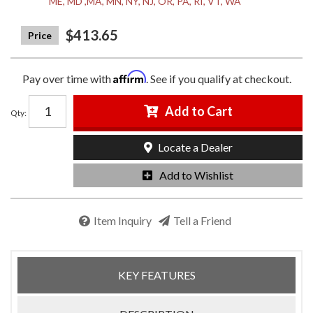
ME, MD ,MA, MN, NY, NJ, OR, PA, RI, VT, WA
$413.65
Affirm
Pay over time with
. See if you qualify at checkout.
Add to Cart
Qty
:
Locate a Dealer
Add to Wishlist
Item Inquiry
Tell a Friend
KEY FEATURES