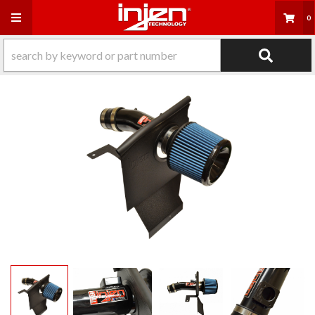
Toggle navigation
0