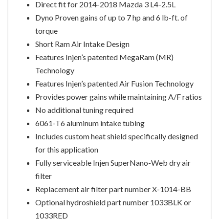
Direct fit for 2014-2018 Mazda 3 L4-2.5L
Dyno Proven gains of up to 7 hp and 6 lb-ft. of
torque
Short Ram Air Intake Design
Features Injen’s patented MegaRam (MR)
Technology
Features Injen’s patented Air Fusion Technology
Provides power gains while maintaining A/F ratios
No additional tuning required
6061-T6 aluminum intake tubing
Includes custom heat shield specifically designed
for this application
Fully serviceable Injen SuperNano-Web dry air
filter
Replacement air filter part number X-1014-BB
Optional hydroshield part number 1033BLK or
1033RED