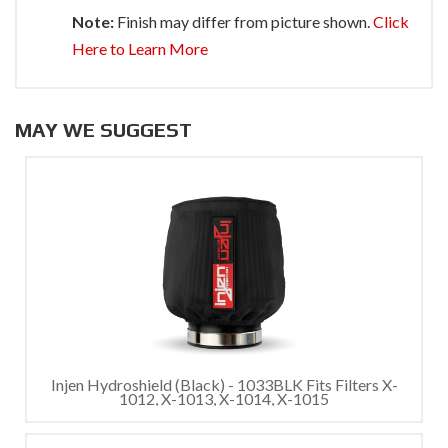
Note:
Finish may differ from picture shown.
Click
Here to Learn More
MAY WE SUGGEST
Injen Hydroshield (Black) - 1033BLK Fits Filters X-
1012, X-1013, X-1014, X-1015