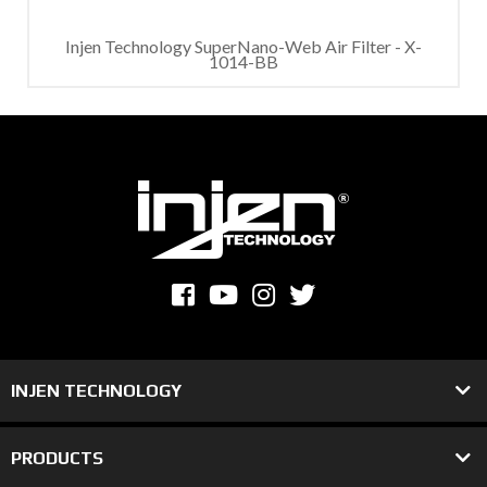
Injen Technology SuperNano-Web Air Filter - X-
1014-BB
INJEN TECHNOLOGY
PRODUCTS