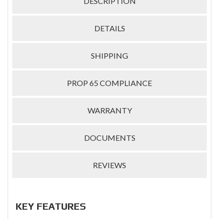
DESCRIPTION
DETAILS
SHIPPING
PROP 65 COMPLIANCE
WARRANTY
DOCUMENTS
REVIEWS
KEY FEATURES