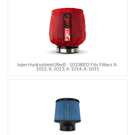
Injen Hydroshield (Red) - 1033RED Fits Filters X-
1012, X-1013, X-1014, X-1015