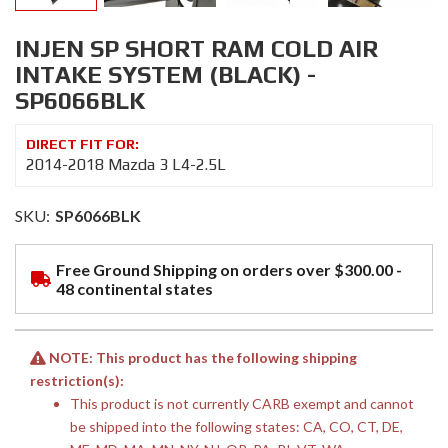
INJEN SP SHORT RAM COLD AIR
INTAKE SYSTEM (BLACK) -
SP6066BLK
2014-2018 Mazda 3 L4-2.5L
SKU:
SP6066BLK
Free Ground Shipping on orders over $300.00 -
48 continental states
NOTE: This product has the following shipping
restriction(s):
This product is not currently CARB exempt and cannot
be shipped into the following states: CA, CO, CT, DE,