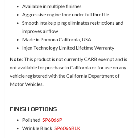
Available in multiple finishes
Aggressive engine tone under full throttle
Smooth intake piping eliminates restrictions and
improves airflow
Made in Pomona California, USA
Injen Technology Limited Lifetime Warranty
Note:
This product is not currently CARB exempt and is
not available for purchase in California or for use on any
vehicle registered with the California Department of
Motor Vehicles.
FINISH OPTIONS
Polished:
SP6066P
Wrinkle Black:
SP6066BLK