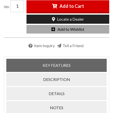
Add to Cart
Qty
:
Locate a Dealer
Add to Wishlist
Item Inquiry
Tell a Friend
KEY FEATURES
DESCRIPTION
DETAILS
NOTES