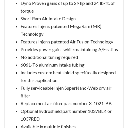
Dyno Proven gains of up to 29 hp and 24 lb-ft. of
torque
Short Ram Air Intake Design
Features Injen’s patented MegaRam (MR)
Technology
Features Injen’s patented Air Fusion Technology
Provides power gains while maintaining A/F ratios
No additional tuning required
6061-T6 aluminum intake tubing
Includes custom heat shield specifically designed
for this application
Fully serviceable Injen SuperNano-Web dry air
filter
Replacement air filter part number X-1021-BB
Optional hydroshield part number 1037BLK or
1037RED
Available in multiple finishes