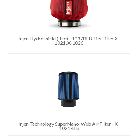
Injen Hydroshield (Red) - 1037RED Fits Filter X-
1021, X-1026
Injen Technology SuperNano-Web Air Filter - X-
1021-BB