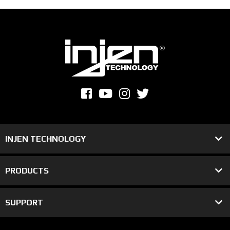
INJEN TECHNOLOGY
PRODUCTS
SUPPORT