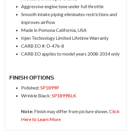
Aggressive engine tone under full throttle
Smooth intake piping eliminates restrictions and
improves airflow
Made in Pomona California, USA
Injen Technology Limited Lifetime Warranty
CARB EO #: D-476-8
CARB EO applies to model years 2008-2014 only
FINISH OPTIONS
Polished:
SP1899P
Wrinkle Black:
SP1899BLK
Note:
Finish may differ from picture shown.
Click
Here to Learn More