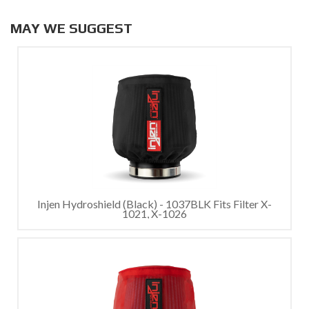
MAY WE SUGGEST
Injen Hydroshield (Black) - 1037BLK Fits Filter X-
1021, X-1026