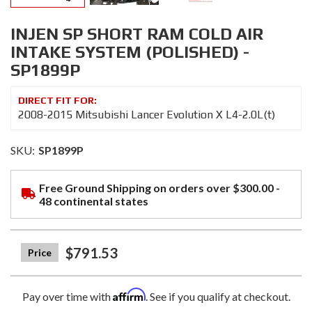
INJEN SP SHORT RAM COLD AIR
INTAKE SYSTEM (POLISHED) -
SP1899P
2008-2015 Mitsubishi Lancer Evolution X L4-2.0L(t)
SKU:
SP1899P
Free Ground Shipping on orders over $300.00 -
48 continental states
$791.53
Affirm
Pay over time with
. See if you qualify at checkout.