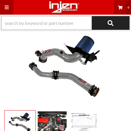
Toggle navigation
0