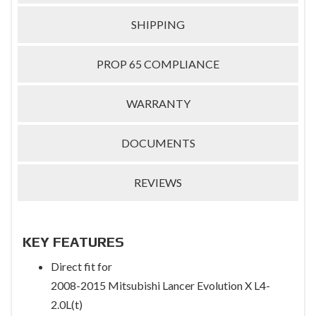
SHIPPING
PROP 65 COMPLIANCE
WARRANTY
DOCUMENTS
REVIEWS
KEY FEATURES
Direct fit for
2008-2015 Mitsubishi Lancer Evolution X L4-
2.0L(t)