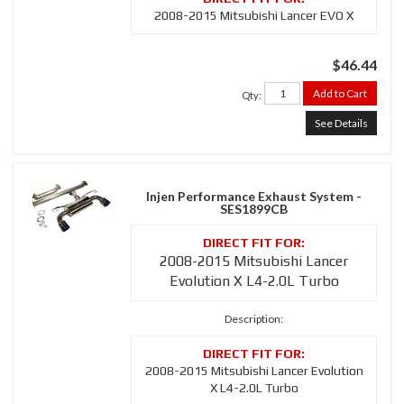
2008-2015 Mitsubishi Lancer EVO X
$46.44
Add to Cart
Qty
:
See Details
Injen Performance Exhaust System -
SES1899CB
2008-2015 Mitsubishi Lancer
Evolution X L4-2.0L Turbo
Description:
2008-2015 Mitsubishi Lancer Evolution
X L4-2.0L Turbo