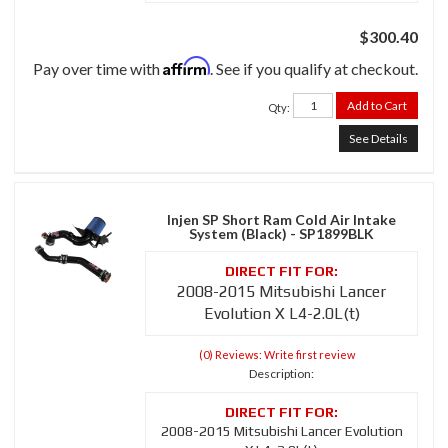
$300.40
Affirm
Pay over time with
. See if you qualify at checkout.
Add to Cart
Qty
:
See Details
Injen SP Short Ram Cold Air Intake
System (Black) - SP1899BLK
2008-2015 Mitsubishi Lancer
Evolution X L4-2.0L(t)
(0) Reviews: Write first review
Description:
2008-2015 Mitsubishi Lancer Evolution