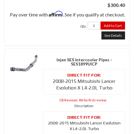
$300.40
Affirm
Pay over time with
. See if you qualify at checkout.
Add to Cart
Qty
:
See Details
Injen SES Intercooler Pipes -
SES1899UICP
2008-2015 Mitsubishi Lancer
Evolution X L4-2.0L Turbo
(0) Reviews: Write first review
Description:
2008-2015 Mitsubishi Lancer Evolution
X L4-2.0L Turbo