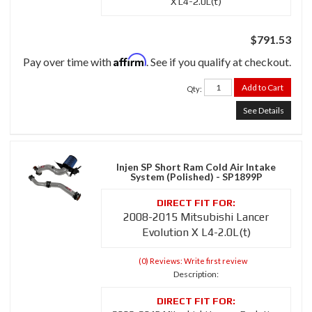
X L4-2.0L(t)
$791.53
Affirm
Pay over time with
. See if you qualify at checkout.
Add to Cart
Qty
:
See Details
Injen SP Short Ram Cold Air Intake
System (Polished) - SP1899P
2008-2015 Mitsubishi Lancer
Evolution X L4-2.0L(t)
(0) Reviews: Write first review
Description: