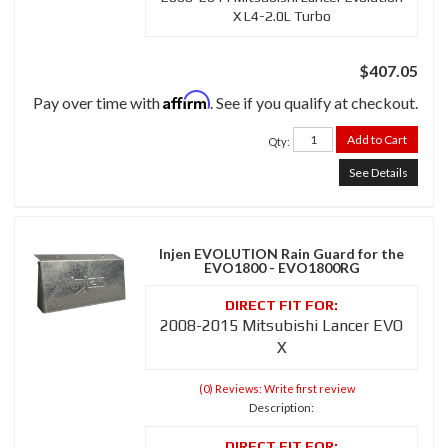
X L4-2.0L Turbo
$407.05
Affirm
Pay over time with
. See if you qualify at checkout.
Add to Cart
Qty
:
See Details
Injen EVOLUTION Rain Guard for the
EVO1800 - EVO1800RG
2008-2015 Mitsubishi Lancer EVO
X
(0) Reviews: Write first review
Description: