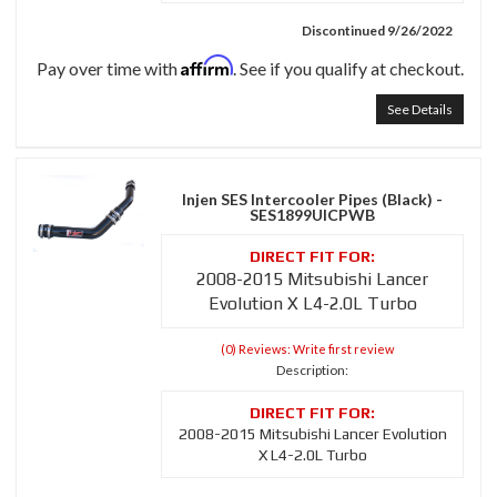
Discontinued 9/26/2022
Affirm
Pay over time with
. See if you qualify at checkout.
See Details
Injen SES Intercooler Pipes (Black) -
SES1899UICPWB
2008-2015 Mitsubishi Lancer
Evolution X L4-2.0L Turbo
(0) Reviews: Write first review
Description:
2008-2015 Mitsubishi Lancer Evolution
X L4-2.0L Turbo