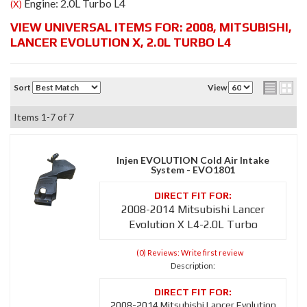
Engine: 2.0L Turbo L4
(X)
VIEW UNIVERSAL ITEMS FOR:
2008
,
MITSUBISHI
,
LANCER EVOLUTION X
,
2.0L TURBO L4
Sort
View
Items
1-
7
of
7
Injen EVOLUTION Cold Air Intake
System - EVO1801
2008-2014 Mitsubishi Lancer
Evolution X L4-2.0L Turbo
(0) Reviews: Write first review
Description:
2008-2014 Mitsubishi Lancer Evolution