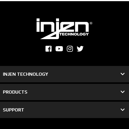
INJEN TECHNOLOGY
PRODUCTS
SUPPORT