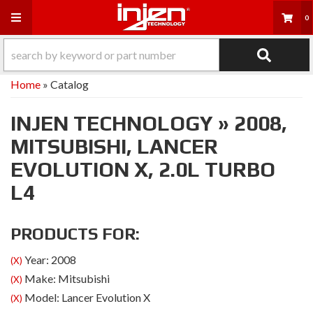
Toggle navigation
0
Home
»
Catalog
INJEN TECHNOLOGY
»
2008,
MITSUBISHI,
LANCER
EVOLUTION X,
2.0L TURBO
L4
PRODUCTS FOR:
Year: 2008
(X)
Make: Mitsubishi
(X)
Model: Lancer Evolution X
(X)