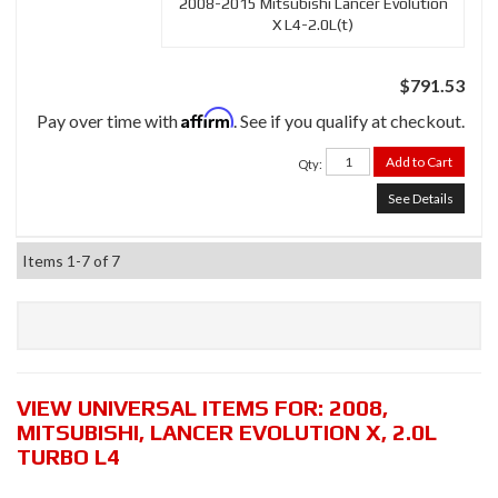
2008-2015 Mitsubishi Lancer Evolution
X L4-2.0L(t)
$791.53
Affirm
Pay over time with
. See if you qualify at checkout.
Add to Cart
Qty
:
See Details
Items
1-
7
of
7
VIEW UNIVERSAL ITEMS FOR:
2008
,
MITSUBISHI
,
LANCER EVOLUTION X
,
2.0L
TURBO L4