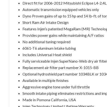
Direct fit for 2006-2012 Mitsubishi Eclipse L4-2.4L
Automatic transmission equipped vehicles only
Dyno Proven gains of up to 15 hp and 14 lb-ft. of to
Short Ram Air Intake Design
Features Injen’s patented MegaRam (MR) Technolo
Provides power gains while maintaining A/F ratios
No additional tuning required
6061-T6 aluminum intake tubing
Includes Universal Heat shield
Fully serviceable Injen SuperNano-Web dry air filte
Replacement air filter part number X-1015-BB
Optional hydroshield part number 1034BLK or 10
Available in multiple finishes
Aggressive engine tone under full throttle
Smooth intake piping eliminates restrictions and im
Made in Pomona California, USA
Injen Technology Limited Lifetime Warranty