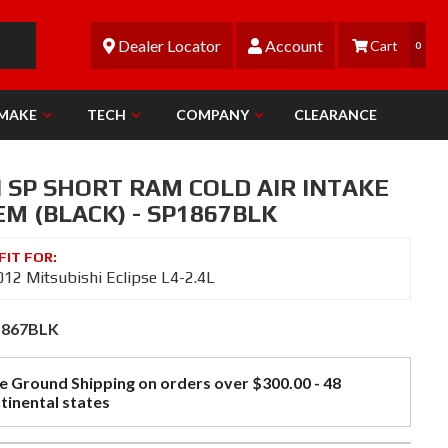
Dealer Locator
Account
0
 MAKE
TECH
COMPANY
CLEARANCE
N SP SHORT RAM COLD AIR INTAKE
M (BLACK) - SP1867BLK
12 Mitsubishi Eclipse L4-2.4L
1867BLK
e Ground Shipping on orders over $300.00 - 48
tinental states