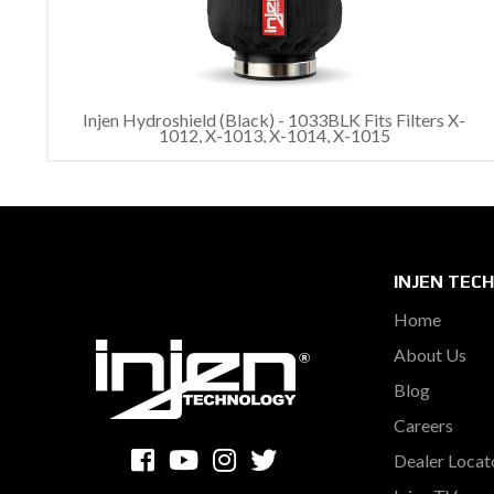
Injen Hydroshield (Black) - 1033BLK Fits Filters X-
1012, X-1013, X-1014, X-1015
INJEN TEC
Home
About Us
Blog
Careers
Dealer Locat