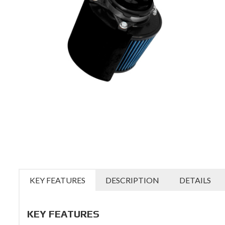
KEY FEATURES
DESCRIPTION
DETAILS
KEY FEATURES