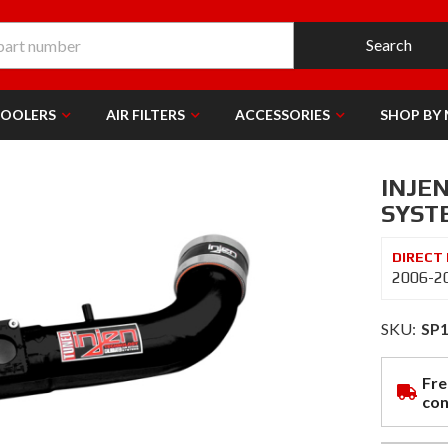
Search
COOLERS
AIR FILTERS
ACCESSORIES
SHOP BY
INJE
SYSTE
2006-20
SKU:
SP
Fre
con