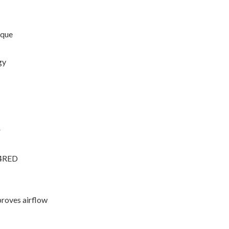
rque
gy
r
34RED
proves airflow