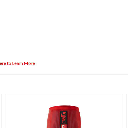
ere to Learn More