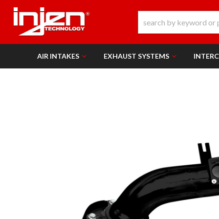
AIR INTAKES
EXHAUST SYSTEMS
INTER