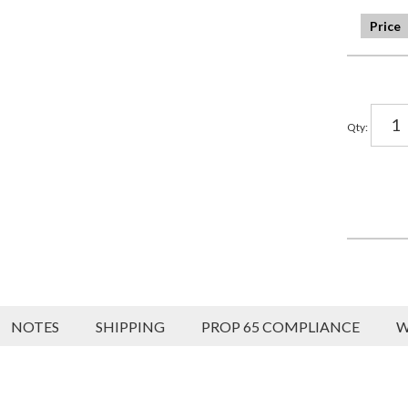
Qty
:
NOTES
SHIPPING
PROP 65 COMPLIANCE
W