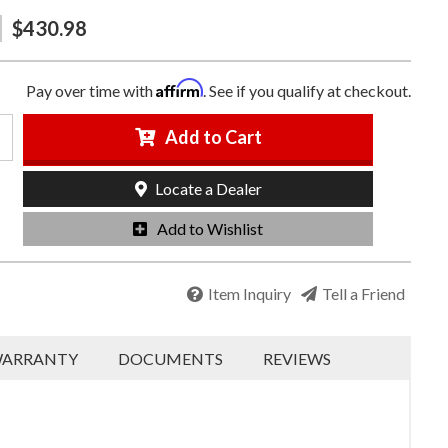
$430.98
Affirm
Pay over time with
. See if you qualify at checkout.
Add to Cart
Locate a Dealer
Add to Wishlist
Item Inquiry
Tell a Friend
ARRANTY
DOCUMENTS
REVIEWS