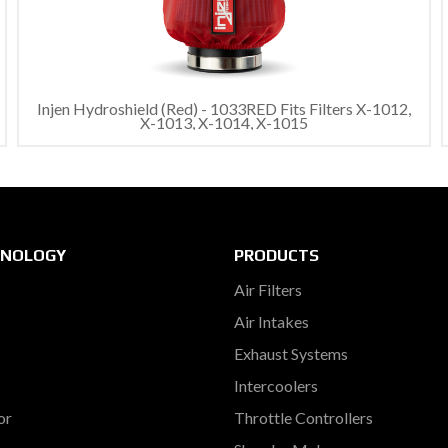
Injen Hydroshield (Red) - 1033RED Fits Filters X-1012,
X-1013, X-1014, X-1015
HNOLOGY
PRODUCTS
Air Filters
Air Intakes
Exhaust Systems
Intercoolers
or
Throttle Controllers