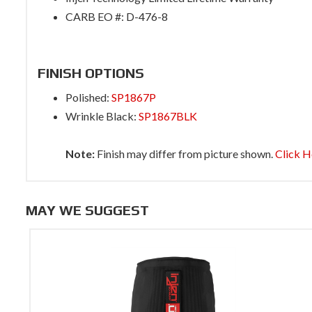
CARB EO #: D-476-8
FINISH OPTIONS
Polished:
SP1867P
Wrinkle Black:
SP1867BLK
Note:
Finish may differ from picture shown.
Click H
MAY WE SUGGEST