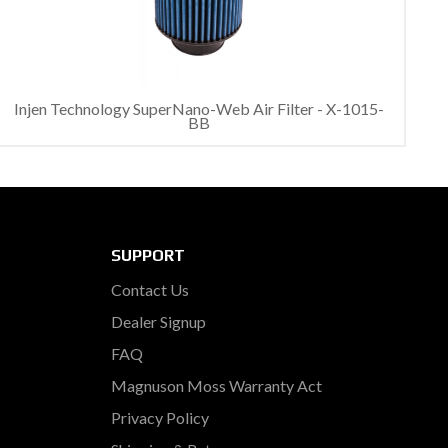
Injen Technology SuperNano-Web Air Filter - X-1015-
BB
SUPPORT
Contact Us
Dealer Signup
FAQ
Magnuson Moss Warranty Act
Privacy Policy