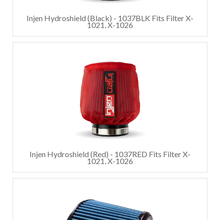
Injen Hydroshield (Black) - 1037BLK Fits Filter X-
1021, X-1026
Injen Hydroshield (Red) - 1037RED Fits Filter X-
1021, X-1026