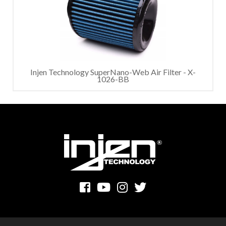
Injen Technology SuperNano-Web Air Filter - X-
1026-BB