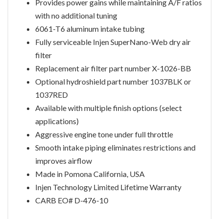
Provides power gains while maintaining A/F ratios
with no additional tuning
6061-T6 aluminum intake tubing
Fully serviceable Injen SuperNano-Web dry air
filter
Replacement air filter part number X-1026-BB
Optional hydroshield part number 1037BLK or
1037RED
Available with multiple finish options (select
applications)
Aggressive engine tone under full throttle
Smooth intake piping eliminates restrictions and
improves airflow
Made in Pomona California, USA
Injen Technology Limited Lifetime Warranty
CARB EO# D-476-10