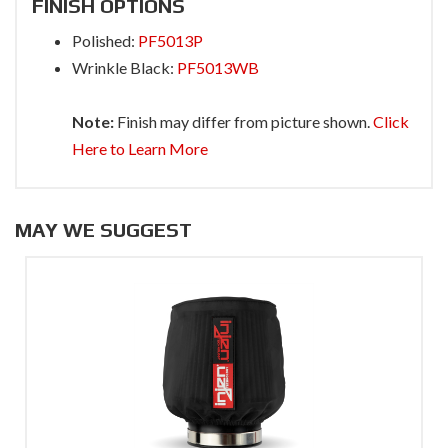
FINISH OPTIONS
Polished:
PF5013P
Wrinkle Black:
PF5013WB
Note:
Finish may differ from picture shown.
Click
Here to Learn More
MAY WE SUGGEST