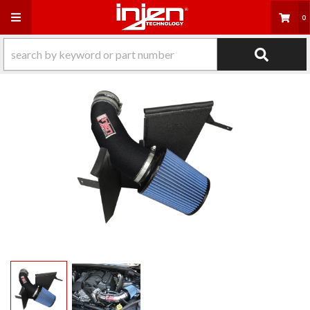
Toggle navigation
0