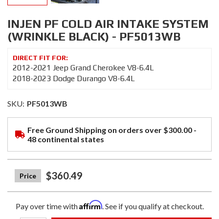
INJEN PF COLD AIR INTAKE SYSTEM
(WRINKLE BLACK) - PF5013WB
2012-2021 Jeep Grand Cherokee V8-6.4L
2018-2023 Dodge Durango V8-6.4L
SKU:
PF5013WB
Free Ground Shipping on orders over $300.00 -
48 continental states
$360.49
Affirm
Pay over time with
. See if you qualify at checkout.