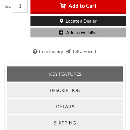
Add to Cart
Qty
:
Locate a Dealer
Add to Wishlist
Item Inquiry
Tell a Friend
KEY FEATURES
DESCRIPTION
DETAILS
SHIPPING