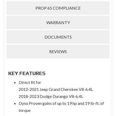
PROP 65 COMPLIANCE
WARRANTY
DOCUMENTS
REVIEWS
KEY FEATURES
Direct fit for
2012-2021 Jeep Grand Cherokee V8-6.4L
2018-2023 Dodge Durango V8-6.4L
Dyno Proven gains of up to 19 hp and 19 lb-ft. of
torque