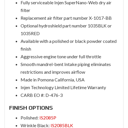
Fully serviceable Injen SuperNano-Web dry air
filter
Replacement air filter part number X-1017-BB
Optional hydroshield part number 1035BLK or
1035RED
Available with a polished or black powder coated
finish
Aggressive engine tone under full throttle
Smooth mandrel-bent Intake piping eliminates
restrictions and improves airflow
Made in Pomona California, USA
Injen Technology Limited Lifetime Warranty
CARB EO #: D-476-3
FINISH OPTIONS
Polished:
IS2085P
Wrinkle Black:
IS2085BLK