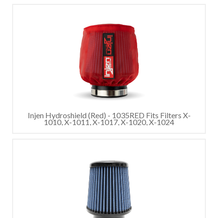
Injen Hydroshield (Red) - 1035RED Fits Filters X-
1010, X-1011, X-1017, X-1020, X-1024