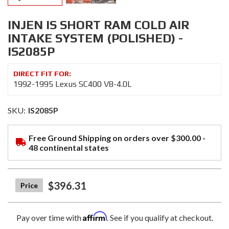
INJEN IS SHORT RAM COLD AIR
INTAKE SYSTEM (POLISHED) -
IS2085P
1992-1995 Lexus SC400 V8-4.0L
SKU:
IS2085P
Free Ground Shipping on orders over $300.00 -
48 continental states
$396.31
Affirm
Pay over time with
. See if you qualify at checkout.