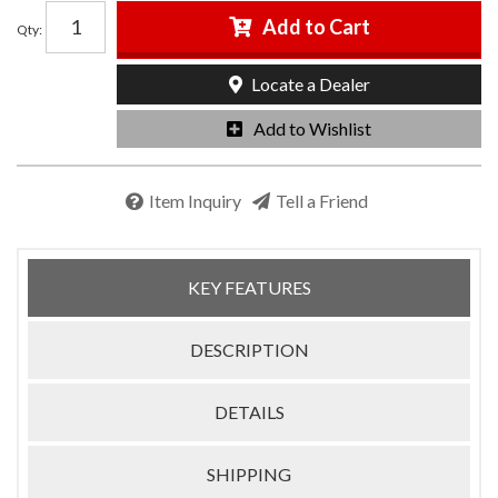
Add to Cart
Qty
:
Locate a Dealer
Add to Wishlist
Item Inquiry
Tell a Friend
KEY FEATURES
DESCRIPTION
DETAILS
SHIPPING