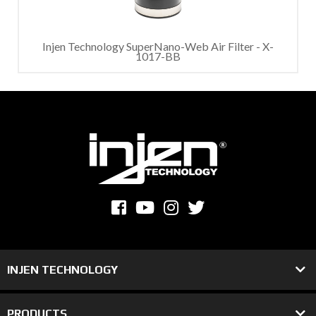
Injen Technology SuperNano-Web Air Filter - X-
1017-BB
INJEN TECHNOLOGY
PRODUCTS