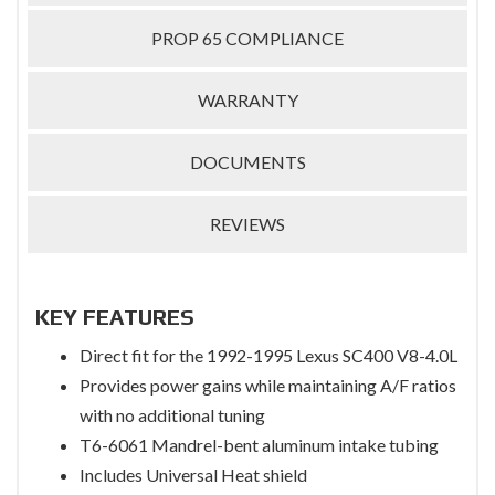
PROP 65 COMPLIANCE
WARRANTY
DOCUMENTS
REVIEWS
KEY FEATURES
Direct fit for the 1992-1995 Lexus SC400 V8-4.0L
Provides power gains while maintaining A/F ratios
with no additional tuning
T6-6061 Mandrel-bent aluminum intake tubing
Includes Universal Heat shield