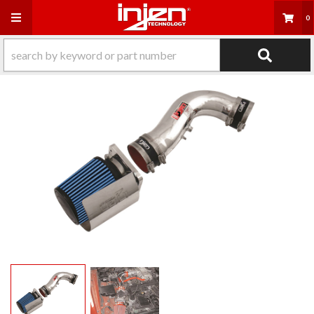
Toggle navigation
0