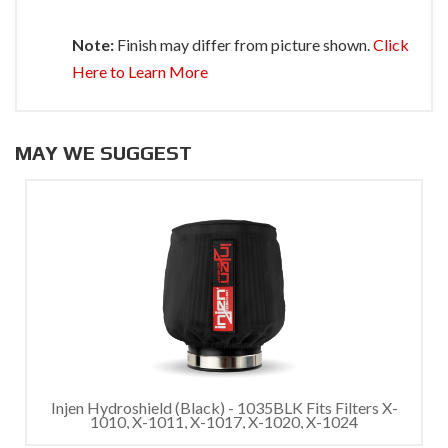
Note:
Finish may differ from picture shown.
Click
Here to Learn More
MAY WE SUGGEST
Injen Hydroshield (Black) - 1035BLK Fits Filters X-
1010, X-1011, X-1017, X-1020, X-1024