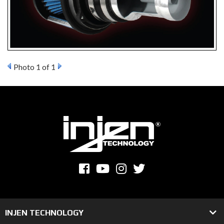
Photo 1 of 1
INJEN TECHNOLOGY