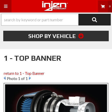
Toggle navigation
0
SHOP BY VEHICLE
1 - TOP BANNER
return to 1 - Top Banner
Photo 1 of 1