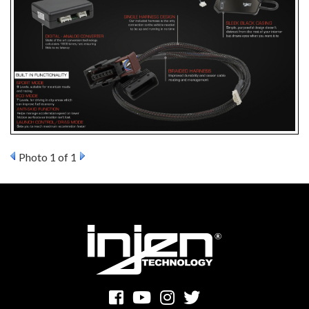
Photo 1 of 1