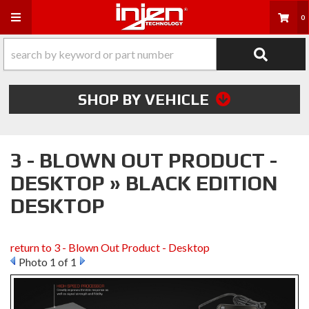
Toggle navigation
0
SHOP BY VEHICLE
3 - BLOWN OUT PRODUCT -
DESKTOP » BLACK EDITION
DESKTOP
return to 3 - Blown Out Product - Desktop
Photo 1 of 1